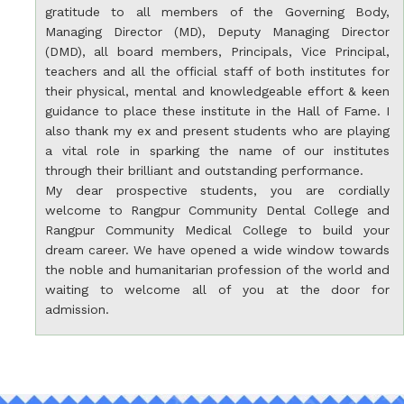
gratitude to all members of the Governing Body,
Managing Director (MD), Deputy Managing Director
(DMD), all board members, Principals, Vice Principal,
teachers and all the official staff of both institutes for
their physical, mental and knowledgeable effort & keen
guidance to place these institute in the Hall of Fame. I
also thank my ex and present students who are playing
a vital role in sparking the name of our institutes
through their brilliant and outstanding performance.
My dear prospective students, you are cordially
welcome to Rangpur Community Dental College and
Rangpur Community Medical College to build your
dream career. We have opened a wide window towards
the noble and humanitarian profession of the world and
waiting to welcome all of you at the door for
admission.