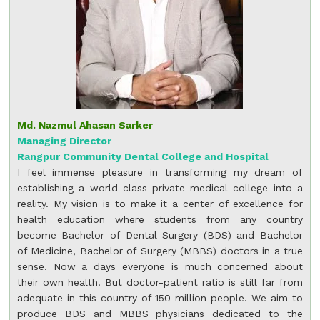
Md. Nazmul Ahasan Sarker
Managing Director
Rangpur Community Dental College and Hospital
I feel immense pleasure in transforming my dream of
establishing a world-class private medical college into a
reality. My vision is to make it a center of excellence for
health education where students from any country
become Bachelor of Dental Surgery (BDS) and Bachelor
of Medicine, Bachelor of Surgery (MBBS) doctors in a true
sense. Now a days everyone is much concerned about
their own health. But doctor-patient ratio is still far from
adequate in this country of 150 million people. We aim to
produce BDS and MBBS physicians dedicated to the