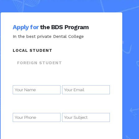
Apply for
the BDS Program
In the best private Dental College
LOCAL STUDENT
FOREIGN STUDENT