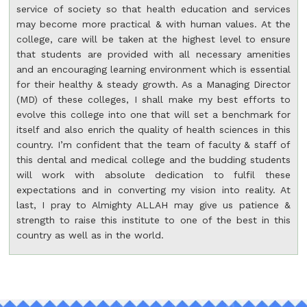
service of society so that health education and services
may become more practical & with human values. At the
college, care will be taken at the highest level to ensure
that students are provided with all necessary amenities
and an encouraging learning environment which is essential
for their healthy & steady growth. As a Managing Director
(MD) of these colleges, I shall make my best efforts to
evolve this college into one that will set a benchmark for
itself and also enrich the quality of health sciences in this
country. I’m confident that the team of faculty & staff of
this dental and medical college and the budding students
will work with absolute dedication to fulfil these
expectations and in converting my vision into reality. At
last, I pray to Almighty ALLAH may give us patience &
strength to raise this institute to one of the best in this
country as well as in the world.