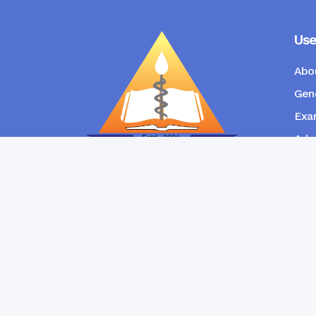
Use
Abo
Gene
Exam
Admi
New
RANGPUR COMMUNITY DENTAL
COLLEGE
Copyright © Ran