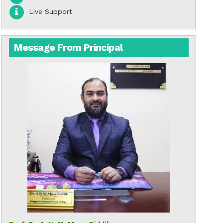
Live Support
Message From Principal