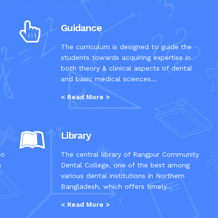
Guidance
The curriculum is designed to guide the
students towards acquiring expertise in
both theory & clinical aspects of dental
and basic medical sciences...
< Read More >
Library
to
The central library of Rangpur Community
n
Dental College, one of the best among
various dental institutions in Northern
Bangladesh, which offers timely...
< Read More >