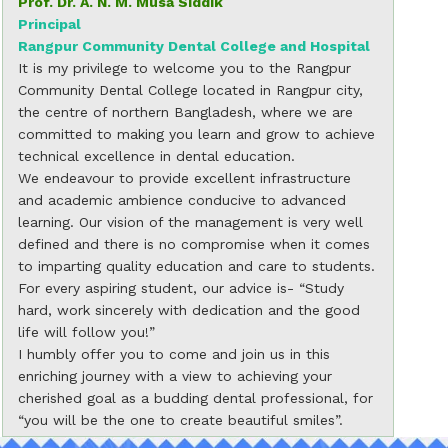
Prof. Dr. A. N. M. Musa Siddik
Principal
Rangpur Community Dental College and Hospital
It is my privilege to welcome you to the Rangpur
Community Dental College located in Rangpur city,
the centre of northern Bangladesh, where we are
committed to making you learn and grow to achieve
technical excellence in dental education.
We endeavour to provide excellent infrastructure
and academic ambience conducive to advanced
learning. Our vision of the management is very well
defined and there is no compromise when it comes
to imparting quality education and care to students.
For every aspiring student, our advice is- “Study
hard, work sincerely with dedication and the good
life will follow you!”
I humbly offer you to come and join us in this
enriching journey with a view to achieving your
cherished goal as a budding dental professional, for
“you will be the one to create beautiful smiles”.