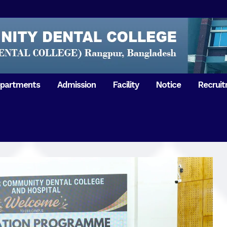
partments
Admission
Facility
Notice
Recrui
Gathering with teachers
50th Ann
Opening Ceremony 2018
Independ
hology & Microbiology
General Medicine
Tuesday,
Reunion 2019
eral & Dental
General Surgery
Boshonto
RDCH & RCMC Observed
armacology
Rangpur 
ion
National Mourning Day
Periodontology & Oral
9
Pathology
Study To
49th Victory Day on Monday,
Rangpur 
 –
16 December 2019
Observati
50th Victory Day on
Mother L
 –
Wednesday, 16 December 2020
Celebrat
Swaraswati Puja celebrated in
Sheikh M
ant High