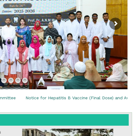
the campus of RDC & RCMC
“102nd bi
2022
Celebration of Mujib Year,
2020 at RCMC, RDC & RCNC
Internat
premises
Language
RCNC, RC
 of RDC,
Celebration of Bangabandhu
Sheikh Mujibur Rahman’s Birth
Anniversary with The National
eam
Children’s Day
r foreign
r Hepatitis B Vaccine (Final Dose) and Awareness Programme
s