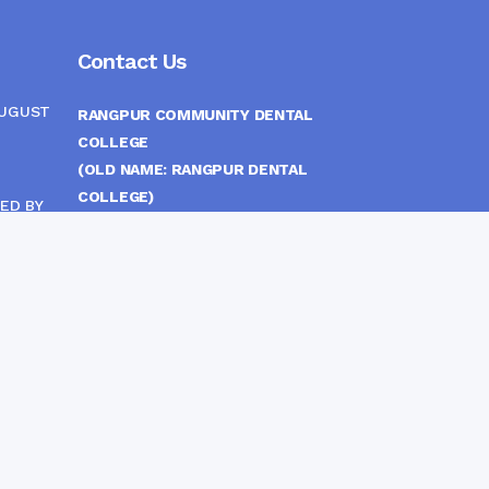
Contact Us
AUGUST
RANGPUR COMMUNITY DENTAL
COLLEGE
(OLD NAME: RANGPUR DENTAL
COLLEGE)
ED BY
ITTEE
MEDICAL EAST GATE, RANGPUR,
BANGLADESH
MOBILE :
(+88) 01708-907292
CINE
S
FAX :
8802 588810810
E-mail :
principal.rdc.bd@gmail.com
by
Rangpur Group