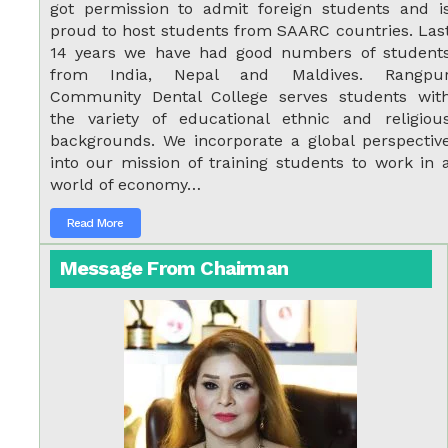
got permission to admit foreign students and i
proud to host students from SAARC countries. Las
14 years we have had good numbers of student
from India, Nepal and Maldives. Rangpu
Community Dental College serves students wit
the variety of educational ethnic and religiou
backgrounds. We incorporate a global perspectiv
into our mission of training students to work in 
world of economy…
Read More
Message From Chairman