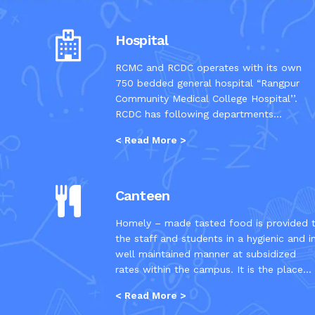
Hospital
RCMC and RCDC operates with its own
750 bedded general hospital “Rangpur
Community Medical College Hospital’’.
RCDC has following departments...
< Read More >
Canteen
Homely – made tasted food is provided 
the staff and students in a hygienic and i
well maintained manner at subsidized
rates within the campus. It is the place...
< Read More >