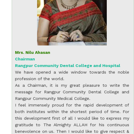
Mrs. Nilu Ahasan
Chairman
Rangpur Community Dental College and Hospital
We have opened a wide window towards the noble
profession of the world.
As a Chairman, it is my great pleasure to write the
message for Rangpur Community Dental College and
Rangpur Community Medical College.
I feel immensely proud for the rapid development of
both institutes within the shortest period of time. For
this development first of all I would like to express my
gratitude to The Almighty ALLAH for his continuous
benevolence on us. Then I would like to give respect &