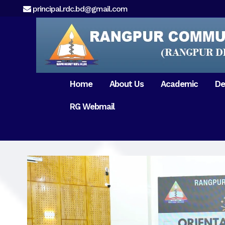
principal.rdc.bd@gmail.com
Home
About Us
Academic
De
RG Webmail
21 February 2017
15 August 2017
Message from
General Anatomy
Preface
Pat
Orientation 2018
Chairman
Dental Anatomy
About RDC
Gen
Old Home
Message From
Ph
Physiology & Biochemistry
Campus & Locat
Principal
Reunion Meeting 201
Science of Dental Materials
Message from
Free Dental Checkup
Managing Director
Mithapukur
Free Dental Checkup
Pairabondor
Visit of Indian Assist