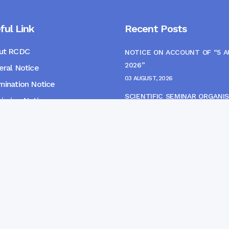
ful Link
Recent Posts
ut RCDC
NOTICE ON ACCOUNT OF “5 
2026”
ral Notice
03 AUGUST, 2026
ination Notice
SCIENTIFIC SEMINAR ORGANIS
ssion Notice
THE CME MONITORING COMM
s
22 JULY, 2026
NOTICE FOR HEPATITIS B VAC
(FINAL DOSE) AND AWARENES
PROGRAMME
04 JULY, 2026
gpur Community Dental College and Hospital. Developed 