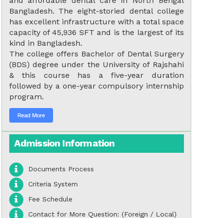
and affordable dental care in North Bengal
Bangladesh. The eight-storied dental college
has excellent infrastructure with a total space
capacity of 45,936 SFT and is the largest of its
kind in Bangladesh.
The college offers Bachelor of Dental Surgery
(BDS) degree under the University of Rajshahi
& this course has a five-year duration
followed by a one-year compulsory internship
program.
Read More
Admission Information
Documents Process
Criteria System
Fee Schedule
Contact for More Question: (Foreign / Local)