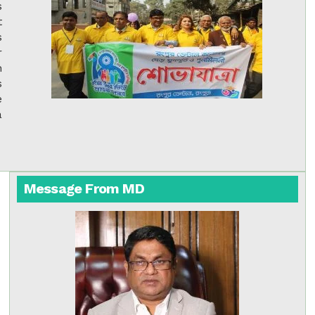
s
t
s
r
h
s
e
a
Message From MD