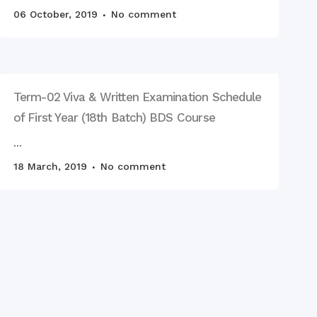
age Day observed by
 RCMC & RDC, 2023
06 October, 2019
No comment
Term-02 Viva & Written Examination Schedule
of First Year (18th Batch) BDS Course
...
18 March, 2019
No comment