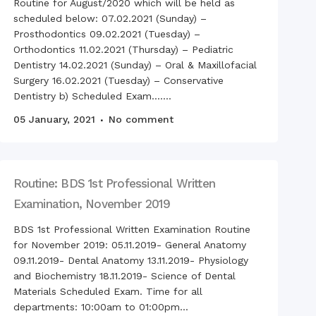
Routine for August/2020 which will be held as
scheduled below: 07.02.2021 (Sunday) –
ration of Bangabandhu
h Mujibur Rahman’s Birth
Prosthodontics 09.02.2021 (Tuesday) –
ersary with The National
Orthodontics 11.02.2021 (Thursday) – Pediatric
ren’s Day
Dentistry 14.02.2021 (Sunday) – Oral & Maxillofacial
Surgery 16.02.2021 (Tuesday) – Conservative
Dentistry b) Scheduled Exam.......
Anniversary of
05 January, 2021
No comment
endence Day on
ay, 26th March 2021
nto Boron Festival at
ur Dental College
Routine: BDS 1st Professional Written
 Tour of BDS students,
ur Dental College
Examination, November 2019
vation of International
BDS 1st Professional Written Examination Routine
r Language Day
for November 2019: 05.11.2019- General Anatomy
ration of Bangabandhu
09.11.2019- Dental Anatomy 13.11.2019- Physiology
h Mujibur Rahman’s
d birth Anniversary”,
and Biochemistry 18.11.2019- Science of Dental
Materials Scheduled Exam. Time for all
national Mother
departments: 10:00am to 01:00pm...