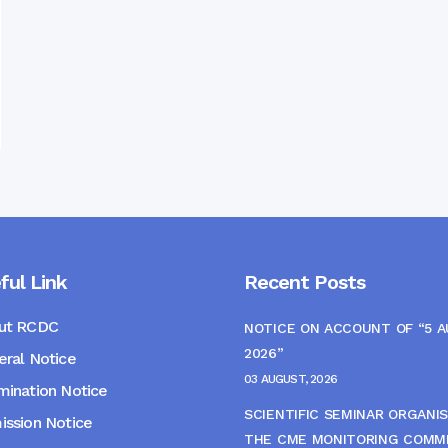
ful Link
Recent Posts
ut RCDC
NOTICE ON ACCOUNT OF “5 
2026”
ral Notice
03 AUGUST, 2026
ination Notice
SCIENTIFIC SEMINAR ORGANIS
ssion Notice
THE CME MONITORING COMM