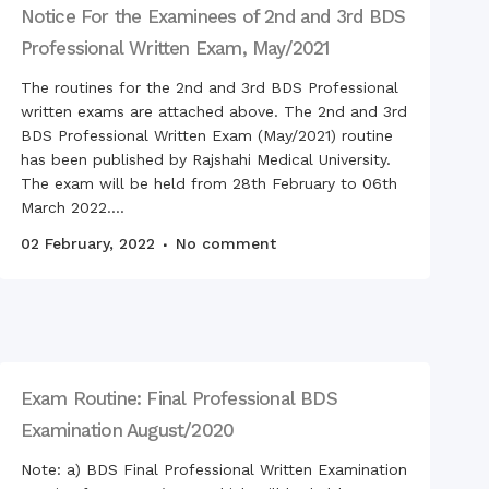
tation Ceremony of RDC,
Notice For the Examinees of 2nd and 3rd BDS
Professional Written Exam, May/2021
n inspection team
d the hostels for foreign
The routines for the 2nd and 3rd BDS Professional
nts
written exams are attached above. The 2nd and 3rd
BDS Professional Written Exam (May/2021) routine
has been published by Rajshahi Medical University.
ring with teachers
The exam will be held from 28th February to 06th
ng Ceremony 2018
March 2022....
on 2019
02 February, 2022
No comment
 & RCMC Observed
nal Mourning Day
Victory Day on Monday,
cember 2019
Victory Day on
sday, 16 December 2020
Exam Routine: Final Professional BDS
swati Puja celebrated in
ampus of RDC & RCMC
Examination August/2020
ration of Mujib Year,
Note: a) BDS Final Professional Written Examination
at RCMC, RDC & RCNC
ses