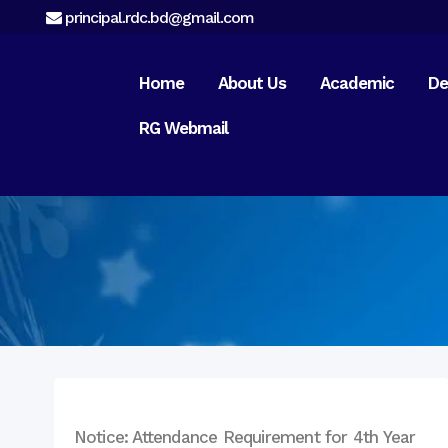
principal.rdc.bd@gmail.com
Home
About Us
Academic
De
RG Webmail
Preface
About RDC
Campus & Location
Message from
Chairman
Message From
Principal
Message from
Managing Director
Notice: Attendance Requirement for 4th Year