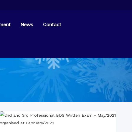
tment
News
Contact
bruary 2017
gust 2017
tation 2018
Home
on Meeting 2019
Dental Checkup –
pukur
Dental Checkup –
bondor
of Indian Assistant High
ssioner
national Mother
age Day 2020