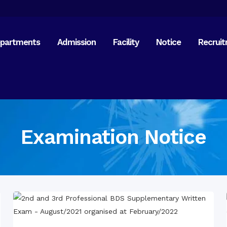
partments
Admission
Facility
Notice
Recrui
21 Fe
15 Au
General Anatomy
Orien
Dental Anatomy
Old 
Physiology & Biochemistry
Reuni
Examination Notice
Science of Dental Materials
Free 
Mitha
Free 
Pathology & Microbiology
Paira
General & Dental
Visit 
Pharmacology
Commi
Inter
Langu
General Medicine