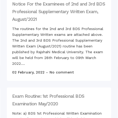
Orien
Notice For the Examinees of 2nd and 3rd BDS
General Surgery
2020
Professional Supplementary Written Exam,
Periodontology & Oral
Sudde
Pathology
visite
August/2021
stude
The routines for the 2nd and 3rd BDS Professional
Prosthodontics
Supplementary Written exams are attached above.
Gathe
The 2nd and 3rd BDS Professional Supplementary
Orthdontics & Dentofacial
Othopedics
Written Exam (August/2021) routine has been
Openi
published by Rajshahi Medical University. The exam
Oral & Maxillofacial Surgery
Reuni
will be held from 28th February to 09th March
Conservative Dentistry &
RDCH
2022....
Endodontics
Natio
02 February, 2022
No comment
Pedodontics
49th 
16 De
Dental Public Health
50th 
Wedne
Exam Routine: 1st Professional BDS
Swara
the c
Examination May/2020
Celeb
Note: a) BDS 1st Professional Written Examination
2020 
premi