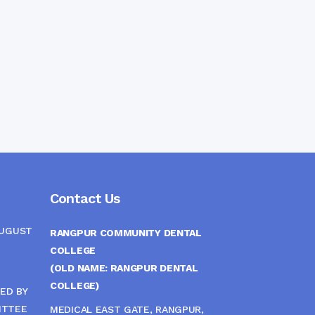
Contact Us
AUGUST
RANGPUR COMMUNITY DENTAL
COLLEGE
(OLD NAME: RANGPUR DENTAL
COLLEGE)
ED BY
ITTEE
MEDICAL EAST GATE, RANGPUR,