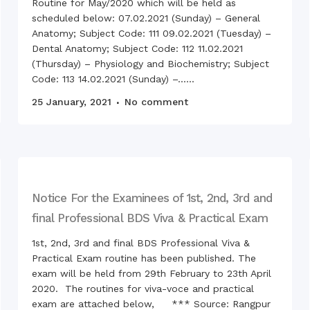
Routine for May/2020 which will be held as
scheduled below: 07.02.2021 (Sunday) – General
Celeb
Sheik
Anatomy; Subject Code: 111 09.02.2021 (Tuesday) –
Anniv
Dental Anatomy; Subject Code: 112 11.02.2021
Child
(Thursday) – Physiology and Biochemistry; Subject
Code: 113 14.02.2021 (Sunday) –......
25 January, 2021
No comment
50th 
Indep
Tuesd
Bosho
Rangp
Study
Rangp
Notice For the Examinees of 1st, 2nd, 3rd and
Obser
final Professional BDS Viva & Practical Exam
Mothe
1st, 2nd, 3rd and final BDS Professional Viva &
Celeb
Sheik
Practical Exam routine has been published. The
“102n
exam will be held from 29th February to 23th April
2022
2020. The routines for viva-voce and practical
Inter
exam are attached below, *** Source: Rangpur