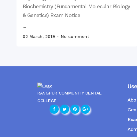
Biochemistry (Fundamental Molecular Biology
& Genetics) Exam Notice
...
02 March, 2019
No comment
Use
RANGPUR COMMUNITY DENTAL
Abo
COLLEGE
Gene
Exam
Admi