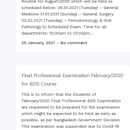
Routine for August/2020 which will be held as
scheduled below: 26.01.2021 (Tuesday) – General
Medicine 31.01.2021 (Sunday) – General Surgery
02.02.2021 (Tuesday) – Periodontology & Oral
Pathology b) Scheduled Exam. Time for all
departments: 10:00am to 01:00pm...
25 January, 2021
No comment
Final Professional Examination February/2020
for BDS Course
This is to inform that the Students of
February/2020 Final Professional BDS Examination
are requested to be prepared for the examination
which might be expected to be held as early as
possible, as per Bangladesh Government Decision.
This examination was suspended due to Covid-19