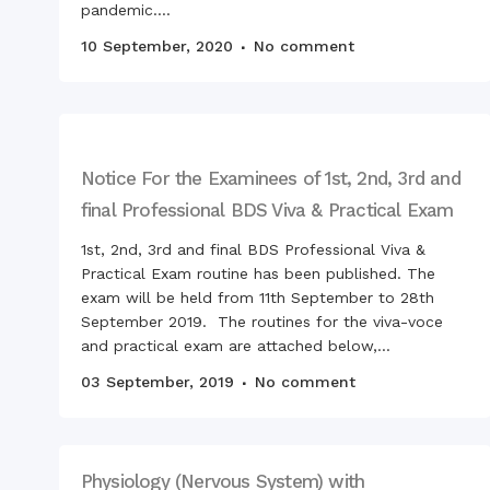
pandemic....
10 September, 2020
No comment
Notice For the Examinees of 1st, 2nd, 3rd and
final Professional BDS Viva & Practical Exam
1st, 2nd, 3rd and final BDS Professional Viva &
Practical Exam routine has been published. The
exam will be held from 11th September to 28th
September 2019. The routines for the viva-voce
and practical exam are attached below,...
03 September, 2019
No comment
Physiology (Nervous System) with