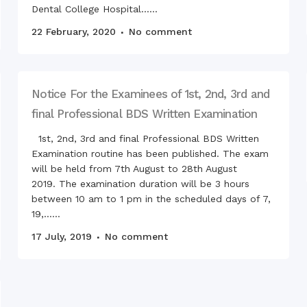
Langu
Dental College Hospital......
RCNC,
22 February, 2020
No comment
Notice For the Examinees of 1st, 2nd, 3rd and
final Professional BDS Written Examination
1st, 2nd, 3rd and final Professional BDS Written
Examination routine has been published. The exam
will be held from 7th August to 28th August
2019. The examination duration will be 3 hours
between 10 am to 1 pm in the scheduled days of 7,
19,......
17 July, 2019
No comment