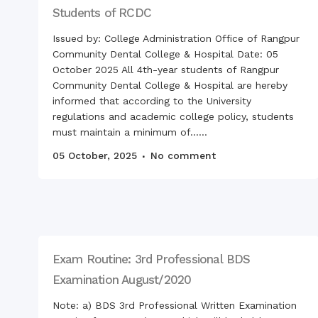
Students of RCDC
Issued by: College Administration Office of Rangpur
Community Dental College & Hospital Date: 05
October 2025 All 4th-year students of Rangpur
Community Dental College & Hospital are hereby
informed that according to the University
regulations and academic college policy, students
must maintain a minimum of......
05 October, 2025
No comment
Exam Routine: 3rd Professional BDS
Examination August/2020
Note: a) BDS 3rd Professional Written Examination