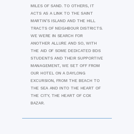
MILES OF SAND. TO OTHERS, IT
ACTS AS A LINK TO THE SAINT
MARTIN’S ISLAND AND THE HILL
TRACTS OF NEIGHBOUR DISTRICTS.
WE WERE IN SEARCH FOR
ANOTHER ALLURE AND SO, WITH
THE AID OF SOME DEDICATED BDS
STUDENTS AND THEIR SUPPORTIVE
MANAGEMENT, WE SET OFF FROM
OUR HOTEL ON A DAYLONG
EXCURSION, FROM THE BEACH TO
THE SEA AND INTO THE HEART OF
THE CITY, THE HEART OF COX
BAZAR.