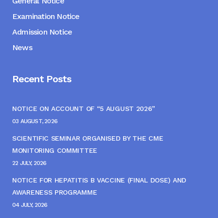
General Notice
Examination Notice
Admission Notice
News
Recent Posts
NOTICE ON ACCOUNT OF “5 AUGUST 2026”
03 AUGUST, 2026
SCIENTIFIC SEMINAR ORGANISED BY THE CME
MONITORING COMMITTEE
22 JULY, 2026
NOTICE FOR HEPATITIS B VACCINE (FINAL DOSE) AND
AWARENESS PROGRAMME
04 JULY, 2026