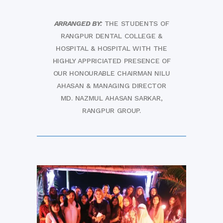
ARRANGED BY:
THE STUDENTS OF
RANGPUR DENTAL COLLEGE &
HOSPITAL & HOSPITAL WITH THE
HIGHLY APPRICIATED PRESENCE OF
OUR HONOURABLE CHAIRMAN NILU
AHASAN & MANAGING DIRECTOR
MD. NAZMUL AHASAN SARKAR,
RANGPUR GROUP.