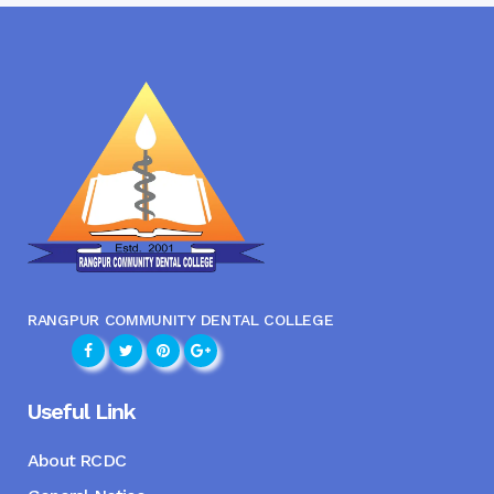
RANGPUR COMMUNITY DENTAL COLLEGE
Useful Link
About RCDC