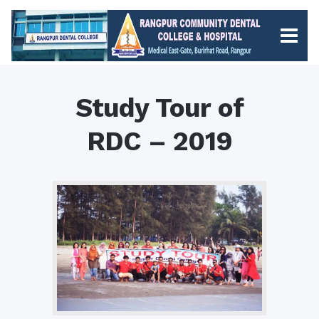
Study Tour of
RDC – 2019