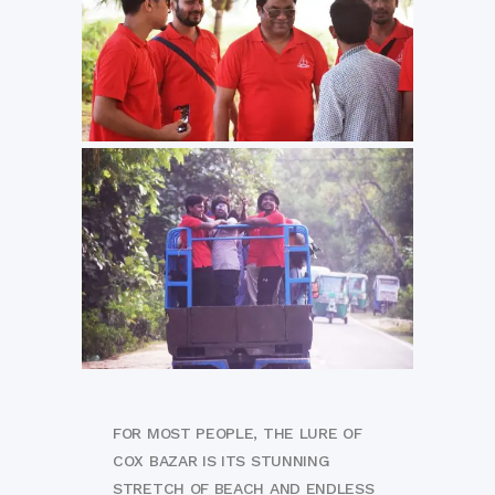
FOR MOST PEOPLE, THE LURE OF
COX BAZAR IS ITS STUNNING
STRETCH OF BEACH AND ENDLESS