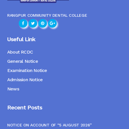
RANGPUR COMMUNITY DENTAL COLLEGE
Useful Link
About RCDC
General Notice
Examination Notice
Admission Notice
News
Recent Posts
NOTICE ON ACCOUNT OF “5 AUGUST 2026”