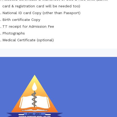
card & registration card will be needed too)
National ID card Copy (other than Passport)
Birth certificate Copy
TT receipt for Admission Fee
Photographs
Medical Certificate (optional)