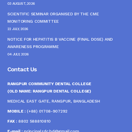
03 AUGUST, 2026
SCIENTIFIC SEMINAR ORGANISED BY THE CME
MONITORING COMMITTEE
22 JULY, 2026
NOTICE FOR HEPATITIS B VACCINE (FINAL DOSE) AND
AWARENESS PROGRAMME
04 JULY, 2026
Contact Us
RANGPUR COMMUNITY DENTAL COLLEGE
(OLD NAME: RANGPUR DENTAL COLLEGE)
MEDICAL EAST GATE, RANGPUR, BANGLADESH
MOBILE :
(+88) 01708-907292
FAX :
8802 588810810
E-mail :
principal.rdc.bd@gmail.com