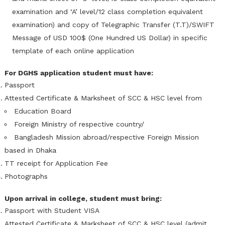
examination and ‘A’ level/12 class completion equivalent
examination) and copy of Telegraphic Transfer (T.T)/SWIFT
Message of USD 100$ (One Hundred US Dollar) in specific
template of each online application
For DGHS application student must have:
Passport
Attested Certificate & Marksheet of SCC & HSC level from
Education Board
Foreign Ministry of respective country/
Bangladesh Mission abroad/respective Foreign Mission
based in Dhaka
TT receipt for Application Fee
Photographs
Upon arrival in college, student must bring:
Passport with Student VISA
Attested Certificate & Marksheet of SCC & HSC level (admit