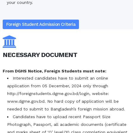
your country.
Foreign Student Admission Criteria
NECESSARY DOCUMENT
From DGHS Notice, Foreign Students must note:
Interested candidates have to submit an online
application from 05 December, 2024 only through
http://foreignstudents.dgme.gov.bd/login, website:
www.dgme.gov.bd. No hard copy of application will be
needed to submit to Bangladesh’s foreign mission abroad.
Candidates have to upload recent Passport Size
Photograph, Passport, all academic documents (certificate
and marks sheet of ‘O’ level/10 class completion equivalent