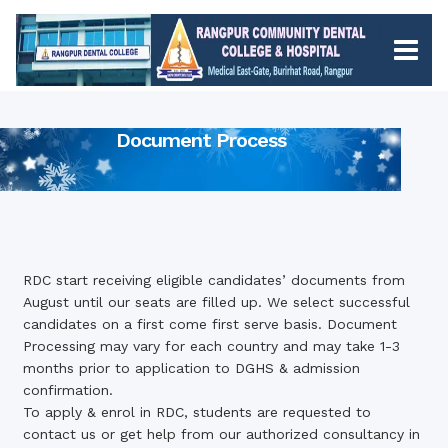
Document Process
RDC start receiving eligible candidates’ documents from
August until our seats are filled up. We select successful
candidates on a first come first serve basis. Document
Processing may vary for each country and may take 1-3
months prior to application to DGHS & admission
confirmation.
To apply & enrol in RDC, students are requested to
contact us
or get help from our authorized consultancy in