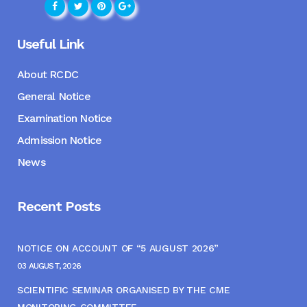
Useful Link
About RCDC
General Notice
Examination Notice
Admission Notice
News
Recent Posts
NOTICE ON ACCOUNT OF “5 AUGUST 2026”
03 AUGUST, 2026
SCIENTIFIC SEMINAR ORGANISED BY THE CME