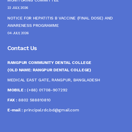
MONITORING COMMITTEE
22 JULY, 2026
NOTICE FOR HEPATITIS B VACCINE (FINAL DOSE) AND
AWARENESS PROGRAMME
04 JULY, 2026
Contact Us
RANGPUR COMMUNITY DENTAL COLLEGE
(OLD NAME: RANGPUR DENTAL COLLEGE)
MEDICAL EAST GATE, RANGPUR, BANGLADESH
MOBILE :
(+88) 01708-907292
FAX :
8802 588810810
E-mail :
principal.rdc.bd@gmail.com