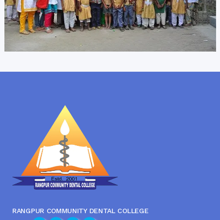
RANGPUR COMMUNITY DENTAL COLLEGE