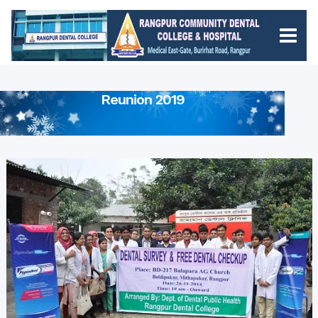
Reunion 2019