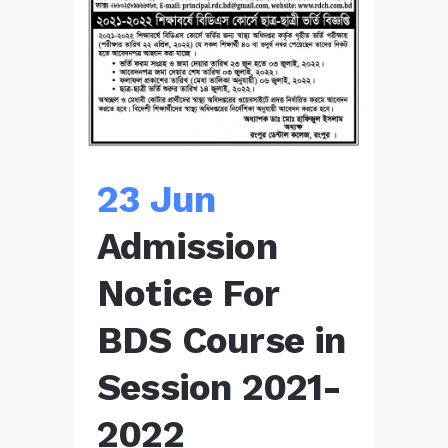
23 Jun
Admission
Notice For
BDS Course in
Session 2021-
2022