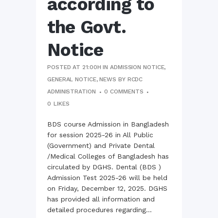
according to
the Govt.
Notice
POSTED AT 21:00H
IN
ADMISSION NOTICE
,
GENERAL NOTICE
,
NEWS
BY
RCDC
ADMINISTRATION
0 COMMENTS
0
LIKES
BDS course Admission in Bangladesh
for session 2025-26 in All Public
(Government) and Private Dental
/Medical Colleges of Bangladesh has
circulated by DGHS. Dental (BDS )
Admission Test 2025-26 will be held
on Friday, December 12, 2025. DGHS
has provided all information and
detailed procedures regarding...