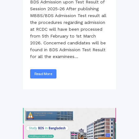
BDS Admission upon Test Result of
Session 2025-26 After publishing
MBBS/BDS Admission Test result all
the procedures regarding admission
at RCDC will have been processed
from 5th February to 1st March
2026. Concerned candidates will be
found in BDS Admission Test Result
for all the examinees...
Read More