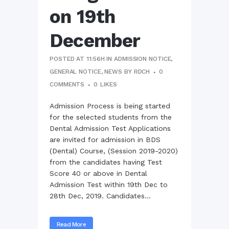
on 19th
December
POSTED AT 11:56H
IN
ADMISSION NOTICE
,
GENERAL NOTICE
,
NEWS
BY
RDCH
0
COMMENTS
0
LIKES
Admission Process is being started
for the selected students from the
Dental Admission Test Applications
are invited for admission in BDS
(Dental) Course, (Session 2019-2020)
from the candidates having Test
Score 40 or above in Dental
Admission Test within 19th Dec to
28th Dec, 2019. Candidates...
Read More