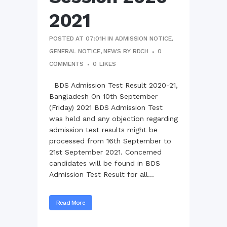
2021
POSTED AT 07:01H
IN
ADMISSION NOTICE
,
GENERAL NOTICE
,
NEWS
BY
RDCH
0
COMMENTS
0
LIKES
BDS Admission Test Result 2020-21,
Bangladesh On 10th September
(Friday) 2021 BDS Admission Test
was held and any objection regarding
admission test results might be
processed from 16th September to
21st September 2021. Concerned
candidates will be found in BDS
Admission Test Result for all...
Read More