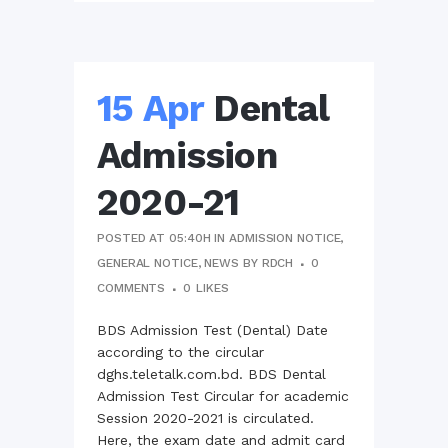
15 Apr
Dental
Admission
2020-21
POSTED AT 05:40H
IN
ADMISSION NOTICE
,
GENERAL NOTICE
,
NEWS
BY
RDCH
0
COMMENTS
0
LIKES
BDS Admission Test (Dental) Date
according to the circular
dghs.teletalk.com.bd. BDS Dental
Admission Test Circular for academic
Session 2020-2021 is circulated.
Here, the exam date and admit card