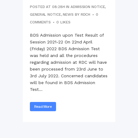
POSTED AT 08:28H
IN
ADMISSION NOTICE
,
GENERAL NOTICE
,
NEWS
BY
RDCH
0
COMMENTS
0
LIKES
BDS Admission upon Test Result of
Session 2021-22 On 22nd April
(Friday) 2022 BDS Admission Test
was held and all the procedures
regarding admission at RDC will have
been processed from 23rd June to
3rd July 2022. Concerned candidates
will be found in BDS Admission
Test...
Read More