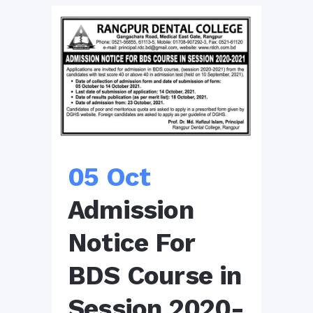
05 Oct
Admission
Notice For
BDS Course in
Session 2020-