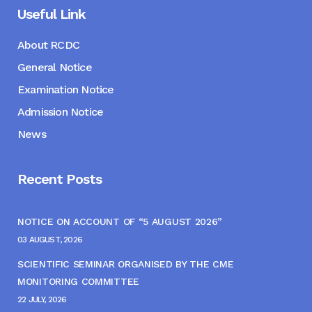
Useful Link
About RCDC
General Notice
Examination Notice
Admission Notice
News
Recent Posts
NOTICE ON ACCOUNT OF “5 AUGUST 2026”
03 AUGUST, 2026
SCIENTIFIC SEMINAR ORGANISED BY THE CME
MONITORING COMMITTEE
22 JULY, 2026