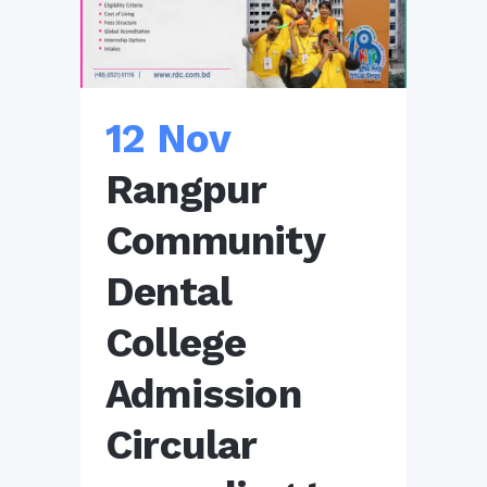
12 Nov
Rangpur
Community
Dental
College
Admission
Circular