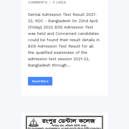
COMMENTS
0
LIKES
Dental Admission Test Result 2021-
22, RDC - Bangladesh On 22nd April
(Friday) 2022 BDS Admission Test
was held and Concerned candidates
could be found their result details in
BDS Admission Test Result for all
the qualified examinees of the
admission test session 2021-22,
Bangladesh through...
Read More