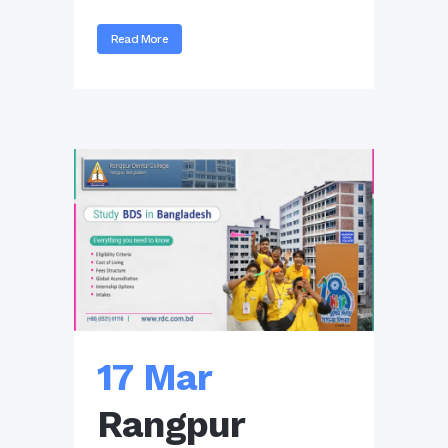
Read More
17 Mar
Rangpur