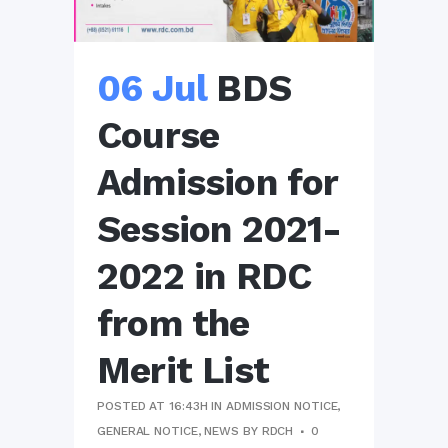
06 Jul
BDS
Course
Admission for
Session 2021-
2022 in RDC
from the
Merit List
POSTED AT 16:43H
IN
ADMISSION NOTICE
,
GENERAL NOTICE
,
NEWS
BY
RDCH
0