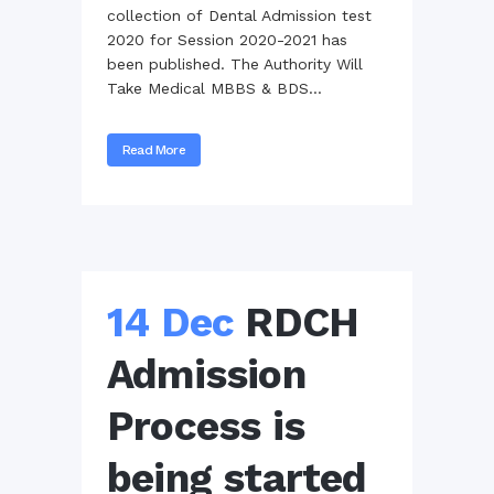
collection of Dental Admission test
2020 for Session 2020-2021 has
been published. The Authority Will
Take Medical MBBS & BDS...
Read More
14 Dec
RDCH
Admission
Process is
being started