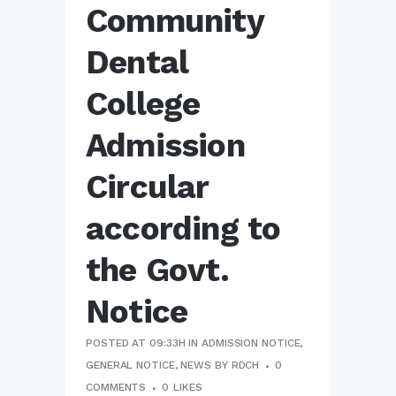
Community
Dental
College
Admission
Circular
according to
the Govt.
Notice
POSTED AT 09:33H
IN
ADMISSION NOTICE
,
GENERAL NOTICE
,
NEWS
BY
RDCH
0
COMMENTS
0
LIKES