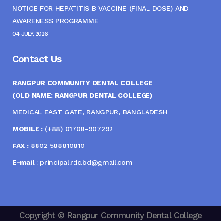
NOTICE FOR HEPATITIS B VACCINE (FINAL DOSE) AND
AWARENESS PROGRAMME
04 JULY, 2026
Contact Us
RANGPUR COMMUNITY DENTAL COLLEGE
(OLD NAME: RANGPUR DENTAL COLLEGE)
MEDICAL EAST GATE, RANGPUR, BANGLADESH
MOBILE :
(+88) 01708-907292
FAX :
8802 588810810
E-mail :
principal.rdc.bd@gmail.com
Copyright © Rangpur Community Dental College