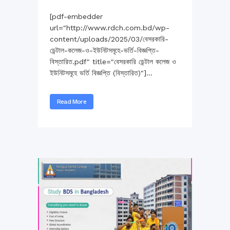
[pdf-embedder
url="http://www.rdch.com.bd/wp-
content/uploads/2025/03/বেসরকারি-
ডেন্টাল-কলেজ-ও-ইউনিটসমূহে-ভর্তি-বিজ্ঞপ্তি-
বিস্তারিত.pdf" title="বেসরকারি ডেন্টাল কলেজ ও
ইউনিটসমূহে ভর্তি বিজ্ঞপ্তি (বিস্তারিত)"]...
Read More