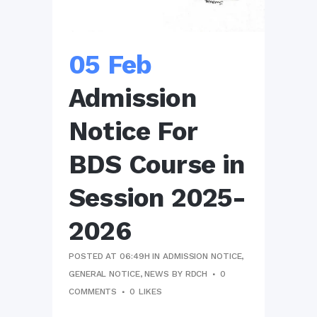
05 Feb
Admission
Notice For
BDS Course in
Session 2025-
2026
POSTED AT 06:49H
IN
ADMISSION NOTICE
,
GENERAL NOTICE
,
NEWS
BY
RDCH
0
COMMENTS
0
LIKES