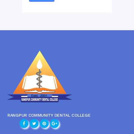
RANGPUR COMMUNITY DENTAL COLLEGE