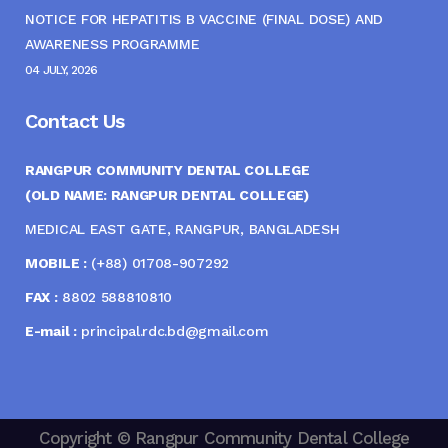
NOTICE FOR HEPATITIS B VACCINE (FINAL DOSE) AND
AWARENESS PROGRAMME
04 JULY, 2026
Contact Us
RANGPUR COMMUNITY DENTAL COLLEGE
(OLD NAME: RANGPUR DENTAL COLLEGE)
MEDICAL EAST GATE, RANGPUR, BANGLADESH
MOBILE :
(+88) 01708-907292
FAX :
8802 588810810
E-mail :
principal.rdc.bd@gmail.com
Copyright © Rangpur Community Dental College