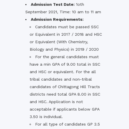
Admission Test Date:
1oth
September 2021, Time: 10 am to 11 am
Admission Requirements:
Candidates must be passed SSC
or Equivalent in 2017 / 2018 and HSC
or Equivalent (With Chemistry,
Biology and Physics) in 2019 / 2020
For the general candidates must
have a min GPA of 9.00 total in SSC
and HSC or equivalent. For the all
tribal candidates and non-tribal
candidates of Chittagong Hill Tracts
districts need total GPA 8.00 in SSC
and HSC. Application is not
acceptable if applicants below GPA
3.50 is individual.
For all type of candidates GP 3.5