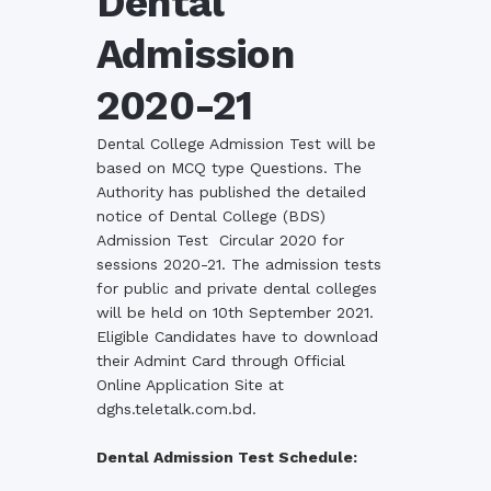
Dental
Admission
2020-21
Dental College Admission Test will be
based on MCQ type Questions. The
Authority has published the detailed
notice of Dental College (BDS)
Admission Test Circular 2020 for
sessions 2020-21. The admission tests
for public and
private dental colleges
will be held on 10th September 2021.
Eligible
Candidates have to download
their Admint Card through Official
Online Application Site at
dghs.teletalk.com.bd.
Dental Admission Test Schedule: