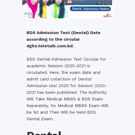
BDS Admission Test (Dental) Date
according to the circular
dghs.teletalk.com.bd
.
BDS Dental Admission Test Circular for
academic Session 2020-2021 is
circulated. Here, the exam date and
admit card collection of
Dental
Admission test 2020
for Session 2020-
2021 has been published. The Authority
Will Take Medical MBBS & BDS Exam
Separately. So Medical MBBS Exam Will
be 1st and Then Will be Held BDS
Dental Exam.