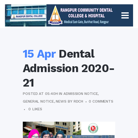
15 Apr
Dental
Admission 2020-
21
POSTED AT 05:40H
IN
ADMISSION NOTICE
,
GENERAL NOTICE
,
NEWS
BY
RDCH
0 COMMENTS
0
LIKES