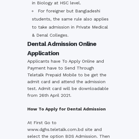
in Biology at HSC level.
For foreigner but Bangladeshi
students, the same rule also applies
to take admission in Private Medical
& Denal Colleges.
Dental Admission Online
Application
Applicants have To Apply Online and
Payment have to Send Through
Teletalk Prepaid Mobile to be get the
admit card and attend the admission
test. Admit card will be downloadable
from 26th April 2021.
How To Apply for Dental Admission
At First Go to
www.dghs.teletalk.com.bd
site and
select the option
BDS Admission
. Then