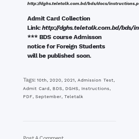
http://dghs.teletalk.com.bd/bds/docs/instructions.p
Admit Card Collection
Link:
http://dghs.teletalk.com.bd/bds/i
*** BDS course Admisson
notice for Foreign Students
will be published soon.
Tags:
10th
,
2020
,
2021
,
Admission Test
,
Admit Card
,
BDS
,
DGHS
,
Instructions
,
PDF
,
September
,
Teletalk
Post A Comment