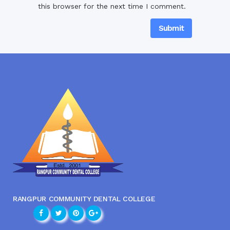
this browser for the next time I comment.
RANGPUR COMMUNITY DENTAL COLLEGE