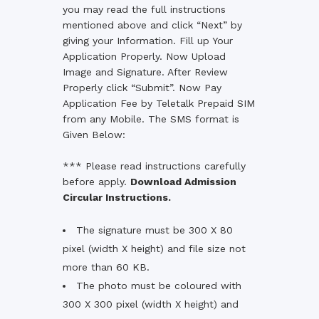
you may read the full instructions
mentioned above and click “Next” by
giving your Information. Fill up Your
Application Properly. Now Upload
Image and Signature. After Review
Properly click “Submit”. Now Pay
Application Fee by Teletalk Prepaid SIM
from any Mobile. The SMS format is
Given Below:
*** Please read instructions carefully
before apply.
Download Admission
Circular Instructions.
The signature must be 300 X 80
pixel (width X height) and file size not
more than 60 KB.
The photo must be coloured with
300 X 300 pixel (width X height) and