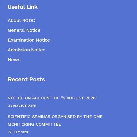
Useful Link
About RCDC
General Notice
Examination Notice
Admission Notice
News
Recent Posts
NOTICE ON ACCOUNT OF “5 AUGUST 2026”
03 AUGUST, 2026
SCIENTIFIC SEMINAR ORGANISED BY THE CME
MONITORING COMMITTEE
22 JULY, 2026