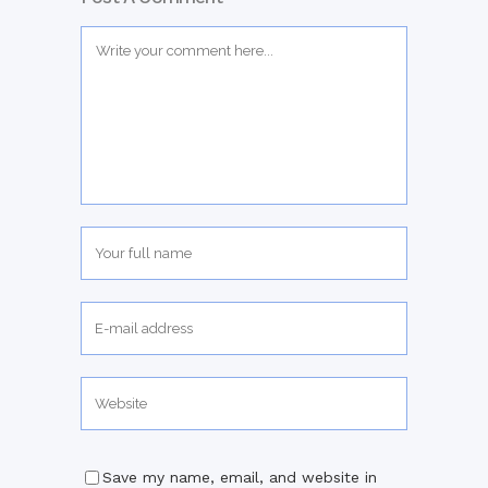
Save my name, email, and website in