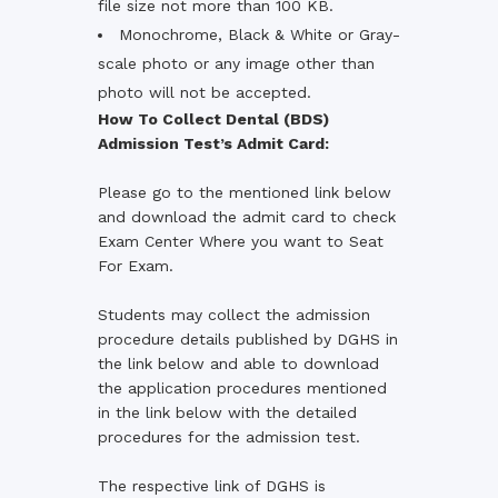
file size not more than 100 KB.
Monochrome, Black & White or Gray-
scale photo or any image other than
photo will not be accepted.
How To Collect Dental (BDS)
Admission Test’s Admit Card:
Please go to the mentioned link below
and download the admit card to check
Exam Center Where you want to Seat
For Exam.
Students may collect the admission
procedure details published by DGHS in
the link below and able to download
the application procedures mentioned
in the link below with the detailed
procedures for the admission test.
The respective link of DGHS is