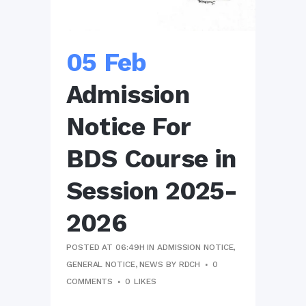
05 Feb
Admission
Notice For
BDS Course in
Session 2025-
2026
POSTED AT 06:49H
IN
ADMISSION NOTICE
,
GENERAL NOTICE
,
NEWS
BY
RDCH
0
COMMENTS
0
LIKES