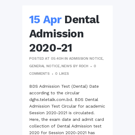
15 Apr
Dental
Admission
2020-21
POSTED AT 05:40H
IN
ADMISSION NOTICE
,
GENERAL NOTICE
,
NEWS
BY
RDCH
0
COMMENTS
0
LIKES
BDS Admission Test (Dental) Date
according to the circular
dghs.teletalk.com.bd. BDS Dental
Admission Test Circular for academic
Session 2020-2021 is circulated.
Here, the exam date and admit card
collection of Dental Admission test
2020 for Session 2020-2021 has