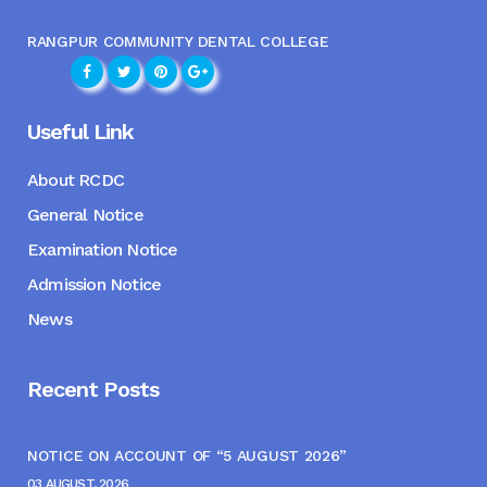
RANGPUR COMMUNITY DENTAL COLLEGE
Useful Link
About RCDC
General Notice
Examination Notice
Admission Notice
News
Recent Posts
NOTICE ON ACCOUNT OF “5 AUGUST 2026”
03 AUGUST, 2026