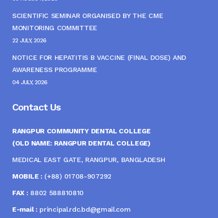
SCIENTIFIC SEMINAR ORGANISED BY THE CME
MONITORING COMMITTEE
22 JULY, 2026
NOTICE FOR HEPATITIS B VACCINE (FINAL DOSE) AND
AWARENESS PROGRAMME
04 JULY, 2026
Contact Us
RANGPUR COMMUNITY DENTAL COLLEGE
(OLD NAME: RANGPUR DENTAL COLLEGE)
MEDICAL EAST GATE, RANGPUR, BANGLADESH
MOBILE :
(+88) 01708-907292
FAX :
8802 588810810
E-mail :
principal.rdc.bd@gmail.com