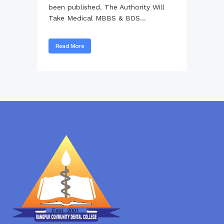
been published. The Authority Will
Take Medical MBBS & BDS...
Read More