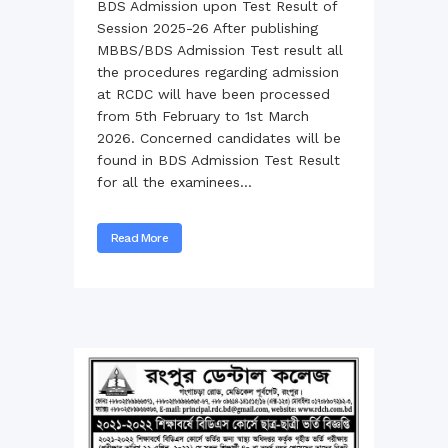
BDS Admission upon Test Result of
Session 2025-26 After publishing
MBBS/BDS Admission Test result all
the procedures regarding admission
at RCDC will have been processed
from 5th February to 1st March
2026. Concerned candidates will be
found in BDS Admission Test Result
for all the examinees...
Read More