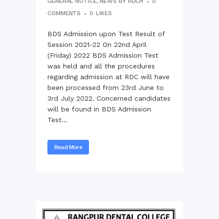
GENERAL NOTICE
,
NEWS
BY
RDCH
0
COMMENTS
0
LIKES
BDS Admission upon Test Result of
Session 2021-22 On 22nd April
(Friday) 2022 BDS Admission Test
was held and all the procedures
regarding admission at RDC will have
been processed from 23rd June to
3rd July 2022. Concerned candidates
will be found in BDS Admission
Test...
Read More