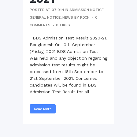
POSTED AT 07:01H
IN
ADMISSION NOTICE
,
GENERAL NOTICE
,
NEWS
BY
RDCH
0
COMMENTS
0
LIKES
BDS Admission Test Result 2020-21,
Bangladesh On 10th September
(Friday) 2021 BDS Admission Test
was held and any objection regarding
admission test results might be
processed from 16th September to
21st September 2021. Concerned
candidates will be found in BDS
Admission Test Result for all...
Read More