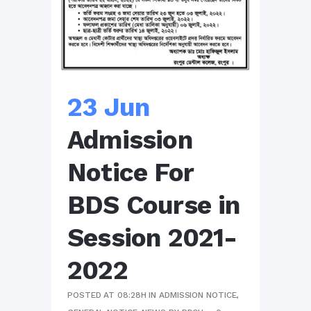
23 Jun
Admission
Notice For
BDS Course in
Session 2021-
2022
POSTED AT 08:28H
IN
ADMISSION NOTICE
,