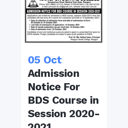
05 Oct
Admission
Notice For
BDS Course in
Session 2020-
2021