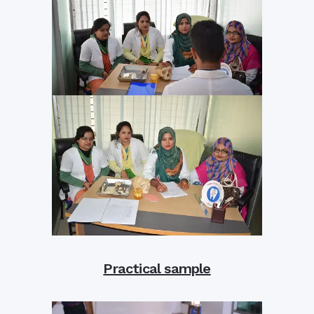
Practical sample