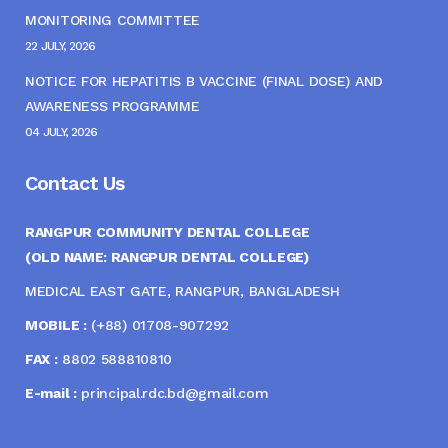
MONITORING COMMITTEE
22 JULY, 2026
NOTICE FOR HEPATITIS B VACCINE (FINAL DOSE) AND
AWARENESS PROGRAMME
04 JULY, 2026
Contact Us
RANGPUR COMMUNITY DENTAL COLLEGE
(OLD NAME: RANGPUR DENTAL COLLEGE)
MEDICAL EAST GATE, RANGPUR, BANGLADESH
MOBILE :
(+88) 01708-907292
FAX :
8802 588810810
E-mail :
principal.rdc.bd@gmail.com