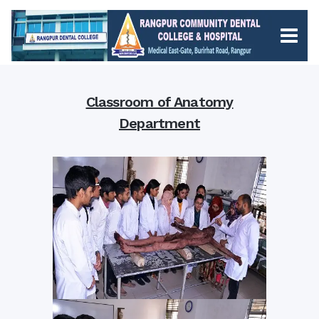
Classroom of Anatomy
Department