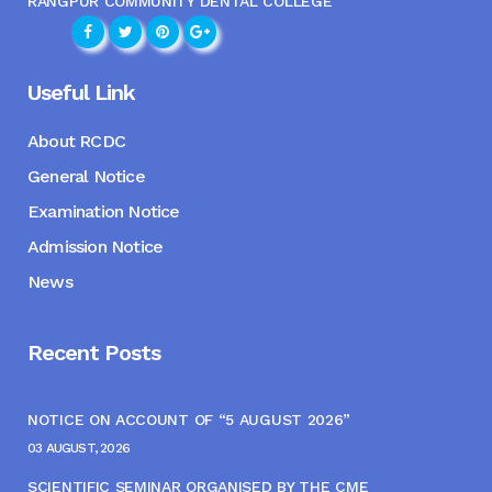
RANGPUR COMMUNITY DENTAL COLLEGE
Useful Link
About RCDC
General Notice
Examination Notice
Admission Notice
News
Recent Posts
NOTICE ON ACCOUNT OF “5 AUGUST 2026”
03 AUGUST, 2026
SCIENTIFIC SEMINAR ORGANISED BY THE CME