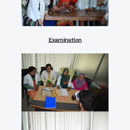
Examination