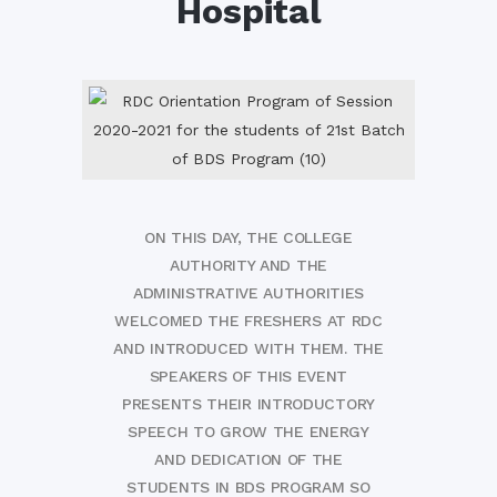
Hospital
ON THIS DAY, THE COLLEGE
AUTHORITY AND THE
ADMINISTRATIVE AUTHORITIES
WELCOMED THE FRESHERS AT RDC
AND INTRODUCED WITH THEM. THE
SPEAKERS OF THIS EVENT
PRESENTS THEIR INTRODUCTORY
SPEECH TO GROW THE ENERGY
AND DEDICATION OF THE
STUDENTS IN BDS PROGRAM SO