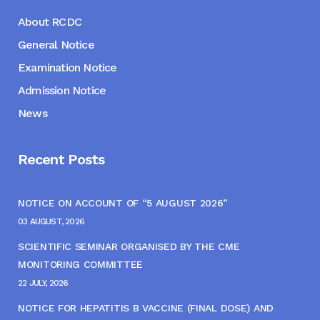
About RCDC
General Notice
Examination Notice
Admission Notice
News
Recent Posts
NOTICE ON ACCOUNT OF “5 AUGUST 2026”
03 AUGUST, 2026
SCIENTIFIC SEMINAR ORGANISED BY THE CME
MONITORING COMMITTEE
22 JULY, 2026
NOTICE FOR HEPATITIS B VACCINE (FINAL DOSE) AND