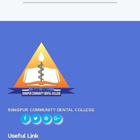
RANGPUR COMMUNITY DENTAL COLLEGE
Useful Link