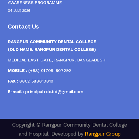
AWARENESS PROGRAMME
04 JULY, 2026
Contact Us
RANGPUR COMMUNITY DENTAL COLLEGE
(OLD NAME: RANGPUR DENTAL COLLEGE)
MEDICAL EAST GATE, RANGPUR, BANGLADESH
MOBILE :
(+88) 01708-907292
FAX :
8802 588810810
E-mail :
principal.rdc.bd@gmail.com
Copyright © Rangpur Community Dental College
and Hospital. Developed by
Rangpur Group