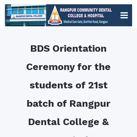
BDS Orientation
Ceremony for the
students of 21st
batch of Rangpur
Dental College &