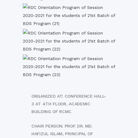
ORGANIZED AT: CONFERENCE HALL-
3 AT 4TH FLOOR, ACADEMIC
BUILDING OF RCMC
CHAIR PERSON: PROF. DR. MD.
HAFIZUL ISLAM, PRINCIPAL OF