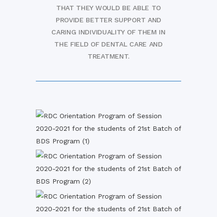
THAT THEY WOULD BE ABLE TO
PROVIDE BETTER SUPPORT AND
CARING INDIVIDUALITY OF THEM IN
THE FIELD OF DENTAL CARE AND
TREATMENT.