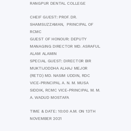
RANGPUR DENTAL COLLEGE
CHEIF GUEST: PROF. DR.
SHAMSUZZAMAN, PRINCIPAL OF
RCMC
GUEST OF HONOUR: DEPUTY
MANAGING DIRECTOR MD. ASRAFUL
ALAM ALAMIN
SPECIAL GUEST: DIRECTOR BIR
MUKTIJODDHA ALHAJ MEJOR
(RETD) MD. NASIM UDDIN, RDC
VICE-PRINCIPAL A. N. M. MUSA
SIDDIK, RCMC VICE-PRINCIPAL M. M.
A. WADUD MOSTAFA
TIME & DATE: 10:00 A.M. ON 13TH
NOVEMBER 2021