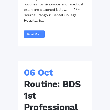
routines for viva-voce and practical
exam are attached below, ***
Source: Rangpur Dental College
Hospital &...
Read More
06 Oct
Routine: BDS
1st
Professional