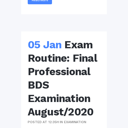
Read More
05 Jan
Exam
Routine: Final
Professional
BDS
Examination
August/2020
POSTED AT 12:35H
IN
EXAMINATION