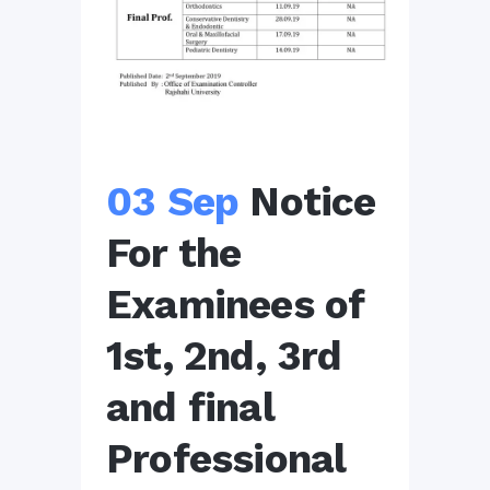
03 Sep
Notice
For the
Examinees of
1st, 2nd, 3rd
and final
Professional