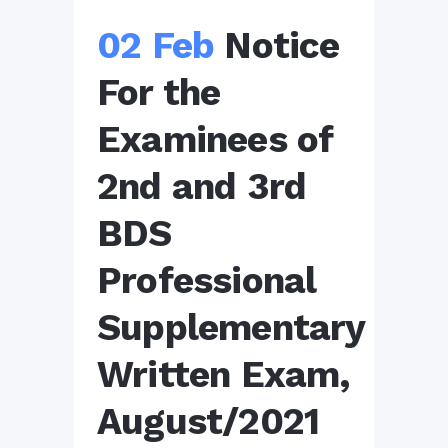
02 Feb
Notice
For the
Examinees of
2nd and 3rd
BDS
Professional
Supplementary
Written Exam,
August/2021