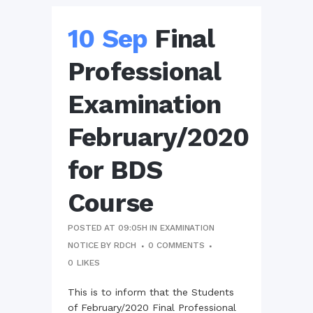
10 Sep
Final
Professional
Examination
February/2020
for BDS
Course
POSTED AT 09:05H
IN
EXAMINATION
NOTICE
BY
RDCH
0 COMMENTS
0
LIKES
This is to inform that the Students
of February/2020 Final Professional