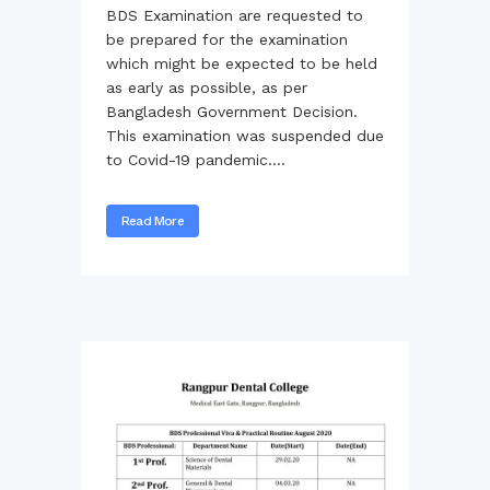
BDS Examination are requested to
be prepared for the examination
which might be expected to be held
as early as possible, as per
Bangladesh Government Decision.
This examination was suspended due
to Covid-19 pandemic....
Read More