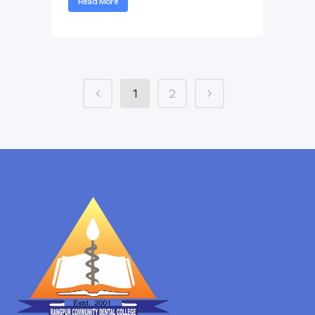
Read More
1
2