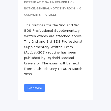
POSTED AT 11:34H
IN
EXAMINATION
NOTICE
,
GENERAL NOTICE
BY
RDCH
0
COMMENTS
0
LIKES
The routines for the 2nd and 3rd
BDS Professional Supplementary
Written exams are attached above.
The 2nd and 3rd BDS Professional
Supplementary Written Exam
(August/2021) routine has been
published by Rajshahi Medical
University. The exam will be held
from 28th February to 09th March
2022....
Read More