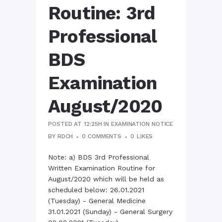
Routine: 3rd
Professional
BDS
Examination
August/2020
POSTED AT 12:25H
IN
EXAMINATION NOTICE
BY
RDCH
0 COMMENTS
0
LIKES
Note: a) BDS 3rd Professional
Written Examination Routine for
August/2020 which will be held as
scheduled below: 26.01.2021
(Tuesday) - General Medicine
31.01.2021 (Sunday) - General Surgery