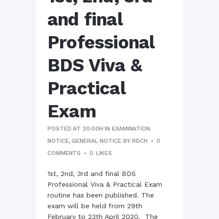
and final
Professional
BDS Viva &
Practical
Exam
POSTED AT 20:00H
IN
EXAMINATION
NOTICE
,
GENERAL NOTICE
BY
RDCH
0
COMMENTS
0
LIKES
1st, 2nd, 3rd and final BDS
Professional Viva & Practical Exam
routine has been published. The
exam will be held from 29th
February to 23th April 2020. The