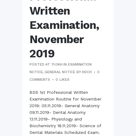
Written
Examination,
November
2019
POSTED AT 11:06H
IN
EXAMINATION
NOTICE
,
GENERAL NOTICE
BY
RDCH
0
COMMENTS
0
LIKES
BDS 1st Professional Written
Examination Routine for November
2019: 05.11.2019- General Anatomy
09.11.2019- Dental Anatomy
13.11.2019- Physiology and
Biochemistry 18.11.2019- Science of
Dental Materials Scheduled Exam.