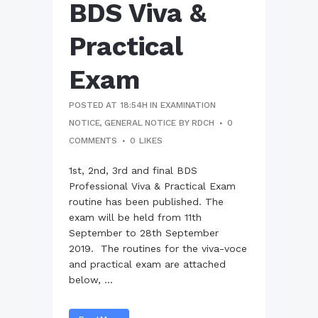
BDS Viva &
Practical
Exam
POSTED AT 18:54H
IN
EXAMINATION
NOTICE
,
GENERAL NOTICE
BY
RDCH
0
COMMENTS
0
LIKES
1st, 2nd, 3rd and final BDS
Professional Viva & Practical Exam
routine has been published. The
exam will be held from 11th
September to 28th September
2019. The routines for the viva-voce
and practical exam are attached
below, ...