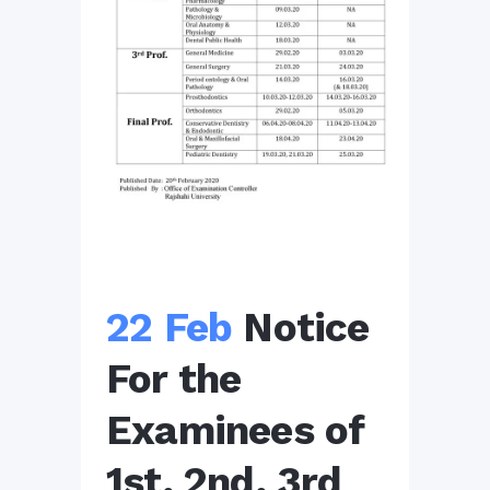
22 Feb
Notice
For the
Examinees of
1st, 2nd, 3rd