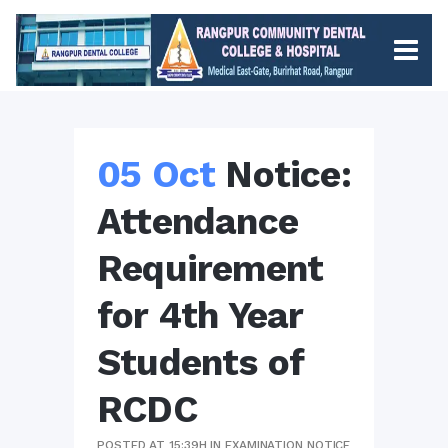
05 Oct
Notice:
Attendance
Requirement
for 4th Year
Students of
RCDC
POSTED AT 15:39H
IN
EXAMINATION NOTICE