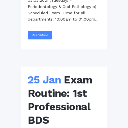
02.02.2021 (Tuesday) -
Periodontology & Oral Pathology b)
Scheduled Exam. Time for all
departments: 10:00am to 01:00pm...
Read More
25 Jan
Exam
Routine: 1st
Professional
BDS