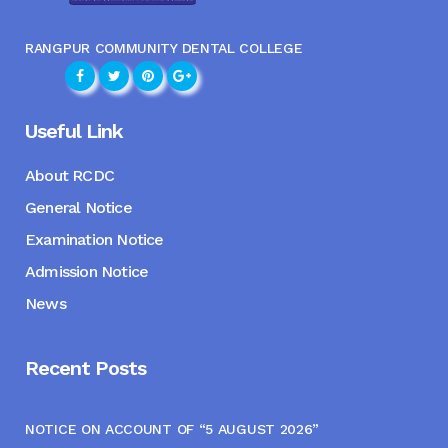
RANGPUR COMMUNITY DENTAL COLLEGE
Useful Link
About RCDC
General Notice
Examination Notice
Admission Notice
News
Recent Posts
NOTICE ON ACCOUNT OF “5 AUGUST 2026”