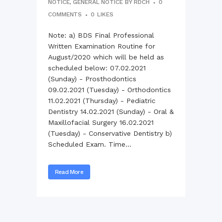
NOTICE
,
GENERAL NOTICE
BY
RDCH
0
COMMENTS
0
LIKES
Note: a) BDS Final Professional
Written Examination Routine for
August/2020 which will be held as
scheduled below: 07.02.2021
(Sunday) - Prosthodontics
09.02.2021 (Tuesday) - Orthodontics
11.02.2021 (Thursday) - Pediatric
Dentistry 14.02.2021 (Sunday) - Oral &
Maxillofacial Surgery 16.02.2021
(Tuesday) - Conservative Dentistry b)
Scheduled Exam. Time...
Read More