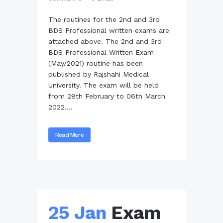
The routines for the 2nd and 3rd
BDS Professional written exams are
attached above. The 2nd and 3rd
BDS Professional Written Exam
(May/2021) routine has been
published by Rajshahi Medical
University. The exam will be held
from 28th February to 06th March
2022....
Read More
25 Jan
Exam