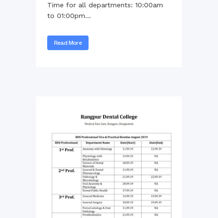
Time for all departments: 10:00am
to 01:00pm...
Read More