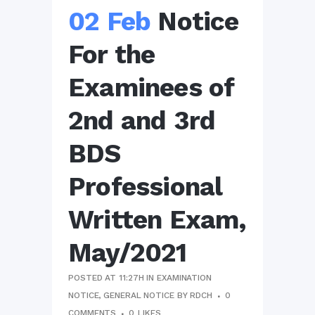
02 Feb
Notice
For the
Examinees of
2nd and 3rd
BDS
Professional
Written Exam,
May/2021
POSTED AT 11:27H
IN
EXAMINATION
NOTICE
,
GENERAL NOTICE
BY
RDCH
0
COMMENTS
0
LIKES