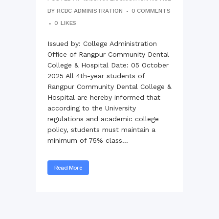
BY
RCDC ADMINISTRATION
0 COMMENTS
0
LIKES
Issued by: College Administration
Office of Rangpur Community Dental
College & Hospital Date: 05 October
2025 All 4th-year students of
Rangpur Community Dental College &
Hospital are hereby informed that
according to the University
regulations and academic college
policy, students must maintain a
minimum of 75% class...
Read More