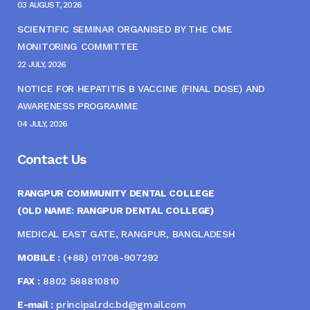
03 AUGUST, 2026
SCIENTIFIC SEMINAR ORGANISED BY THE CME
MONITORING COMMITTEE
22 JULY, 2026
NOTICE FOR HEPATITIS B VACCINE (FINAL DOSE) AND
AWARENESS PROGRAMME
04 JULY, 2026
Contact Us
RANGPUR COMMUNITY DENTAL COLLEGE
(OLD NAME: RANGPUR DENTAL COLLEGE)
MEDICAL EAST GATE, RANGPUR, BANGLADESH
MOBILE :
(+88) 01708-907292
FAX :
8802 588810810
E-mail :
principal.rdc.bd@gmail.com