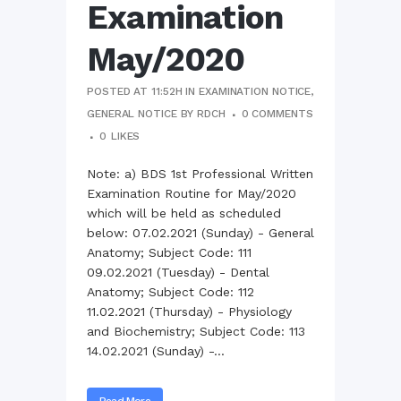
Examination
May/2020
POSTED AT 11:52H
IN
EXAMINATION NOTICE
,
GENERAL NOTICE
BY
RDCH
0 COMMENTS
0
LIKES
Note: a) BDS 1st Professional Written
Examination Routine for May/2020
which will be held as scheduled
below: 07.02.2021 (Sunday) - General
Anatomy; Subject Code: 111
09.02.2021 (Tuesday) - Dental
Anatomy; Subject Code: 112
11.02.2021 (Thursday) - Physiology
and Biochemistry; Subject Code: 113
14.02.2021 (Sunday) -...