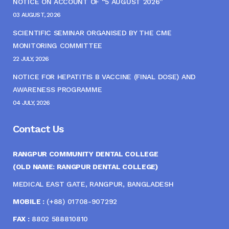
NOTICE ON ACCOUNT OF “5 AUGUST 2026”
03 AUGUST, 2026
SCIENTIFIC SEMINAR ORGANISED BY THE CME
MONITORING COMMITTEE
22 JULY, 2026
NOTICE FOR HEPATITIS B VACCINE (FINAL DOSE) AND
AWARENESS PROGRAMME
04 JULY, 2026
Contact Us
RANGPUR COMMUNITY DENTAL COLLEGE
(OLD NAME: RANGPUR DENTAL COLLEGE)
MEDICAL EAST GATE, RANGPUR, BANGLADESH
MOBILE :
(+88) 01708-907292
FAX :
8802 588810810