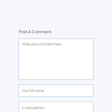
Post A Comment