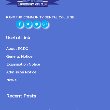
RANGPUR COMMUNITY DENTAL COLLEGE
Useful Link
About RCDC
General Notice
Examination Notice
Admission Notice
News
Recent Posts