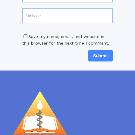
Save my name, email, and website in
this browser for the next time I comment.