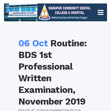
06 Oct
Routine:
BDS 1st
Professional
Written
Examination,
November 2019
POSTED AT 11:06H
IN
EXAMINATION NOTICE
,