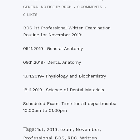
GENERAL NOTICE
BY
RDCH
0 COMMENTS
0
LIKES
BDS 1st Professional Written Examination
Routine for November 2019:
05.11.2019- General Anatomy
09.11.2019- Dental Anatomy
13.11.2019- Physiology and Biochemistry
18.11.2019- Science of Dental Materials
Scheduled Exam. Time for all departments:
10:00am to 01:00pm
Tags:
1st
,
2019
,
exam
,
November
,
Professional BDS
,
RDC
,
Written