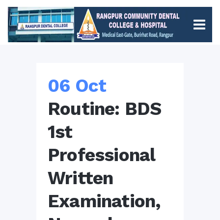
06 Oct
Routine: BDS
1st
Professional
Written
Examination,