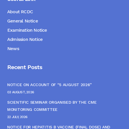
About RCDC
General Notice
Examination Notice
Admission Notice
News
Recent Posts
NOTICE ON ACCOUNT OF “5 AUGUST 2026”
03 AUGUST, 2026
SCIENTIFIC SEMINAR ORGANISED BY THE CME
MONITORING COMMITTEE
22 JULY, 2026
NOTICE FOR HEPATITIS B VACCINE (FINAL DOSE) AND