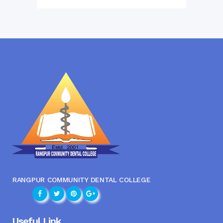
RANGPUR COMMUNITY DENTAL COLLEGE
Useful Link