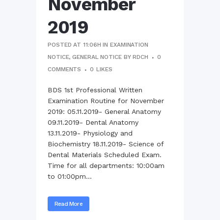
November
2019
POSTED AT 11:06H
IN
EXAMINATION
NOTICE
,
GENERAL NOTICE
BY
RDCH
0
COMMENTS
0
LIKES
BDS 1st Professional Written
Examination Routine for November
2019: 05.11.2019- General Anatomy
09.11.2019- Dental Anatomy
13.11.2019- Physiology and
Biochemistry 18.11.2019- Science of
Dental Materials Scheduled Exam.
Time for all departments: 10:00am
to 01:00pm...
Read More