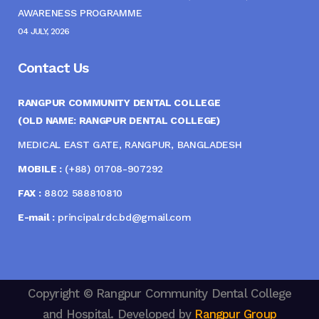
AWARENESS PROGRAMME
04 JULY, 2026
Contact Us
RANGPUR COMMUNITY DENTAL COLLEGE
(OLD NAME: RANGPUR DENTAL COLLEGE)
MEDICAL EAST GATE, RANGPUR, BANGLADESH
MOBILE :
(+88) 01708-907292
FAX :
8802 588810810
E-mail :
principal.rdc.bd@gmail.com
Copyright © Rangpur Community Dental College
and Hospital. Developed by
Rangpur Group