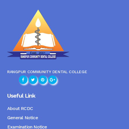
RANGPUR COMMUNITY DENTAL COLLEGE
Useful Link
About RCDC
General Notice
Examination Notice