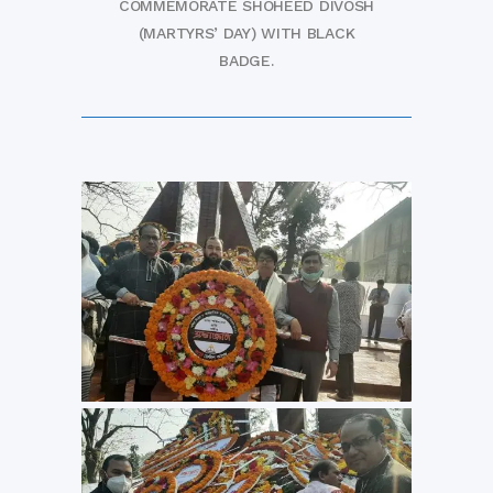
COMMEMORATE SHOHEED DIVOSH
(MARTYRS’ DAY) WITH BLACK
BADGE.