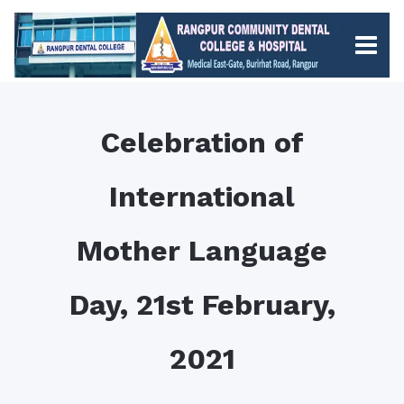
Celebration of
International
Mother Language
Day, 21st February,
2021