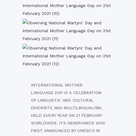
INTERNATIONAL MOTHER
LANGUAGE DAY IS A CELEBRATION
OF LINGUISTIC AND CULTURAL
DIVERSITY, AND MULTILINGUALISM,
HELD EVERY YEAR ON 21 FEBRUARY
WORLDWIDE. ITS OBSERVANCE WAS
FIRST ANNOUNCED BY UNESCO IN