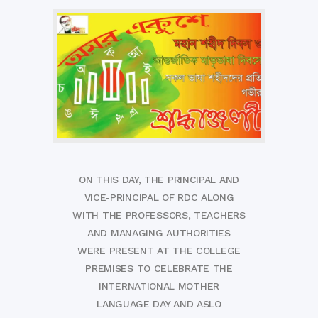
ON THIS DAY, THE PRINCIPAL AND
VICE-PRINCIPAL OF RDC ALONG
WITH THE PROFESSORS, TEACHERS
AND MANAGING AUTHORITIES
WERE PRESENT AT THE COLLEGE
PREMISES TO CELEBRATE THE
INTERNATIONAL MOTHER
LANGUAGE DAY AND ASLO