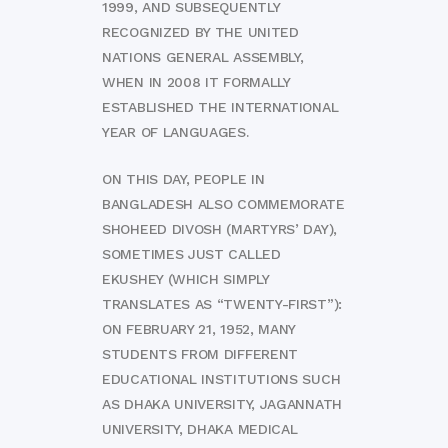
1999, AND SUBSEQUENTLY
RECOGNIZED BY THE UNITED
NATIONS GENERAL ASSEMBLY,
WHEN IN 2008 IT FORMALLY
ESTABLISHED THE INTERNATIONAL
YEAR OF LANGUAGES.
ON THIS DAY, PEOPLE IN
BANGLADESH ALSO COMMEMORATE
SHOHEED DIVOSH (MARTYRS’ DAY),
SOMETIMES JUST CALLED
EKUSHEY (WHICH SIMPLY
TRANSLATES AS “TWENTY-FIRST”):
ON FEBRUARY 21, 1952, MANY
STUDENTS FROM DIFFERENT
EDUCATIONAL INSTITUTIONS SUCH
AS DHAKA UNIVERSITY, JAGANNATH
UNIVERSITY, DHAKA MEDICAL