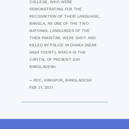
COLLEGE, WHO WERE
DEMONSTRATING FOR THE
RECOGNITION OF THEIR LANGUAGE,
BANGLA, AS ONE OF THE TWO
NATIONAL LANGUAGES OF THE
THEN PAKISTAN, WERE SHOT AND
KILLED BY POLICE IN DHAKA (NEAR
HIGH COURT), WHICH IS THE
CAPITAL OF PRESENT-DAY
BANGLADESH.
–
RDC, RANGPUR, BANGLADESH.
FEB 21, 2021