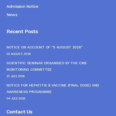
Admission Notice
News
Recent Posts
NOTICE ON ACCOUNT OF “5 AUGUST 2026”
03 AUGUST, 2026
SCIENTIFIC SEMINAR ORGANISED BY THE CME
MONITORING COMMITTEE
22 JULY, 2026
NOTICE FOR HEPATITIS B VACCINE (FINAL DOSE) AND
AWARENESS PROGRAMME
04 JULY, 2026
Contact Us