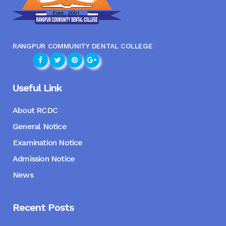
RANGPUR COMMUNITY DENTAL COLLEGE
Useful Link
About RCDC
General Notice
Examination Notice
Admission Notice
News
Recent Posts