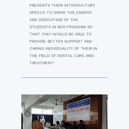
PRESENTS THEIR INTRODUCTORY
SPEECH TO GROW THE ENERGY
AND DEDICATION OF THE
STUDENTS IN BDS PROGRAM SO
THAT THEY WOULD BE ABLE TO
PROVIDE BETTER SUPPORT AND
CARING INDIVIDUALITY OF THEM IN
THE FIELD OF DENTAL CARE AND
TREATMENT.