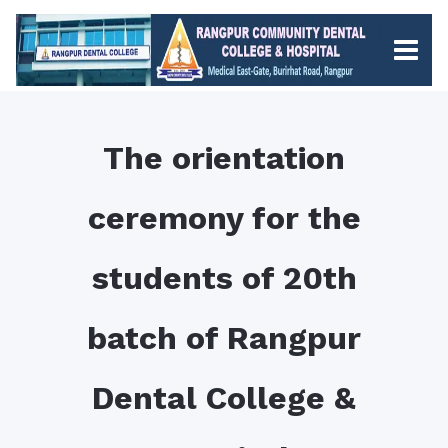
The orientation
ceremony for the
students of 20th
batch of Rangpur
Dental College &