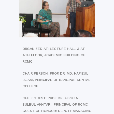
ORGANIZED AT: LECTURE HALL-3 AT
4TH FLOOR, ACADEMIC BUILDING OF
RCMC
CHAIR PERSON: PROF. DR. MD. HAFIZUL
ISLAM, PRINCIPAL OF RANGPUR DENTAL
COLLEGE
CHEIF GUEST: PROF. DR. AFRUZA
BULBUL AKHTAR, PRINCIPAL OF RCMC
GUEST OF HONOUR: DEPUTY MANAGING