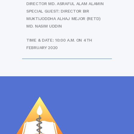
DIRECTOR MD. ASRAFUL ALAM ALAMIN
SPECIAL GUEST: DIRECTOR BIR
MUKTIJODDHA ALHAJ MEJOR (RETD)
MD. NASIM UDDIN
TIME & DATE: 10:00 A.M. ON 4TH
FEBRUARY 2020