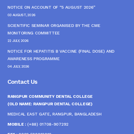
NOTICE ON ACCOUNT OF “5 AUGUST 2026”
03 AUGUST, 2026
SCIENTIFIC SEMINAR ORGANISED BY THE CME
MONITORING COMMITTEE
22 JULY, 2026
NOTICE FOR HEPATITIS B VACCINE (FINAL DOSE) AND
AWARENESS PROGRAMME
04 JULY, 2026
Contact Us
RANGPUR COMMUNITY DENTAL COLLEGE
(OLD NAME: RANGPUR DENTAL COLLEGE)
MEDICAL EAST GATE, RANGPUR, BANGLADESH
MOBILE :
(+88) 01708-907292