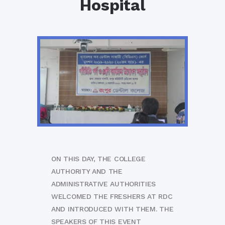
Hospital
ON THIS DAY, THE COLLEGE
AUTHORITY AND THE
ADMINISTRATIVE AUTHORITIES
WELCOMED THE FRESHERS AT RDC
AND INTRODUCED WITH THEM. THE
SPEAKERS OF THIS EVENT