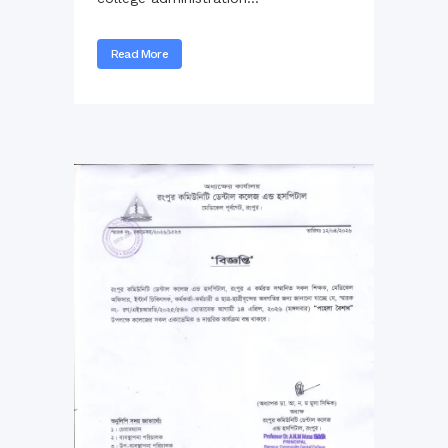
Read More