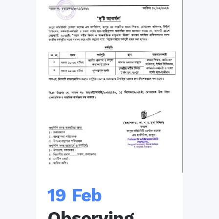
19 Feb
Observing