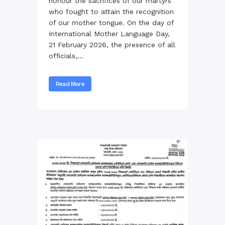
honour the sacrifices of our martyrs
who fought to attain the recognition
of our mother tongue. On the day of
International Mother Language Day,
21 February 2026, the presence of all
officials,...
Read More