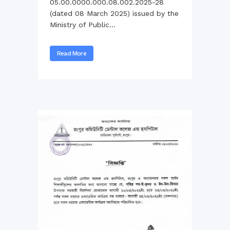
05.00.0000.000.08.002.2025-28
(dated 08 March 2025) issued by the
Ministry of Public...
Read More