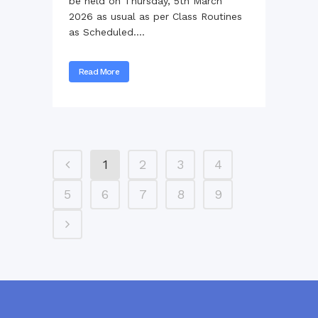
be held on Thursday, 5th March
2026 as usual as per Class Routines
as Scheduled....
Read More
1
2
3
4
5
6
7
8
9