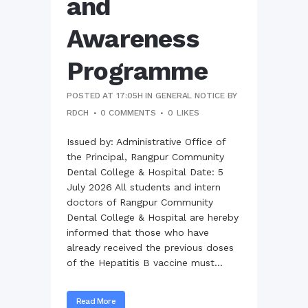
and
Awareness
Programme
POSTED AT 17:05H
IN
GENERAL NOTICE
BY
RDCH
0 COMMENTS
0
LIKES
Issued by: Administrative Office of
the Principal, Rangpur Community
Dental College & Hospital Date: 5
July 2026 All students and intern
doctors of Rangpur Community
Dental College & Hospital are hereby
informed that those who have
already received the previous doses
of the Hepatitis B vaccine must...
Read More