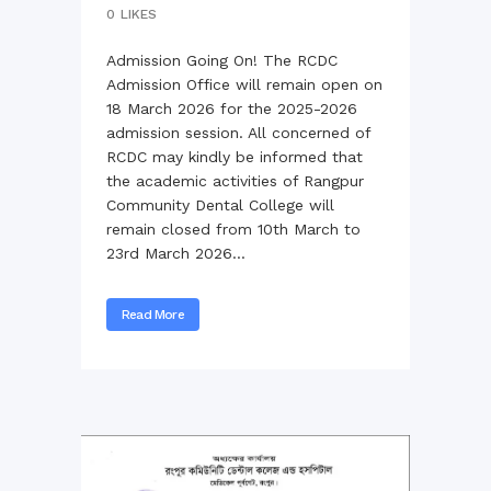
0
LIKES
Admission Going On! The RCDC
Admission Office will remain open on
18 March 2026 for the 2025-2026
admission session. All concerned of
RCDC may kindly be informed that
the academic activities of Rangpur
Community Dental College will
remain closed from 10th March to
23rd March 2026...
Read More