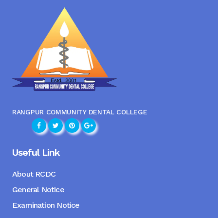
RANGPUR COMMUNITY DENTAL COLLEGE
Useful Link
About RCDC
General Notice
Examination Notice