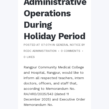
Administrative
Operations
During
Holiday Period
POSTED AT 07:07H
IN
GENERAL NOTICE
BY
RCDC ADMINISTRATION
0 COMMENTS
0
LIKES
Rangpur Community Medical College
and Hospital, Rangpur, would like to
inform all respected teachers, intern
doctors, officers, and staff that,
according to Memorandum No.
RA/HRD/2025/543 (dated 11
December 2025) and Executive Order
Memorandum No.