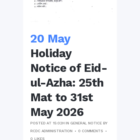
20 May
Holiday
Notice of Eid-
ul-Azha: 25th
Mat to 31st
May 2026
POSTED AT 15:02H
IN
GENERAL NOTICE
BY
RCDC ADMINISTRATION
0 COMMENTS
0
LIKES