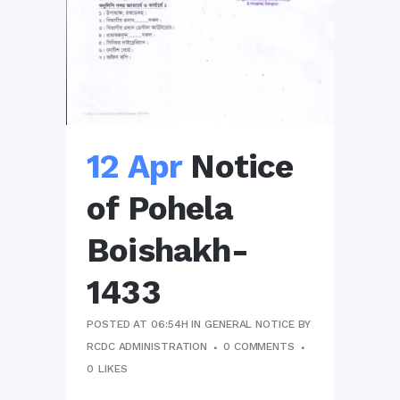
12 Apr
Notice
of Pohela
Boishakh-
1433
POSTED AT 06:54H
IN
GENERAL NOTICE
BY
RCDC ADMINISTRATION
0 COMMENTS
0
LIKES