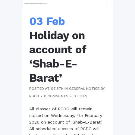
03 Feb
Holiday on
account of
‘Shab-E-
Barat’
POSTED AT 07:57H
IN
GENERAL NOTICE
BY
RDCH
0 COMMENTS
0
LIKES
All classes of RCDC will remain
closed on Wednesday, 4th February
2026 on account of ‘Shab-E-Barat’.
All scheduled classes of RCDC will