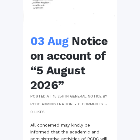
03 Aug
Notice
on account of
“5 August
2026”
POSTED AT 15:25H
IN
GENERAL NOTICE
BY
RCDC ADMINISTRATION
0 COMMENTS
0
LIKES
All concerned may kindly be
informed that the academic and
administrative activities of RCDC will