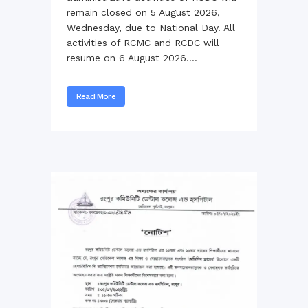
remain closed on 5 August 2026,
Wednesday, due to National Day. All
activities of RCMC and RCDC will
resume on 6 August 2026....
Read More