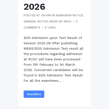
2026
POSTED AT 06:49H
IN
ADMISSION NOTICE
,
GENERAL NOTICE
,
NEWS
BY
RDCH
0
COMMENTS
0
LIKES
BDS Admission upon Test Result of
Session 2025-26 After publishing
MBBS/BDS Admission Test result all
the procedures regarding admission
at RCDC will have been processed
from 5th February to 1st March
2026. Concerned candidates will be
found in BDS Admission Test Result
for all the examinees...
Read More