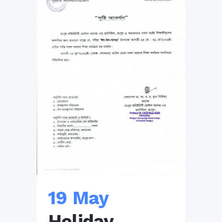
19 May
Holiday