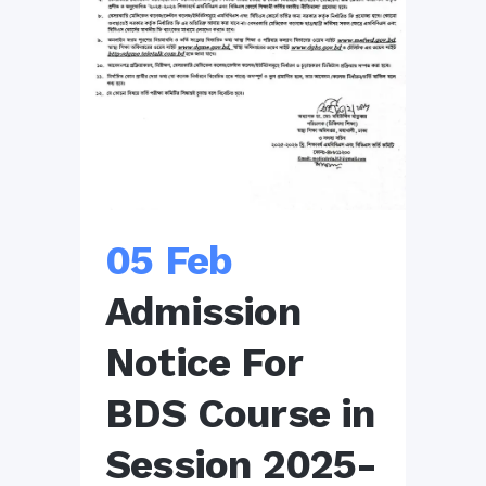
05 Feb
Admission
Notice For
BDS Course in
Session 2025-