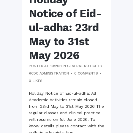
Notice of Eid-
ul-adha: 23rd
May to 31st
May 2026
POSTED AT 10:20H
IN
GENERAL NOTICE
BY
RCDC ADMINISTRATION
0 COMMENTS
0
LIKES
Holiday Notice of Eid-ul-adha: All
Academic Activities remain closed
from 23rd May to 31st May 2026 The
regular classes and clinical practice
will resume on 1st June 2026. To
know details please contact with the
college administration...