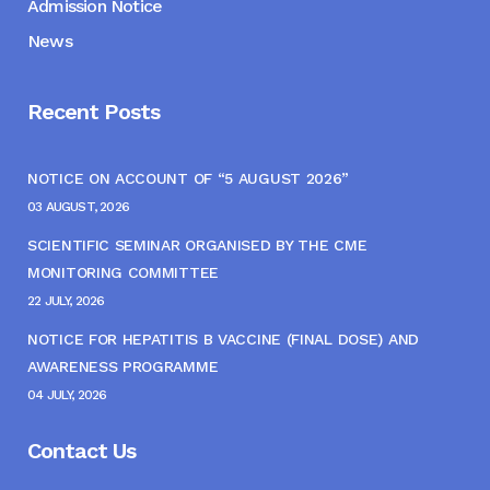
Admission Notice
News
Recent Posts
NOTICE ON ACCOUNT OF “5 AUGUST 2026”
03 AUGUST, 2026
SCIENTIFIC SEMINAR ORGANISED BY THE CME
MONITORING COMMITTEE
22 JULY, 2026
NOTICE FOR HEPATITIS B VACCINE (FINAL DOSE) AND
AWARENESS PROGRAMME
04 JULY, 2026
Contact Us