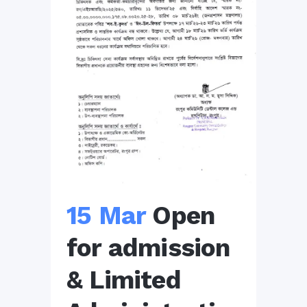
15 Mar
Open
for admission
& Limited