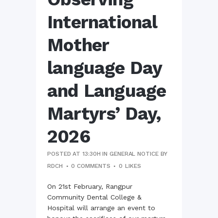
International
Mother
language Day
and Language
Martyrs’ Day,
2026
POSTED AT 13:30H
IN
GENERAL NOTICE
BY
RDCH
0 COMMENTS
0
LIKES
On 21st February, Rangpur
Community Dental College &
Hospital will arrange an event to