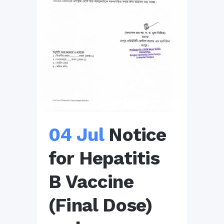
04 Jul
Notice
for Hepatitis
B Vaccine
(Final Dose)