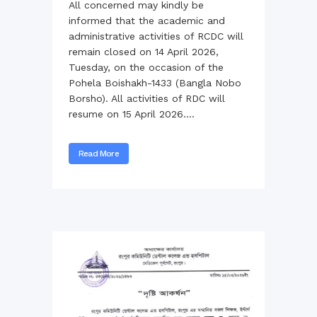
All concerned may kindly be
informed that the academic and
administrative activities of RCDC will
remain closed on 14 April 2026,
Tuesday, on the occasion of the
Pohela Boishakh-1433 (Bangla Nobo
Borsho). All activities of RDC will
resume on 15 April 2026....
Read More