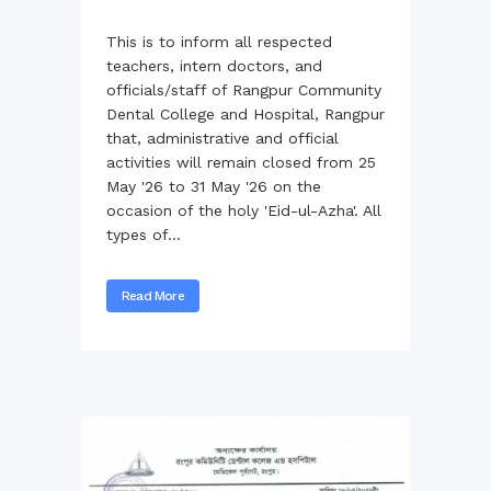
This is to inform all respected
teachers, intern doctors, and
officials/staff of Rangpur Community
Dental College and Hospital, Rangpur
that, administrative and official
activities will remain closed from 25
May '26 to 31 May '26 on the
occasion of the holy 'Eid-ul-Azha'. All
types of...
Read More