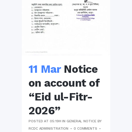
11 Mar
Notice
on account of
“Eid ul-Fitr-
2026”
POSTED AT 05:19H
IN
GENERAL NOTICE
BY
RCDC ADMINISTRATION
0 COMMENTS