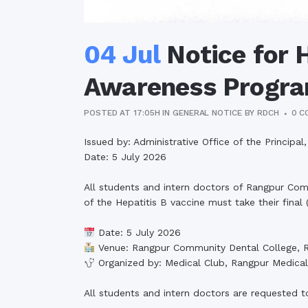
04 Jul
Notice for H
Awareness Progr
POSTED AT 17:05H
IN
GENERAL NOTICE
BY
RDCH
0 C
Issued by: Administrative Office of the Princip
Date: 5 July 2026
All students and intern doctors of Rangpur Com
of the Hepatitis B vaccine must take their final
Date: 5 July 2026
Venue: Rangpur Community Dental College, 
Organized by: Medical Club, Rangpur Medical
All students and intern doctors are requested t