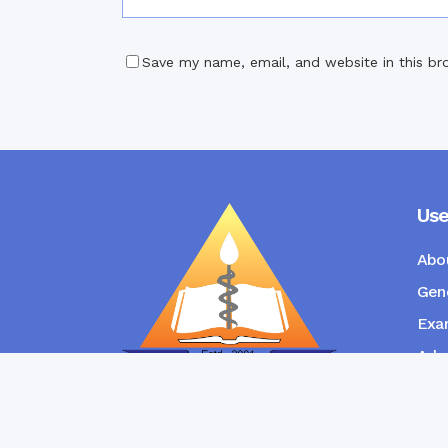
Save my name, email, and website in this br
Use
Abo
Gene
Exam
Admi
New
RANGPUR COMMUNITY DENTAL
COLLEGE