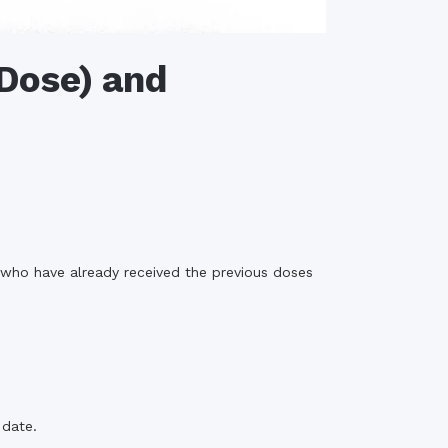
 Dose) and
 who have already received the previous doses
 date.