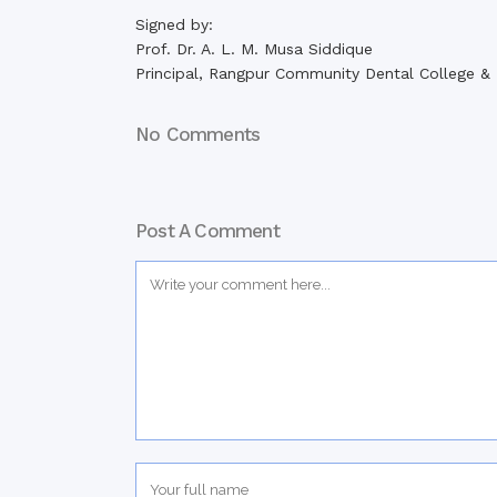
Signed by:
Prof. Dr. A. L. M. Musa Siddique
Principal, Rangpur Community Dental College & 
No Comments
Post A Comment