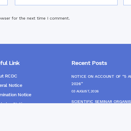
owser for the next time I comment.
ful Link
Recent Posts
ut RCDC
NOTICE ON ACCOUNT OF “5 
2026”
ral Notice
03 AUGUST, 2026
ination Notice
SCIENTIFIC SEMINAR ORGANIS
ssion Notice
THE CME MONITORING COMM
s
22 JULY, 2026
NOTICE FOR HEPATITIS B VAC