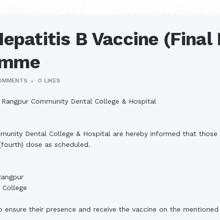
epatitis B Vaccine (Final
amme
OMMENTS
0
LIKES
al, Rangpur Community Dental College & Hospital
munity Dental College & Hospital are hereby informed that those
 (fourth) dose as scheduled.
Rangpur
 College
o ensure their presence and receive the vaccine on the mentioned