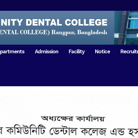
partments
Admission
Facility
Notice
Recrui
Gathering with teachers
50th Ann
Opening Ceremony 2018
Independ
hology & Microbiology
General Medicine
Tuesday,
Reunion 2019
eral & Dental
General Surgery
Boshonto
RDCH & RCMC Observed
armacology
Rangpur 
ion
National Mourning Day
Periodontology & Oral
9
Pathology
Study To
49th Victory Day on Monday,
Rangpur 
 –
16 December 2019
Observati
50th Victory Day on
Mother L
 –
Wednesday, 16 December 2020
Celebrat
Swaraswati Puja celebrated in
Sheikh M
ant High