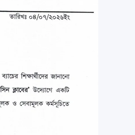
rth Anniversary”,
ional Mother
 Day observed by
MC & RDC, 2023