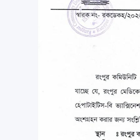
Commissioner
International Mother
Language Day 2020
Orientation Ceremony
2020
Sudden inspection t
visited the hostels fo
students