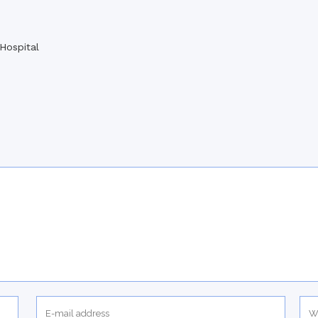
Hospital