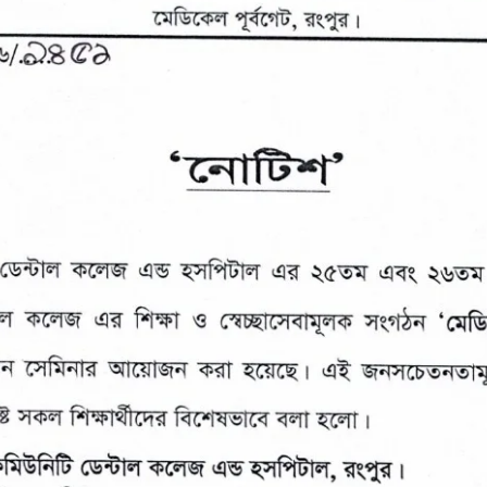
the campus of RDC & RCMC
“102nd bi
2022
Celebration of Mujib Year,
2020 at RCMC, RDC & RCNC
Internat
premises
Language
RCNC, RC
 of RDC,
Celebration of Bangabandhu
Sheikh Mujibur Rahman’s Birth
Anniversary with The National
eam
Children’s Day
r foreign