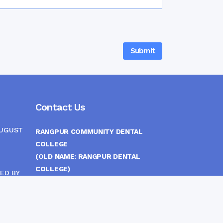
Contact Us
AUGUST
RANGPUR COMMUNITY DENTAL
COLLEGE
(OLD NAME: RANGPUR DENTAL
COLLEGE)
ED BY
ITTEE
MEDICAL EAST GATE, RANGPUR,
BANGLADESH
MOBILE :
(+88) 01708-907292
CINE