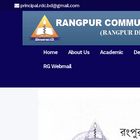
principal.rdc.bd@gmail.com
Home
About Us
Academic
De
RG Webmail
21 February 2017
15 August 2017
Message from
General Anatomy
Preface
Pat
Orientation 2018
Chairman
Dental Anatomy
About RDC
Gen
Old Home
Message From
Ph
Physiology & Biochemistry
Campus & Locat
Principal
Reunion Meeting 201
Science of Dental Materials
Message from
Free Dental Checkup
Managing Director
Mithapukur
Free Dental Checkup
Pairabondor
Visit of Indian Assist