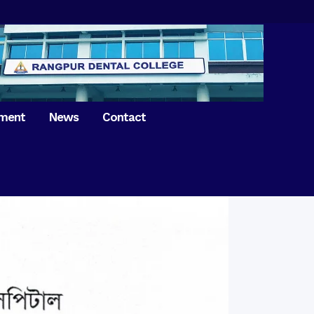
tment
News
Contact
iversary of
ence Day on
Prosthodontics
 26th March 2021
Orthdontics & Dentofacial
 Boron Festival at
Othopedics
Dental College
Oral & Maxillofacial Surgery
ur of BDS students,
Dental College
Conservative Dentistry &
Endodontics
on of International
anguage Day
Pedodontics
ion of Bangabandhu
Dental Public Health
ujibur Rahman’s