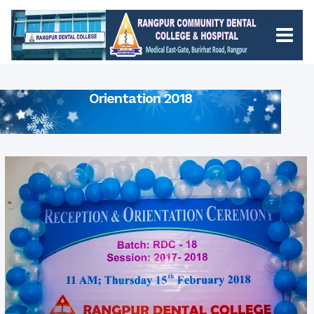
Orientation 2018