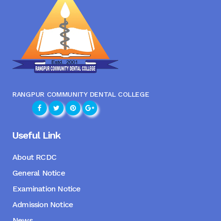
RANGPUR COMMUNITY DENTAL COLLEGE
Useful Link
About RCDC
General Notice
Examination Notice
Admission Notice
News