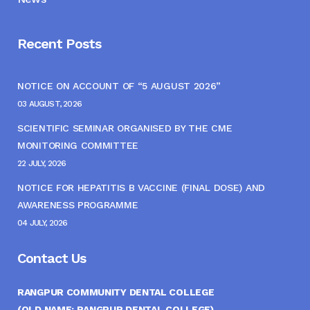
Recent Posts
NOTICE ON ACCOUNT OF “5 AUGUST 2026”
03 AUGUST, 2026
SCIENTIFIC SEMINAR ORGANISED BY THE CME
MONITORING COMMITTEE
22 JULY, 2026
NOTICE FOR HEPATITIS B VACCINE (FINAL DOSE) AND
AWARENESS PROGRAMME
04 JULY, 2026
Contact Us
RANGPUR COMMUNITY DENTAL COLLEGE
(OLD NAME: RANGPUR DENTAL COLLEGE)