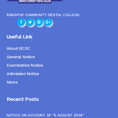
RANGPUR COMMUNITY DENTAL COLLEGE
Useful Link
About RCDC
General Notice
Examination Notice
Admission Notice
News
Recent Posts
NOTICE ON ACCOUNT OF “5 AUGUST 2026”