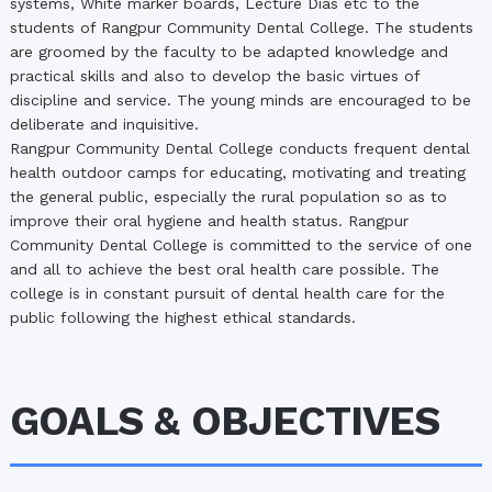
systems, White marker boards, Lecture Dias etc to the
students of Rangpur Community Dental College. The students
are groomed by the faculty to be adapted knowledge and
practical skills and also to develop the basic virtues of
discipline and service. The young minds are encouraged to be
deliberate and inquisitive.
Rangpur Community Dental College conducts frequent dental
health outdoor camps for educating, motivating and treating
the general public, especially the rural population so as to
improve their oral hygiene and health status. Rangpur
Community Dental College is committed to the service of one
and all to achieve the best oral health care possible. The
college is in constant pursuit of dental health care for the
public following the highest ethical standards.
GOALS & OBJECTIVES