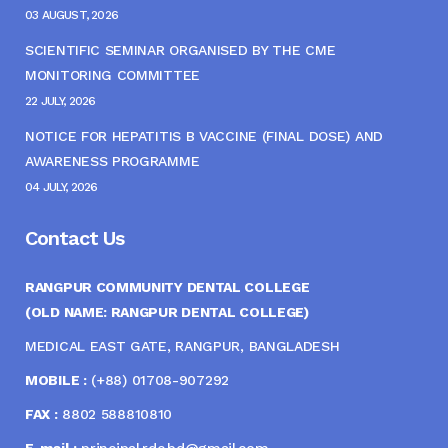
03 AUGUST, 2026
SCIENTIFIC SEMINAR ORGANISED BY THE CME
MONITORING COMMITTEE
22 JULY, 2026
NOTICE FOR HEPATITIS B VACCINE (FINAL DOSE) AND
AWARENESS PROGRAMME
04 JULY, 2026
Contact Us
RANGPUR COMMUNITY DENTAL COLLEGE
(OLD NAME: RANGPUR DENTAL COLLEGE)
MEDICAL EAST GATE, RANGPUR, BANGLADESH
MOBILE :
(+88) 01708-907292
FAX :
8802 588810810