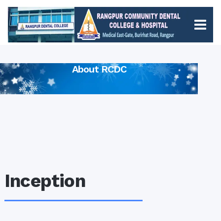
About RCDC
Inception