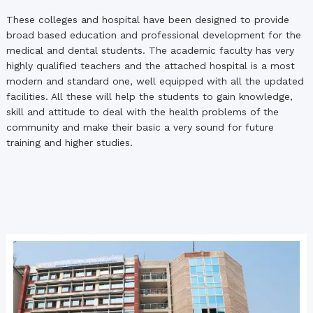
These colleges and hospital have been designed to provide
broad based education and professional development for the
medical and dental students. The academic faculty has very
highly qualified teachers and the attached hospital is a most
modern and standard one, well equipped with all the updated
facilities. All these will help the students to gain knowledge,
skill and attitude to deal with the health problems of the
community and make their basic a very sound for future
training and higher studies.