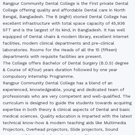
Rangpur Community Dental College is the First private Dental
College offering quality and affordable Dental care in North
Bengal, Bangladesh. The 8 (eight) storied Dental College has
excellent infrastructure with total space capacity of 45,936
SFT and is the largest of its kind, in Bangladesh. It has well
equipped of Dental chairs & modern library, excellent internet
facilities, modern clinical departments and pre-clinical
laboratories. Rooms for the Heads of all the 15 (fifteen)
departments with requisite facilities are present.
The College offers Bachelor of Dental Surgery (B.D.S) degree
& Course of 4(four) years duration followed by one year
compulsory Internship Programme.
Rangpur Community Dental College has a blend of an
experienced, knowledgeable, young and dedicated team of
professionals who are very competent and well-qualified. The
curriculum is designed to guide the students towards acquiring
expertise in both theory & clinical aspects of Dental and basic
medical sciences. Quality education is imparted with the latest
technical know-how & modern teaching aids like Multimedia
Projectors, Overhead projectors, Slide projectors, Sound