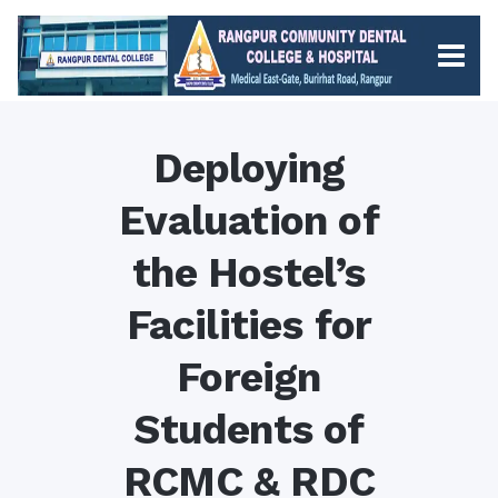
Deploying
Evaluation of
the Hostel’s
Facilities for
Foreign
Students of
RCMC & RDC