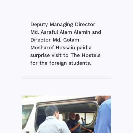
Deputy Managing Director
Md. Asraful Alam Alamin and
Director Md. Golam
Mosharof Hossain paid a
surprise visit to The Hostels
for the foreign students.