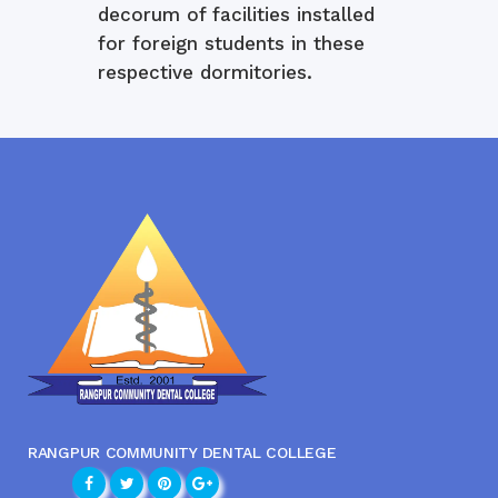
decorum of facilities installed
for foreign students in these
respective dormitories.
RANGPUR COMMUNITY DENTAL COLLEGE