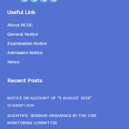
Useful Link
About RCDC
General Notice
Examination Notice
Admission Notice
News
Recent Posts
NOTICE ON ACCOUNT OF “5 AUGUST 2026”
03 AUGUST, 2026
SCIENTIFIC SEMINAR ORGANISED BY THE CME
MONITORING COMMITTEE