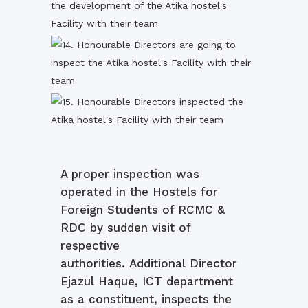
A proper inspection was
operated in the Hostels for
Foreign Students of RCMC &
RDC by sudden visit of
respective
authorities. Additional Director
Ejazul Haque, ICT department
as a constituent, inspects the