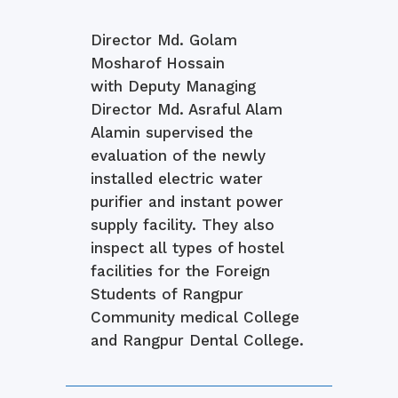
Director Md. Golam
Mosharof Hossain
with Deputy Managing
Director Md. Asraful Alam
Alamin supervised the
evaluation of the newly
installed electric water
purifier and instant power
supply facility. They also
inspect all types of hostel
facilities for the Foreign
Students of Rangpur
Community medical College
and Rangpur Dental College.