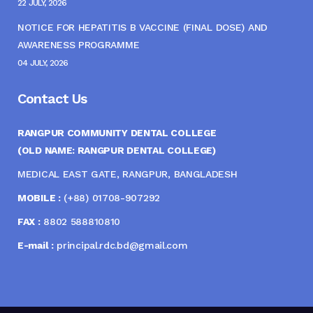
22 JULY, 2026
NOTICE FOR HEPATITIS B VACCINE (FINAL DOSE) AND
AWARENESS PROGRAMME
04 JULY, 2026
Contact Us
RANGPUR COMMUNITY DENTAL COLLEGE
(OLD NAME: RANGPUR DENTAL COLLEGE)
MEDICAL EAST GATE, RANGPUR, BANGLADESH
MOBILE :
(+88) 01708-907292
FAX :
8802 588810810
E-mail :
principal.rdc.bd@gmail.com