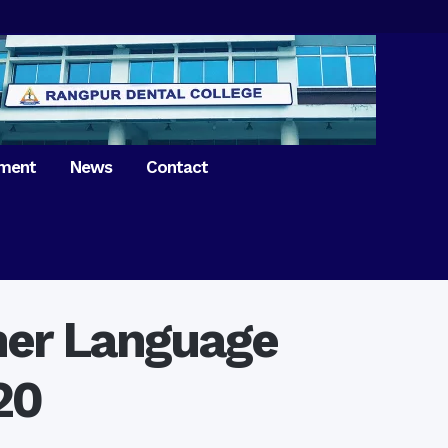
tment
News
Contact
iversary of
ence Day on
Prosthodontics
 26th March 2021
Orthdontics & Dentofacial
 Boron Festival at
Othopedics
Dental College
ther Language
Oral & Maxillofacial Surgery
ur of BDS students,
Dental College
Conservative Dentistry &
Endodontics
20
on of International
anguage Day
Pedodontics
ion of Bangabandhu
Dental Public Health
ujibur Rahman’s