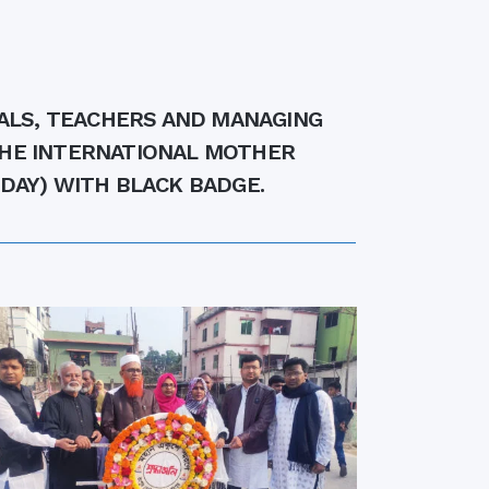
rth Anniversary”,
ional Mother
 Day observed by
MC & RDC, 2023
PALS, TEACHERS AND MANAGING
THE INTERNATIONAL MOTHER
DAY) WITH BLACK BADGE.