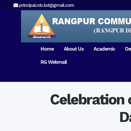
principal.rdc.bd@gmail.com
Home
About Us
Academic
De
RG Webmail
21 February 2017
15 August 2017
Message from
General Anatomy
Preface
Pat
Orientation 2018
Chairman
Dental Anatomy
About RDC
Gen
Old Home
Message From
Ph
Physiology & Biochemistry
Campus & Locat
Principal
Celebration 
Reunion Meeting 201
Science of Dental Materials
Message from
Free Dental Checkup
Managing Director
Mithapukur
D
Free Dental Checkup
Pairabondor
Visit of Indian Assist