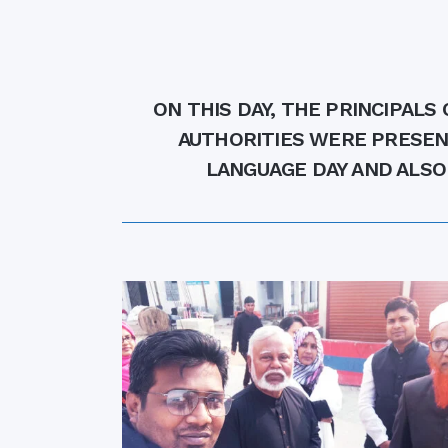
Commissioner
International Mother
Language Day 2020
Orientation Ceremony
ON THIS DAY, THE PRINCIPALS
2020
Sudden inspection t
AUTHORITIES WERE PRESEN
visited the hostels fo
LANGUAGE DAY AND ALSO
students