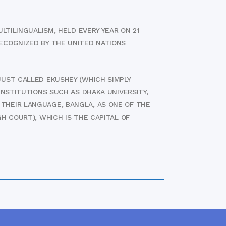
LTILINGUALISM, HELD EVERY YEAR ON 21
ECOGNIZED BY THE UNITED NATIONS
JUST CALLED EKUSHEY (WHICH SIMPLY
INSTITUTIONS SUCH AS DHAKA UNIVERSITY,
THEIR LANGUAGE, BANGLA, AS ONE OF THE
H COURT), WHICH IS THE CAPITAL OF