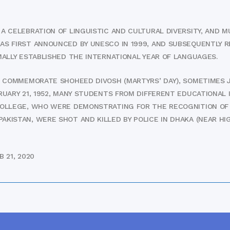
 CELEBRATION OF LINGUISTIC AND CULTURAL DIVERSITY, AND MU
AS FIRST ANNOUNCED BY UNESCO IN 1999, AND SUBSEQUENTLY R
MALLY ESTABLISHED THE INTERNATIONAL YEAR OF LANGUAGES.
O COMMEMORATE SHOHEED DIVOSH (MARTYRS’ DAY), SOMETIMES 
RUARY 21, 1952, MANY STUDENTS FROM DIFFERENT EDUCATIONAL 
COLLEGE, WHO WERE DEMONSTRATING FOR THE RECOGNITION OF 
KISTAN, WERE SHOT AND KILLED BY POLICE IN DHAKA (NEAR HIG
 21, 2020