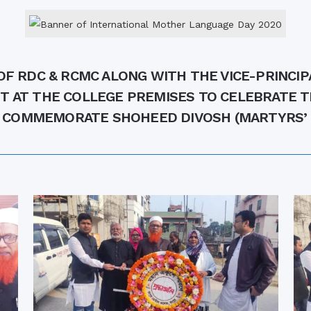
the campus of RDC & RCMC
“102nd bi
2022
Celebration of Mujib Year,
2020 at RCMC, RDC & RCNC
Internat
premises
Language
RCNC, RC
 of RDC,
Celebration of Bangabandhu
 OF RDC & RCMC ALONG WITH THE VICE-PRINCI
Sheikh Mujibur Rahman’s Birth
Anniversary with The National
eam
T AT THE COLLEGE PREMISES TO CELEBRATE 
Children’s Day
r foreign
 COMMEMORATE SHOHEED DIVOSH (MARTYRS’ 