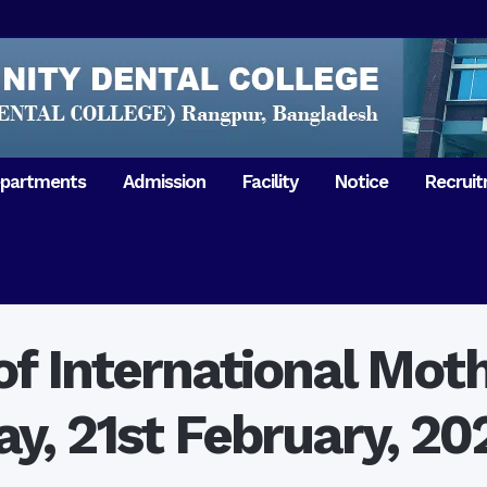
partments
Admission
Facility
Notice
Recrui
Gathering with teachers
50th Ann
Opening Ceremony 2018
Independ
hology & Microbiology
General Medicine
Tuesday,
Reunion 2019
eral & Dental
General Surgery
Boshonto
RDCH & RCMC Observed
armacology
Rangpur 
ion
National Mourning Day
Periodontology & Oral
of International Mo
9
Pathology
Study To
49th Victory Day on Monday,
Rangpur 
 –
16 December 2019
ay, 21st February, 20
Observati
50th Victory Day on
Mother L
 –
Wednesday, 16 December 2020
Celebrat
Swaraswati Puja celebrated in
Sheikh M
ant High