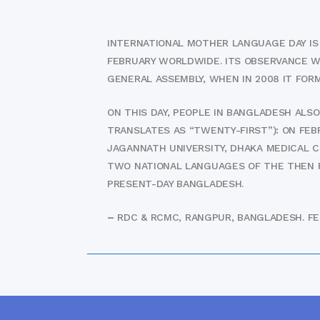
INTERNATIONAL MOTHER LANGUAGE DAY IS A
FEBRUARY WORLDWIDE. ITS OBSERVANCE W
GENERAL ASSEMBLY, WHEN IN 2008 IT FOR
ON THIS DAY, PEOPLE IN BANGLADESH ALS
TRANSLATES AS “TWENTY-FIRST”): ON FEB
JAGANNATH UNIVERSITY, DHAKA MEDICAL 
TWO NATIONAL LANGUAGES OF THE THEN PA
PRESENT-DAY BANGLADESH.
–
RDC & RCMC, RANGPUR, BANGLADESH. FEB