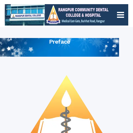
Preface