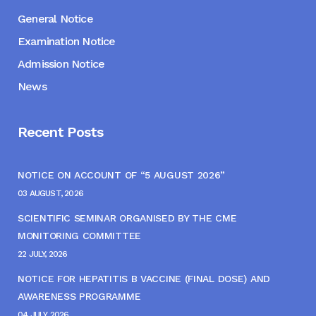
General Notice
Examination Notice
Admission Notice
News
Recent Posts
NOTICE ON ACCOUNT OF “5 AUGUST 2026”
03 AUGUST, 2026
SCIENTIFIC SEMINAR ORGANISED BY THE CME
MONITORING COMMITTEE
22 JULY, 2026
NOTICE FOR HEPATITIS B VACCINE (FINAL DOSE) AND
AWARENESS PROGRAMME
04 JULY, 2026