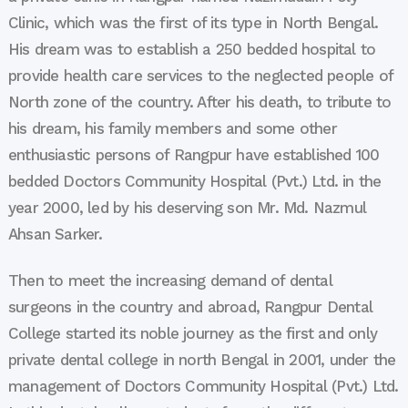
Clinic, which was the first of its type in North Bengal.
His dream was to establish a 250 bedded hospital to
provide health care services to the neglected people of
North zone of the country. After his death, to tribute to
his dream, his family members and some other
enthusiastic persons of Rangpur have established 100
bedded Doctors Community Hospital (Pvt.) Ltd. in the
year 2000, led by his deserving son Mr. Md. Nazmul
Ahsan Sarker.
Then to meet the increasing demand of dental
surgeons in the country and abroad, Rangpur Dental
College started its noble journey as the first and only
private dental college in north Bengal in 2001, under the
management of Doctors Community Hospital (Pvt.) Ltd.