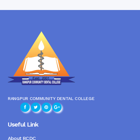
RANGPUR COMMUNITY DENTAL COLLEGE
Useful Link
About RCDC