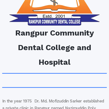
Rangpur Community
Dental College and
Hospital
In the year 1975 Dr. Md. Mofizuddin Sarker established
a private clinic in Rangpur named Nazimuddin Poly