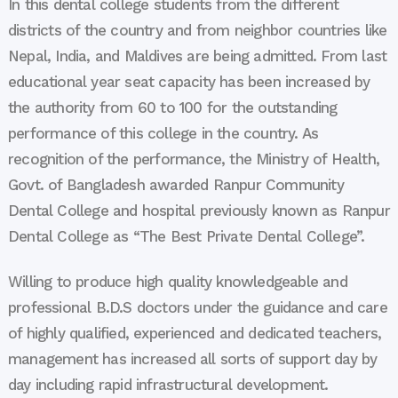
In this dental college students from the different
districts of the country and from neighbor countries like
Nepal, India, and Maldives are being admitted. From last
educational year seat capacity has been increased by
the authority from 60 to 100 for the outstanding
performance of this college in the country. As
recognition of the performance, the Ministry of Health,
Govt. of Bangladesh awarded Ranpur Community
Dental College and hospital previously known as Ranpur
Dental College as “The Best Private Dental College”.
Willing to produce high quality knowledgeable and
professional B.D.S doctors under the guidance and care
of highly qualified, experienced and dedicated teachers,
management has increased all sorts of support day by
day including rapid infrastructural development.