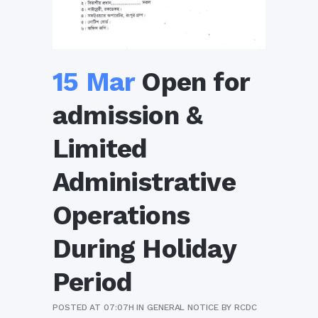
15 Mar
Open for
admission &
Limited
Administrative
Operations
During Holiday
Period
POSTED AT 07:07H
IN
GENERAL NOTICE
BY
RCDC