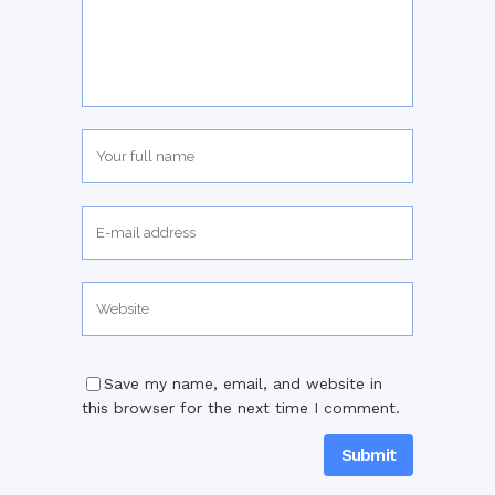
Save my name, email, and website in
this browser for the next time I comment.