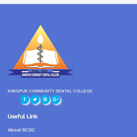
RANGPUR COMMUNITY DENTAL COLLEGE
Useful Link
About RCDC