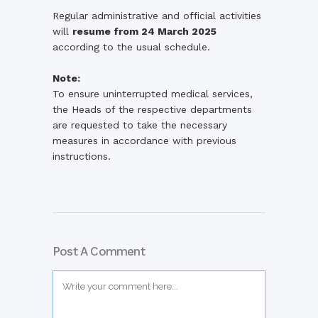
Regular
administrative
and
official
activities
will
resume
from
24
March
2025
according
to
the
usual
schedule.
Note:
To
ensure
uninterrupted
medical
services,
the
Heads
of
the
respective
departments
are
requested
to
take
the
necessary
measures
in
accordance
with
previous
instructions.
Post A Comment