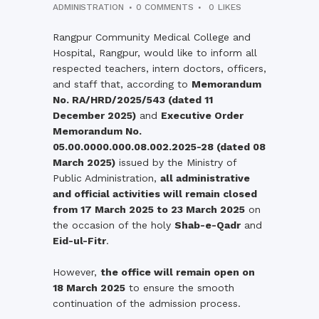
ADMINISTRATION
0 COMMENTS
0
LIKES
Rangpur
Community
Medical
College
and
Hospital,
Rangpur,
would
like
to
inform
all
respected
teachers,
intern
doctors,
officers,
and
staff
that,
according
to
Memorandum
No.
RA/
HRD/
2025/
543 (
dated
11
December
2025)
and
Executive
Order
Memorandum
No.
05.00.0000.000.08.002.2025-
28 (
dated
08
March
2025)
issued
by
the
Ministry
of
Public
Administration,
all
administrative
and
official
activities
will
remain
closed
from
17
March
2025
to
23
March
2025
on
the
occasion
of
the
holy
Shab-
e-
Qadr
and
Eid-
ul-
Fitr
.
However,
the
office
will
remain
open
on
18
March
2025
to
ensure
the
smooth
continuation
of
the
admission
process.