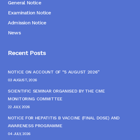
General Notice
Examination Notice
Admission Notice
News
Recent Posts
NOTICE ON ACCOUNT OF “5 AUGUST 2026”
03 AUGUST, 2026
SCIENTIFIC SEMINAR ORGANISED BY THE CME
MONITORING COMMITTEE
22 JULY, 2026
NOTICE FOR HEPATITIS B VACCINE (FINAL DOSE) AND
AWARENESS PROGRAMME
04 JULY, 2026