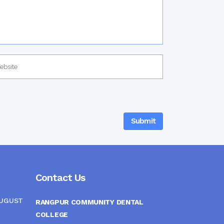
Contact Us
AUGUST
RANGPUR COMMUNITY DENTAL
COLLEGE