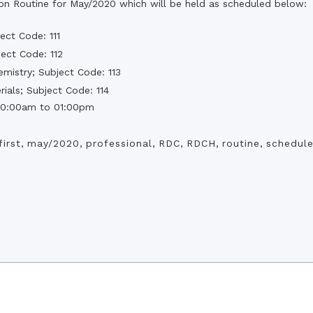
the campus of RDC & RCMC
ion Routine for May/2020 which will be held as scheduled below:
“102nd bi
2022
Celebration of Mujib Year,
2020 at RCMC, RDC & RCNC
ect Code: 111
Internat
premises
Language
ect Code: 112
RCNC, RC
 of RDC,
Celebration of Bangabandhu
emistry; Subject Code: 113
Sheikh Mujibur Rahman’s Birth
Anniversary with The National
ials; Subject Code: 114
eam
Children’s Day
r foreign
 10:00am to 01:00pm
first
,
may/2020
,
professional
,
RDC
,
RDCH
,
routine
,
schedul