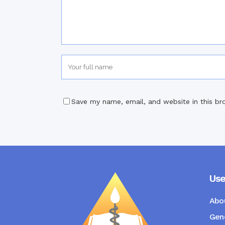
Save my name, email, and website in this br
Use
Abo
Gene