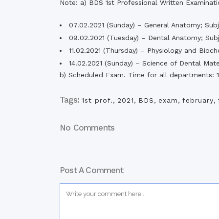
Note: a) BDS 1st Professional Written Examinat
Commissioner
International Mother
07.02.2021 (Sunday) – General Anatomy; Subj
Language Day 2020
09.02.2021 (Tuesday) – Dental Anatomy; Subj
Orientation Ceremony
11.02.2021 (Thursday) – Physiology and Bioch
2020
14.02.2021 (Sunday) – Science of Dental Mater
Sudden inspection t
visited the hostels fo
b) Scheduled Exam. Time for all departments:
students
Tags:
1st prof.
,
2021
,
BDS
,
exam
,
february
,
No Comments
Post A Comment