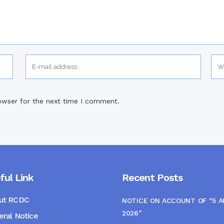
owser for the next time I comment.
ful Link
Recent Posts
ut RCDC
NOTICE ON ACCOUNT OF “5 
2026”
ral Notice