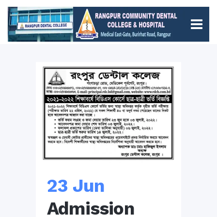
23 Jun
Admission