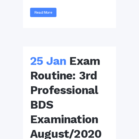
Read More
25 Jan
Exam
Routine: 3rd
Professional
BDS
Examination
August/2020