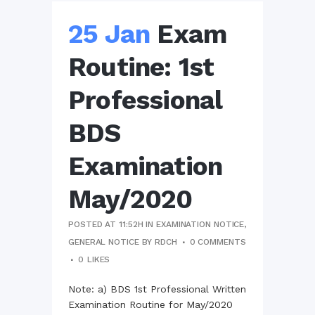
25 Jan
Exam
Routine: 1st
Professional
BDS
Examination
May/2020
POSTED AT 11:52H
IN
EXAMINATION NOTICE
,
GENERAL NOTICE
BY
RDCH
0 COMMENTS
0
LIKES
Note: a) BDS 1st Professional Written
Examination Routine for May/2020