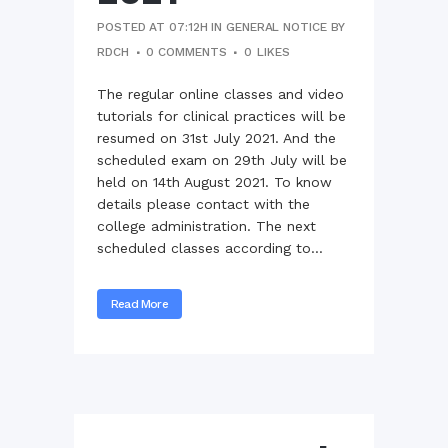
POSTED AT 07:12H
IN
GENERAL NOTICE
BY
RDCH
0 COMMENTS
0
LIKES
The regular online classes and video
tutorials for clinical practices will be
resumed on 31st July 2021. And the
scheduled exam on 29th July will be
held on 14th August 2021. To know
details please contact with the
college administration. The next
scheduled classes according to...
Read More