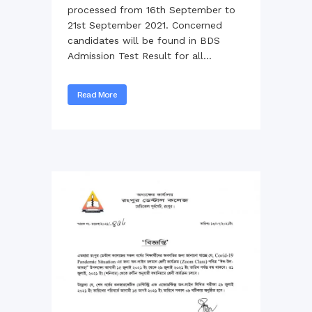
processed from 16th September to
21st September 2021. Concerned
candidates will be found in BDS
Admission Test Result for all...
Read More