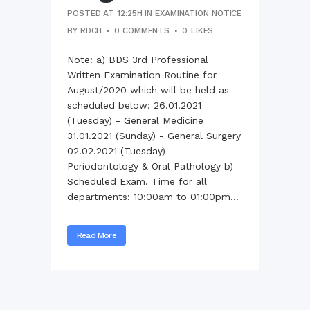
POSTED AT 12:25H
IN
EXAMINATION NOTICE
BY
RDCH
0 COMMENTS
0
LIKES
Note: a) BDS 3rd Professional
Written Examination Routine for
August/2020 which will be held as
scheduled below: 26.01.2021
(Tuesday) - General Medicine
31.01.2021 (Sunday) - General Surgery
02.02.2021 (Tuesday) -
Periodontology & Oral Pathology b)
Scheduled Exam. Time for all
departments: 10:00am to 01:00pm...
Read More