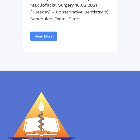
Maxillofacial Surgery 16.02.2021
(Tuesday) - Conservative Dentistry b)
Scheduled Exam. Time...
Read More