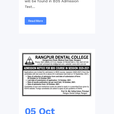
will be found in BDS Admission
Test...
Read More
05 Oct