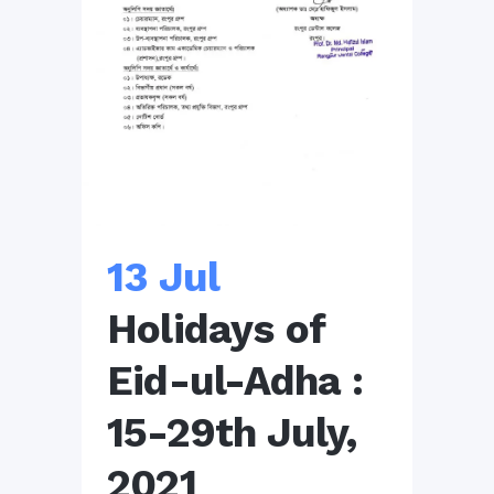
13 Jul
Holidays of
Eid-ul-Adha :
15-29th July,
2021