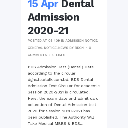
15 Apr
Dental
Admission
2020-21
POSTED AT 05:40H
IN
ADMISSION NOTICE
,
GENERAL NOTICE
,
NEWS
BY
RDCH
0
COMMENTS
0
LIKES
BDS Admission Test (Dental) Date
according to the circular
dghs.teletalk.com.bd. BDS Dental
Admission Test Circular for academic
Session 2020-2021 is circulated.
Here, the exam date and admit card
collection of Dental Admission test
2020 for Session 2020-2021 has
been published. The Authority Will
Take Medical MBBS & BDS...