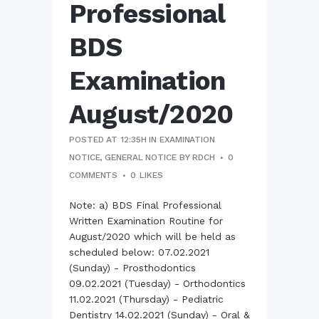
Professional
BDS
Examination
August/2020
POSTED AT 12:35H
IN
EXAMINATION
NOTICE
,
GENERAL NOTICE
BY
RDCH
0
COMMENTS
0
LIKES
Note: a) BDS Final Professional
Written Examination Routine for
August/2020 which will be held as
scheduled below: 07.02.2021
(Sunday) - Prosthodontics
09.02.2021 (Tuesday) - Orthodontics
11.02.2021 (Thursday) - Pediatric
Dentistry 14.02.2021 (Sunday) - Oral &