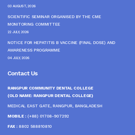
03 AUGUST, 2026
SCIENTIFIC SEMINAR ORGANISED BY THE CME
MONITORING COMMITTEE
22 JULY, 2026
NOTICE FOR HEPATITIS B VACCINE (FINAL DOSE) AND
AWARENESS PROGRAMME
04 JULY, 2026
Contact Us
RANGPUR COMMUNITY DENTAL COLLEGE
(OLD NAME: RANGPUR DENTAL COLLEGE)
MEDICAL EAST GATE, RANGPUR, BANGLADESH
MOBILE :
(+88) 01708-907292
FAX :
8802 588810810