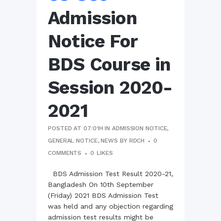
Admission
Notice For
BDS Course in
Session 2020-
2021
POSTED AT 07:01H
IN
ADMISSION NOTICE
,
GENERAL NOTICE
,
NEWS
BY
RDCH
0
COMMENTS
0
LIKES
BDS Admission Test Result 2020-21,
Bangladesh On 10th September
(Friday) 2021 BDS Admission Test
was held and any objection regarding
admission test results might be