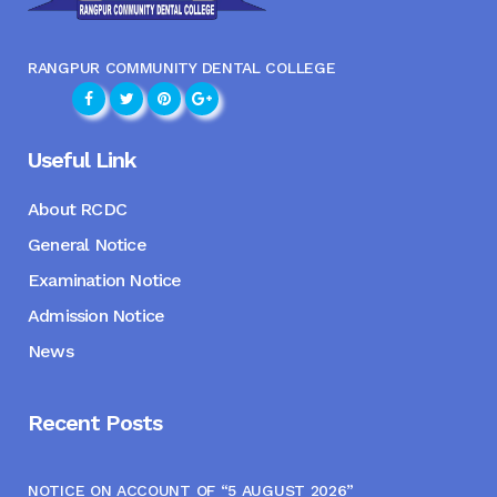
RANGPUR COMMUNITY DENTAL COLLEGE
Useful Link
About RCDC
General Notice
Examination Notice
Admission Notice
News
Recent Posts
NOTICE ON ACCOUNT OF “5 AUGUST 2026”