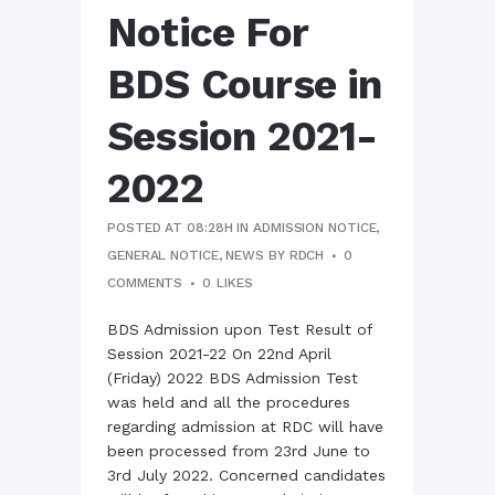
Notice For
BDS Course in
Session 2021-
2022
POSTED AT 08:28H
IN
ADMISSION NOTICE
,
GENERAL NOTICE
,
NEWS
BY
RDCH
0
COMMENTS
0
LIKES
BDS Admission upon Test Result of
Session 2021-22 On 22nd April
(Friday) 2022 BDS Admission Test
was held and all the procedures
regarding admission at RDC will have
been processed from 23rd June to
3rd July 2022. Concerned candidates