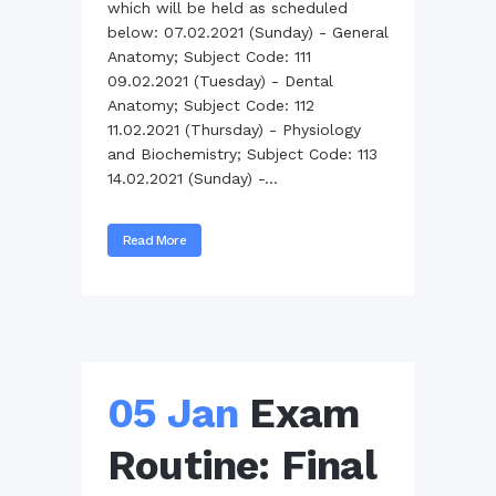
which will be held as scheduled
below: 07.02.2021 (Sunday) - General
Anatomy; Subject Code: 111
09.02.2021 (Tuesday) - Dental
Anatomy; Subject Code: 112
11.02.2021 (Thursday) - Physiology
and Biochemistry; Subject Code: 113
14.02.2021 (Sunday) -...
Read More
05 Jan
Exam
Routine: Final