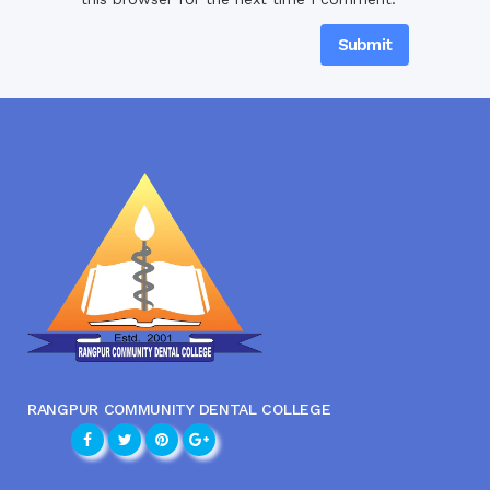
RANGPUR COMMUNITY DENTAL COLLEGE