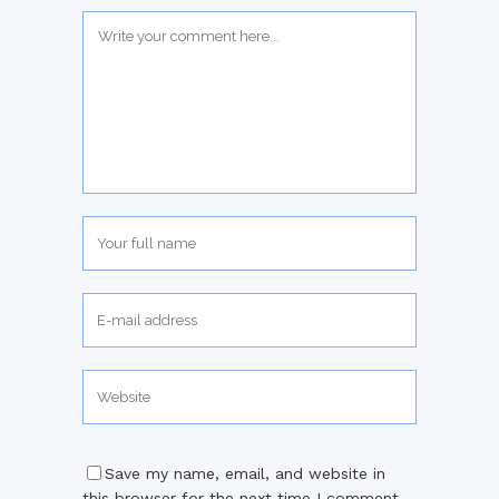
Save my name, email, and website in
this browser for the next time I comment.