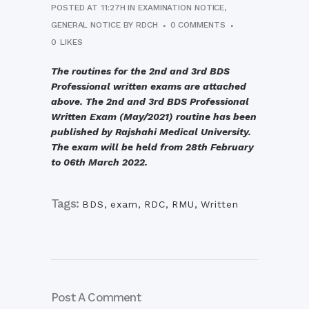
POSTED AT 11:27H
IN
EXAMINATION NOTICE
,
GENERAL NOTICE
BY
RDCH
0 COMMENTS
0
LIKES
The routines for the 2nd and 3rd BDS
Professional written exams are attached
above. The 2nd and 3rd BDS Professional
Written Exam (May/2021) routine has been
published by Rajshahi Medical University.
The exam will be held from 28th February
to 06th March 2022.
Tags:
BDS
,
exam
,
RDC
,
RMU
,
Written
Post A Comment