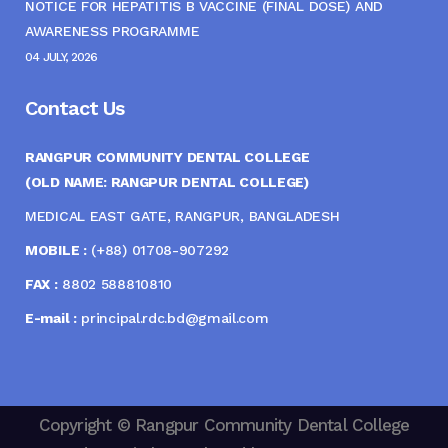
NOTICE FOR HEPATITIS B VACCINE (FINAL DOSE) AND
AWARENESS PROGRAMME
04 JULY, 2026
Contact Us
RANGPUR COMMUNITY DENTAL COLLEGE
(OLD NAME: RANGPUR DENTAL COLLEGE)
MEDICAL EAST GATE, RANGPUR, BANGLADESH
MOBILE :
(+88) 01708-907292
FAX :
8802 588810810
E-mail :
principal.rdc.bd@gmail.com
Copyright © Rangpur Community Dental College