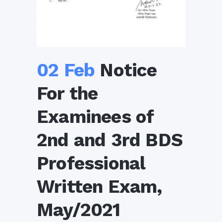
02 Feb
Notice
For the
Examinees of
2nd and 3rd BDS
Professional
Written Exam,
May/2021