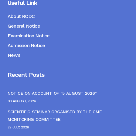
Useful Link
About RCDC
General Notice
Examination Notice
Admission Notice
News
Recent Posts
NOTICE ON ACCOUNT OF “5 AUGUST 2026”
03 AUGUST, 2026
SCIENTIFIC SEMINAR ORGANISED BY THE CME
MONITORING COMMITTEE
22 JULY, 2026