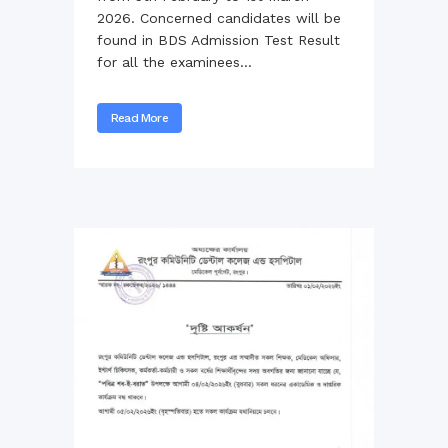
2026. Concerned candidates will be
found in BDS Admission Test Result
for all the examinees...
Read More