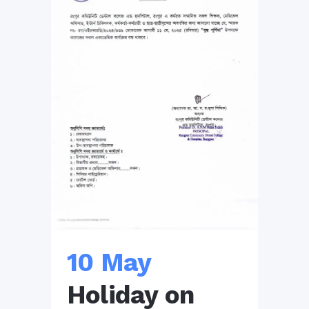
10 May
Holiday on