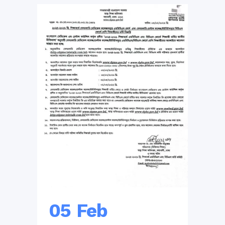
05 Feb