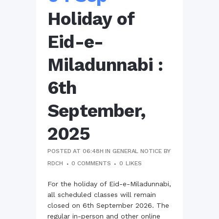
Holiday of
Eid-e-
Miladunnabi :
6th
September,
2025
POSTED AT 06:48H
IN
GENERAL NOTICE
BY
RDCH
0 COMMENTS
0
LIKES
For the holiday of Eid-e-Miladunnabi,
all scheduled classes will remain
closed on 6th September 2026. The
regular in-person and other online