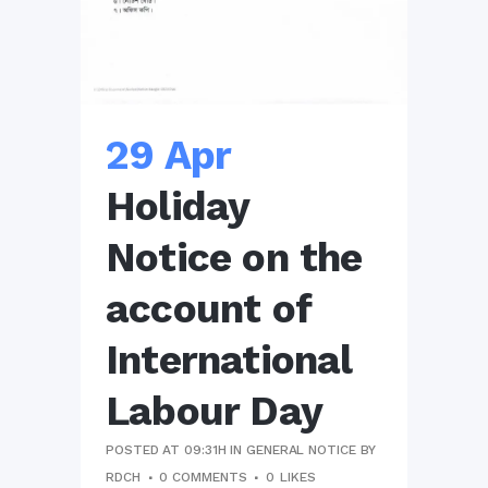
29 Apr
Holiday
Notice on the
account of
International
Labour Day
POSTED AT 09:31H
IN
GENERAL NOTICE
BY
RDCH
0 COMMENTS
0
LIKES