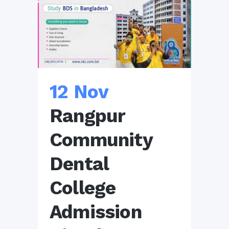
12 Nov
Rangpur
Community
Dental
College
Admission