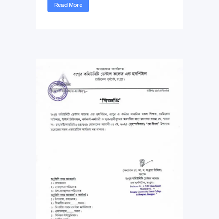
Read More