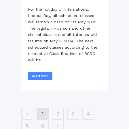
For the holiday of International
Labour Day, all scheduled classes
will remain closed on 1st May 2025.
The regular in-person and other
clinical classes and all tutorials will
resume on May 3, 2024. The next
scheduled classes according to the
respective Class Routines of RCDC
will be...
Read More
1
2
3
4
5
6