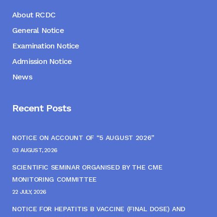
About RCDC
General Notice
Examination Notice
Admission Notice
News
Recent Posts
NOTICE ON ACCOUNT OF “5 AUGUST 2026”
03 AUGUST, 2026
SCIENTIFIC SEMINAR ORGANISED BY THE CME
MONITORING COMMITTEE
22 JULY, 2026
NOTICE FOR HEPATITIS B VACCINE (FINAL DOSE) AND