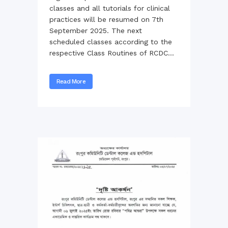
classes and all tutorials for clinical
practices will be resumed on 7th
September 2025. The next
scheduled classes according to the
respective Class Routines of RCDC...
Read More