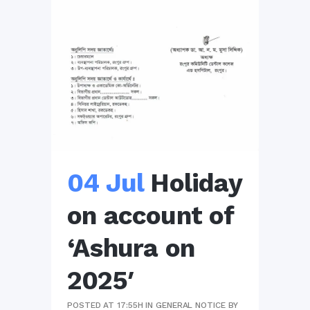
04 Jul
Holiday
on account of
‘Ashura on
2025′
POSTED AT 17:55H
IN
GENERAL NOTICE
BY