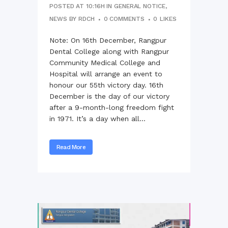
POSTED AT 10:16H
IN
GENERAL NOTICE
,
NEWS
BY
RDCH
0 COMMENTS
0
LIKES
Note: On 16th December, Rangpur
Dental College along with Rangpur
Community Medical College and
Hospital will arrange an event to
honour our 55th victory day. 16th
December is the day of our victory
after a 9-month-long freedom fight
in 1971. It’s a day when all...
Read More