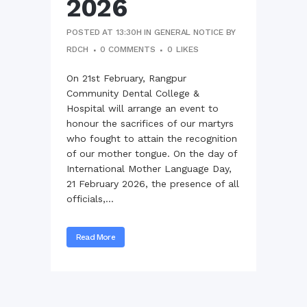
2026
POSTED AT 13:30H
IN
GENERAL NOTICE
BY
RDCH
0 COMMENTS
0
LIKES
On 21st February, Rangpur
Community Dental College &
Hospital will arrange an event to
honour the sacrifices of our martyrs
who fought to attain the recognition
of our mother tongue. On the day of
International Mother Language Day,
21 February 2026, the presence of all
officials,...
Read More