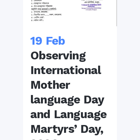
19 Feb
Observing
International
Mother
language Day
and Language
Martyrs’ Day,