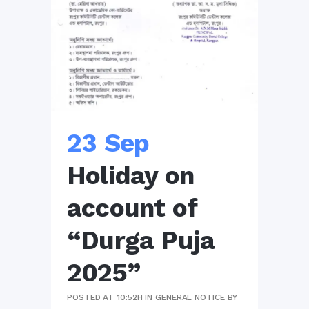
23 Sep
Holiday on
account of
“Durga Puja
2025”
POSTED AT 10:52H
IN
GENERAL NOTICE
BY