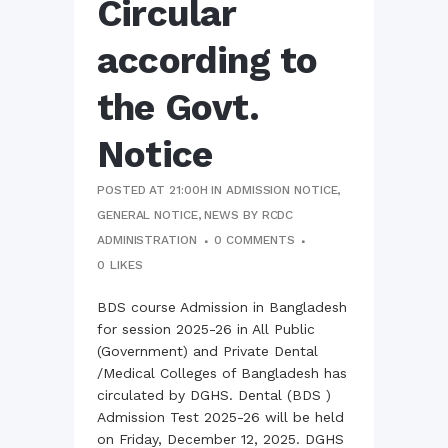
Circular
according to
the Govt.
Notice
POSTED AT 21:00H
IN
ADMISSION NOTICE
,
GENERAL NOTICE
,
NEWS
BY
RCDC
ADMINISTRATION
0 COMMENTS
0
LIKES
BDS course Admission in Bangladesh
for session 2025-26 in All Public
(Government) and Private Dental
/Medical Colleges of Bangladesh has
circulated by DGHS. Dental (BDS )
Admission Test 2025-26 will be held
on Friday, December 12, 2025. DGHS