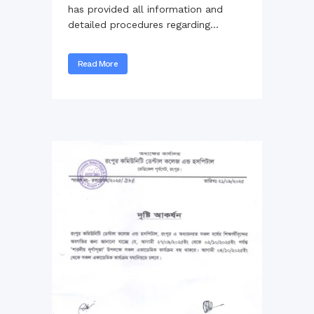
has provided all information and
detailed procedures regarding...
Read More