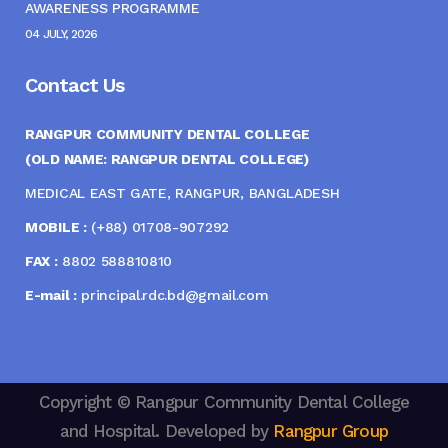
AWARENESS PROGRAMME
04 JULY, 2026
Contact Us
RANGPUR COMMUNITY DENTAL COLLEGE
(OLD NAME: RANGPUR DENTAL COLLEGE)
MEDICAL EAST GATE, RANGPUR, BANGLADESH
MOBILE :
(+88) 01708-907292
FAX :
8802 588810810
E-mail :
principal.rdc.bd@gmail.com
Copyright © Rangpur Community Dental College
and Hospital. Developed by
Rangpur Group