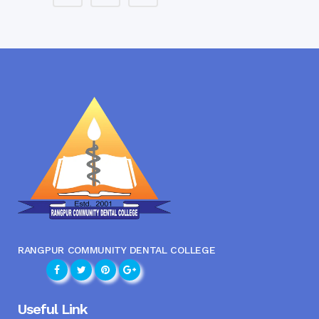
RANGPUR COMMUNITY DENTAL COLLEGE
Useful Link