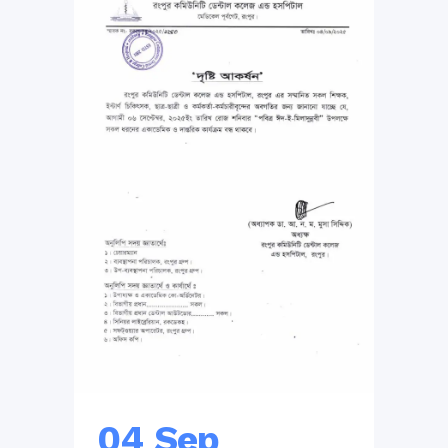
04 Sep