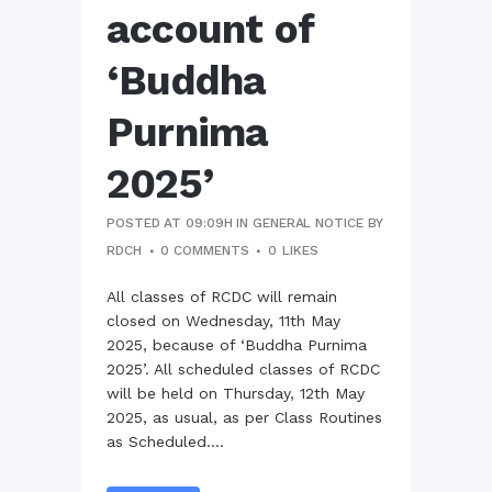
account of
‘Buddha
Purnima
2025’
POSTED AT 09:09H
IN
GENERAL NOTICE
BY
RDCH
0 COMMENTS
0
LIKES
All classes of RCDC will remain
closed on Wednesday, 11th May
2025, because of ‘Buddha Purnima
2025’. All scheduled classes of RCDC
will be held on Thursday, 12th May
2025, as usual, as per Class Routines
as Scheduled....