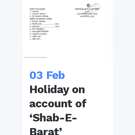
03 Feb
Holiday on
account of
‘Shab-E-
Barat’