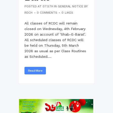
POSTED AT 07:57H
IN
GENERAL NOTICE
BY
RDCH
0 COMMENTS
0
LIKES
All classes of RCDC will remain
closed on Wednesday, 4th February
2026 on account of ‘Shab-E-Barat’.
All scheduled classes of RCDC will
be held on Thursday, 5th March
2026 as usual as per Class Routines
as Scheduled....
Read More