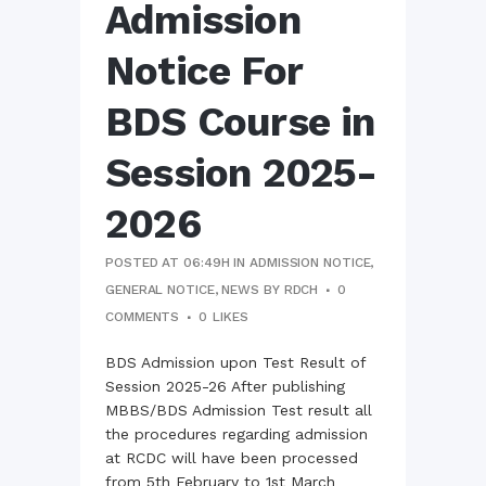
Admission
Notice For
BDS Course in
Session 2025-
2026
POSTED AT 06:49H
IN
ADMISSION NOTICE
,
GENERAL NOTICE
,
NEWS
BY
RDCH
0
COMMENTS
0
LIKES
BDS Admission upon Test Result of
Session 2025-26 After publishing
MBBS/BDS Admission Test result all
the procedures regarding admission
at RCDC will have been processed
from 5th February to 1st March