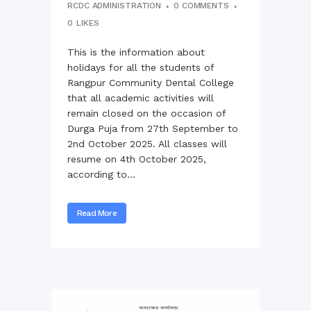
RCDC ADMINISTRATION
0 COMMENTS
0
LIKES
This is the information about
holidays for all the students of
Rangpur Community Dental College
that all academic activities will
remain closed on the occasion of
Durga Puja from 27th September to
2nd October 2025. All classes will
resume on 4th October 2025,
according to...
Read More