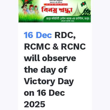
16 Dec
RDC,
RCMC & RCNC
will observe
the day of
Victory Day
on 16 Dec
2025