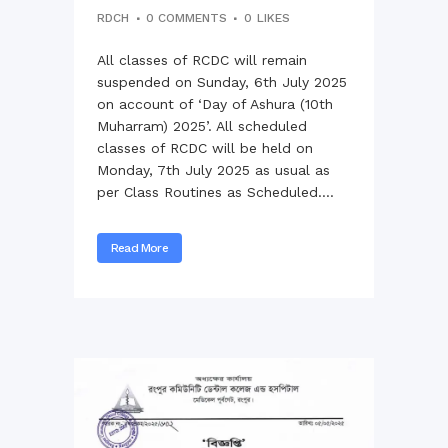
RDCH
0 COMMENTS
0
LIKES
All classes of RCDC will remain
suspended on Sunday, 6th July 2025
on account of ‘Day of Ashura (10th
Muharram) 2025’. All scheduled
classes of RCDC will be held on
Monday, 7th July 2025 as usual as
per Class Routines as Scheduled....
Read More