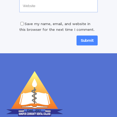
Save my name, email, and website in
this browser for the next time I comment.