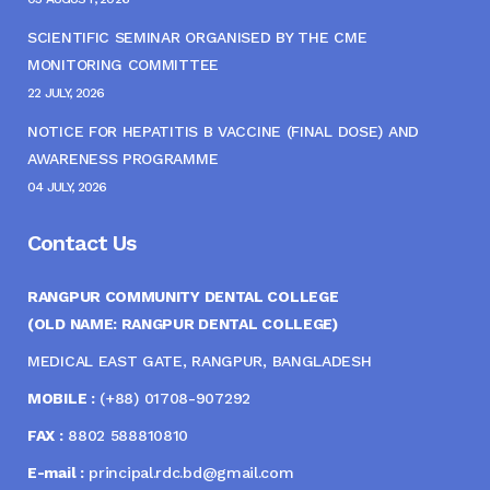
SCIENTIFIC SEMINAR ORGANISED BY THE CME
MONITORING COMMITTEE
22 JULY, 2026
NOTICE FOR HEPATITIS B VACCINE (FINAL DOSE) AND
AWARENESS PROGRAMME
04 JULY, 2026
Contact Us
RANGPUR COMMUNITY DENTAL COLLEGE
(OLD NAME: RANGPUR DENTAL COLLEGE)
MEDICAL EAST GATE, RANGPUR, BANGLADESH
MOBILE :
(+88) 01708-907292
FAX :
8802 588810810
E-mail :
principal.rdc.bd@gmail.com