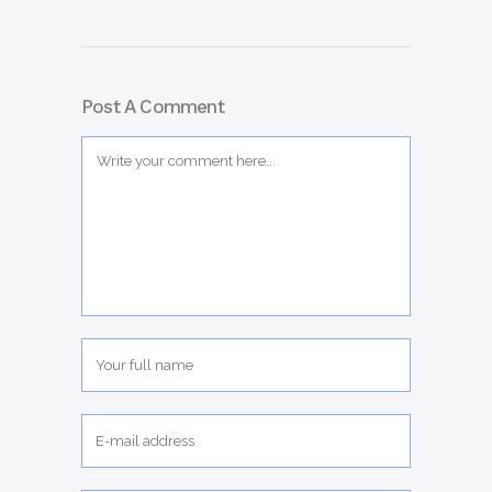
Post A Comment