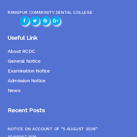
RANGPUR COMMUNITY DENTAL COLLEGE
Useful Link
About RCDC
General Notice
Examination Notice
Admission Notice
News
Recent Posts
NOTICE ON ACCOUNT OF “5 AUGUST 2026”
03 AUGUST, 2026