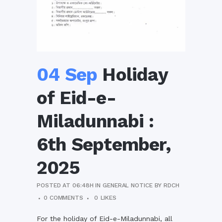
04 Sep
Holiday
of Eid-e-
Miladunnabi :
6th September,
2025
POSTED AT 06:48H
IN
GENERAL NOTICE
BY
RDCH
0 COMMENTS
0
LIKES
For the holiday of Eid-e-Miladunnabi, all