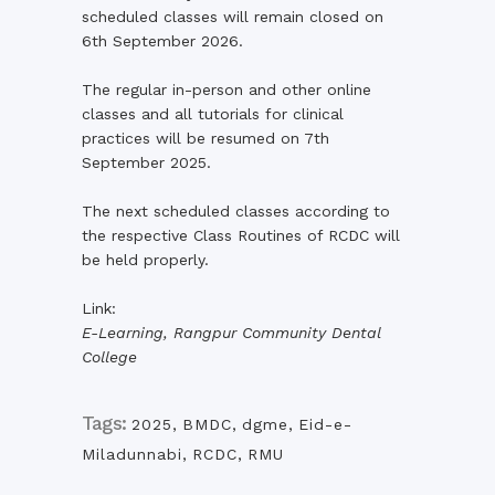
scheduled classes will remain closed on
6th September 2026.
The regular in-person and other online
classes and all tutorials for clinical
practices will be resumed on 7th
September 2025.
The next scheduled classes according to
the respective Class Routines of RCDC will
be held properly.
Link:
E-Learning, Rangpur Community Dental
College
Tags:
2025
,
BMDC
,
dgme
,
Eid-e-
Miladunnabi
,
RCDC
,
RMU