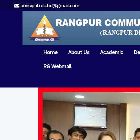
principal.rdc.bd@gmail.com
Home
About Us
Academic
De
RG Webmail
21 February 2017
15 August 2017
Message from
General Anatomy
Preface
Pat
Orientation 2018
Chairman
Dental Anatomy
About RDC
Gen
Old Home
Message From
Ph
Physiology & Biochemistry
Campus & Locat
Principal
Reunion Meeting 201
Science of Dental Materials
Message from
Free Dental Checkup
Managing Director
Mithapukur
Free Dental Checkup
Pairabondor
Visit of Indian Assist