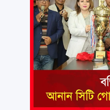
Commissioner
International Mother
Language Day 2020
Orientation Ceremony
2020
Sudden inspection t
visited the hostels fo
students