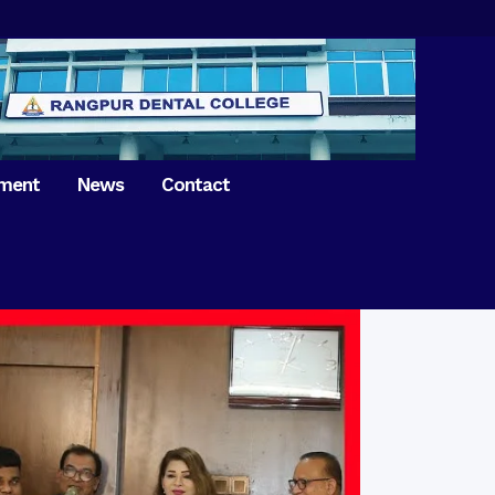
tment
News
Contact
iversary of
ence Day on
Prosthodontics
 26th March 2021
Orthdontics & Dentofacial
 Boron Festival at
Othopedics
Dental College
Oral & Maxillofacial Surgery
ur of BDS students,
Dental College
Conservative Dentistry &
Endodontics
on of International
anguage Day
Pedodontics
ion of Bangabandhu
Dental Public Health
ujibur Rahman’s