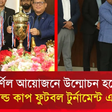
the campus of RDC & RCMC
“102nd bi
2022
Celebration of Mujib Year,
2020 at RCMC, RDC & RCNC
Internat
premises
Language
RCNC, RC
 of RDC,
Celebration of Bangabandhu
Sheikh Mujibur Rahman’s Birth
Anniversary with The National
eam
Children’s Day
r foreign