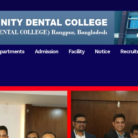
partments
Admission
Facility
Notice
Recrui
Gathering with teachers
50th Ann
Opening Ceremony 2018
Independ
hology & Microbiology
General Medicine
Tuesday,
Reunion 2019
eral & Dental
General Surgery
Boshonto
RDCH & RCMC Observed
armacology
Rangpur 
ion
National Mourning Day
Periodontology & Oral
9
Pathology
Study To
49th Victory Day on Monday,
Rangpur 
 –
16 December 2019
Observati
50th Victory Day on
Mother L
 –
Wednesday, 16 December 2020
Celebrat
Swaraswati Puja celebrated in
Sheikh M
ant High