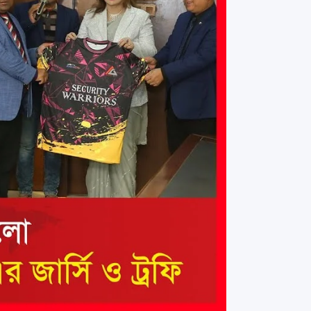
rth Anniversary”,
ional Mother
 Day observed by
MC & RDC, 2023