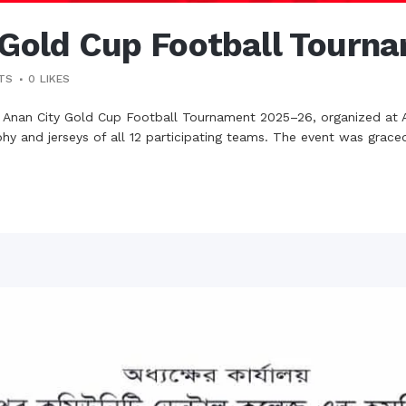
 Gold Cup Football Tourn
TS
0
LIKES
e Anan City Gold Cup Football Tournament 2025–26, organized at 
ophy and jerseys of all 12 participating teams. The event was grace