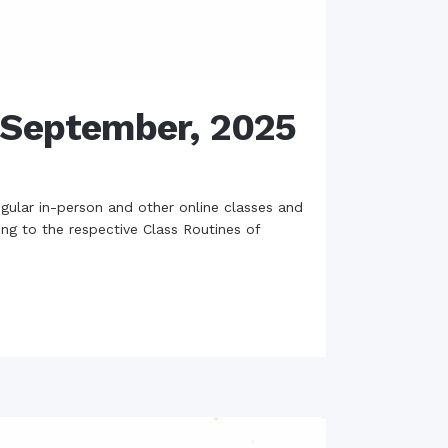
h September, 2025
gular in-person and other online classes and
ing to the respective Class Routines of