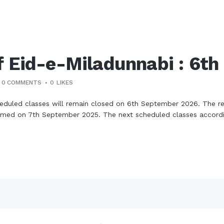
f Eid-e-Miladunnabi : 6t
0 COMMENTS
0
LIKES
cheduled classes will remain closed on 6th September 2026. The re
 resumed on 7th September 2025. The next scheduled classes accord