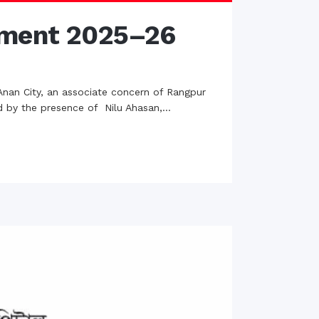
ament 2025–26
Anan City, an associate concern of Rangpur
d by the presence of Nilu Ahasan,...