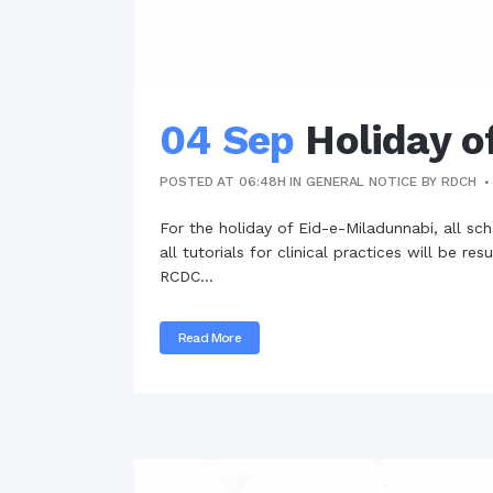
04 Sep
Holiday o
POSTED AT 06:48H
IN
GENERAL NOTICE
BY
RDCH
For the holiday of Eid-e-Miladunnabi, all s
all tutorials for clinical practices will be
RCDC...
Read More