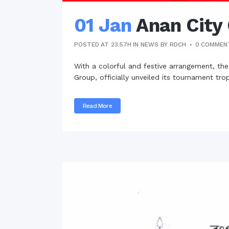
01 Jan
Anan City
POSTED AT 23:57H
IN
NEWS
BY
RDCH
0 COMMEN
With a colorful and festive arrangement, th
Group, officially unveiled its tournament tr
Read More