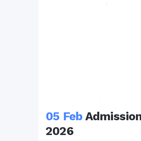
05 Feb
Admission
2026