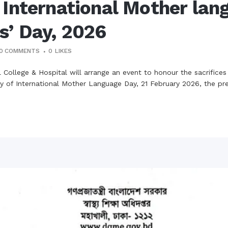
 International Mother lan
s’ Day, 2026
0 COMMENTS
0
LIKES
College & Hospital will arrange an event to honour the sacrifices
 of International Mother Language Day, 21 February 2026, the presen