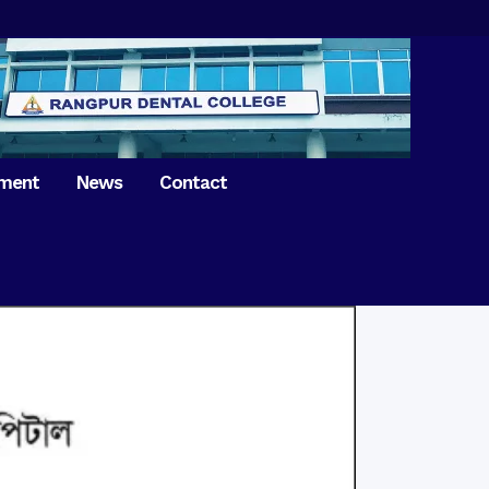
tment
News
Contact
iversary of
ence Day on
Prosthodontics
 26th March 2021
Orthdontics & Dentofacial
 Boron Festival at
Othopedics
Dental College
Oral & Maxillofacial Surgery
ur of BDS students,
Dental College
Conservative Dentistry &
Endodontics
on of International
anguage Day
Pedodontics
ion of Bangabandhu
Dental Public Health
ujibur Rahman’s