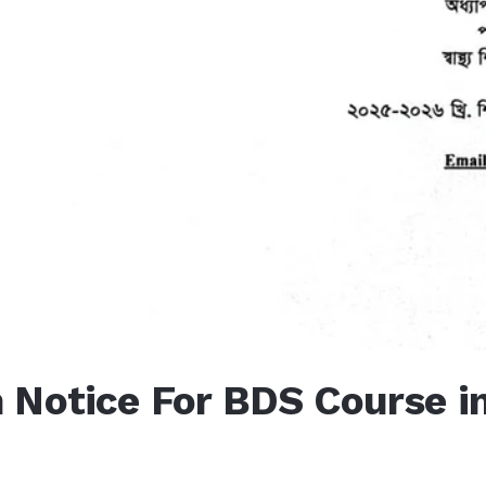
 Notice For BDS Course i