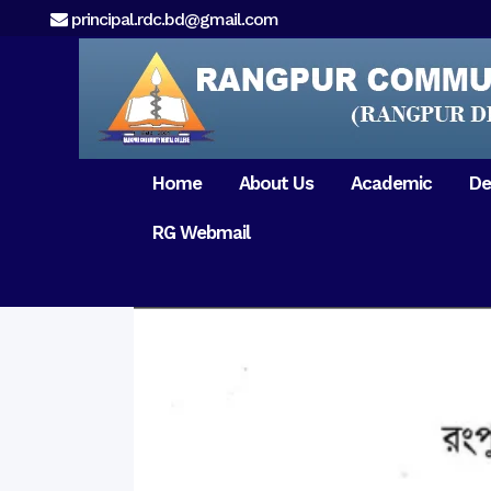
principal.rdc.bd@gmail.com
Home
About Us
Academic
De
RG Webmail
21 February 2017
15 August 2017
Message from
General Anatomy
Preface
Pat
Orientation 2018
Chairman
Dental Anatomy
About RDC
Gen
Old Home
Message From
Ph
Physiology & Biochemistry
Campus & Locat
Principal
Reunion Meeting 201
Science of Dental Materials
Message from
Free Dental Checkup
Managing Director
Mithapukur
Free Dental Checkup
Pairabondor
Visit of Indian Assist