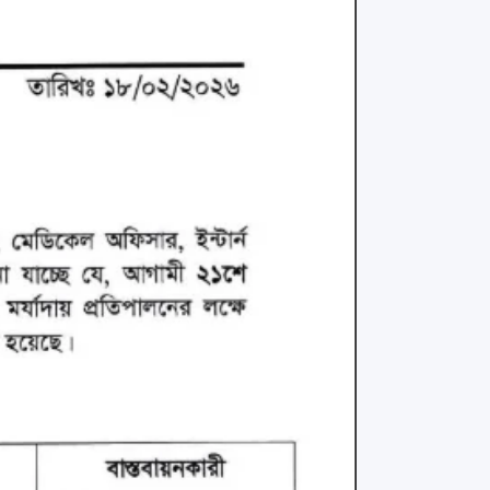
rth Anniversary”,
ional Mother
 Day observed by
MC & RDC, 2023