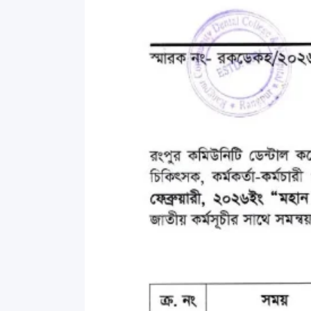
Commissioner
International Mother
Language Day 2020
Orientation Ceremony
2020
Sudden inspection t
visited the hostels fo
students