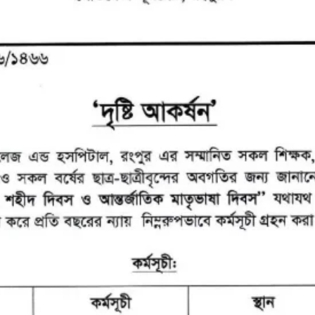
the campus of RDC & RCMC
“102nd bi
2022
Celebration of Mujib Year,
2020 at RCMC, RDC & RCNC
Internat
premises
Language
RCNC, RC
 of RDC,
Celebration of Bangabandhu
Sheikh Mujibur Rahman’s Birth
Anniversary with The National
eam
Children’s Day
r foreign