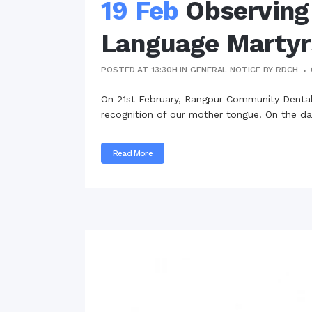
19 Feb
Observing
Language Martyr
POSTED AT 13:30H
IN
GENERAL NOTICE
BY
RDCH
On 21st February, Rangpur Community Dental 
recognition of our mother tongue. On the day
Read More