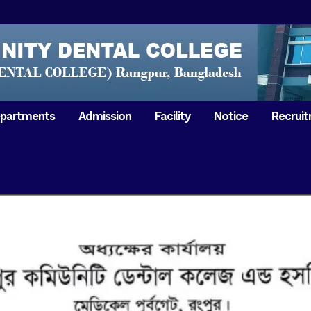
partments
Admission
Facility
Notice
Recrui
Gathering with teachers
50th Ann
Opening Ceremony 2018
Independ
hology & Microbiology
General Medicine
Tuesday,
Reunion 2019
eral & Dental
General Surgery
Boshonto
RDCH & RCMC Observed
armacology
Rangpur 
ion
National Mourning Day
Periodontology & Oral
9
Pathology
Study To
49th Victory Day on Monday,
Rangpur 
 –
16 December 2019
Observati
50th Victory Day on
Mother L
 –
Wednesday, 16 December 2020
Celebrat
Swaraswati Puja celebrated in
Sheikh M
ant High