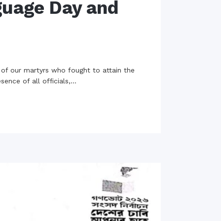
guage Day and
 of our martyrs who fought to attain the
ce of all officials,...