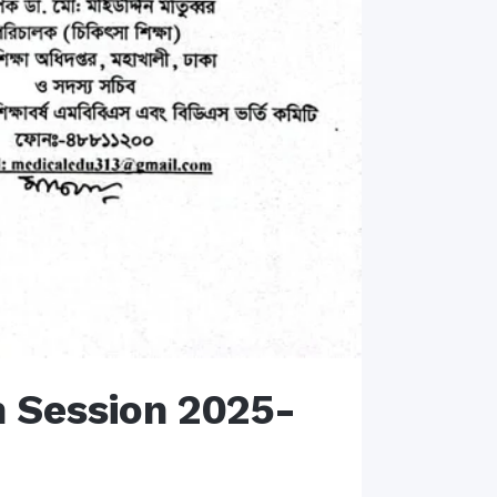
n Session 2025-