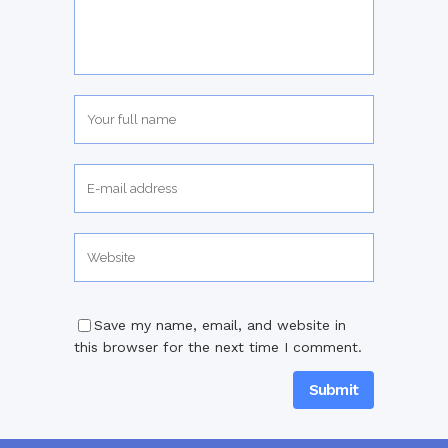
Save my name, email, and website in
this browser for the next time I comment.