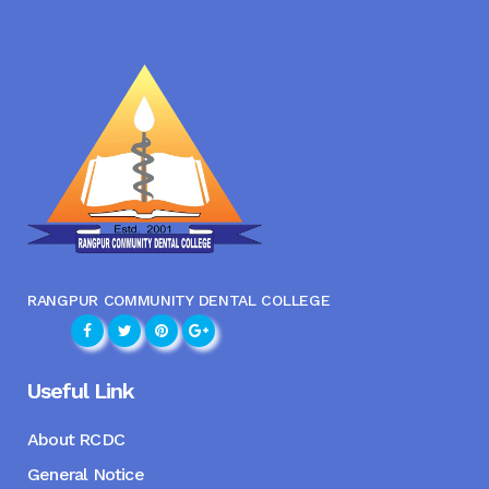
RANGPUR COMMUNITY DENTAL COLLEGE
Useful Link
About RCDC
General Notice