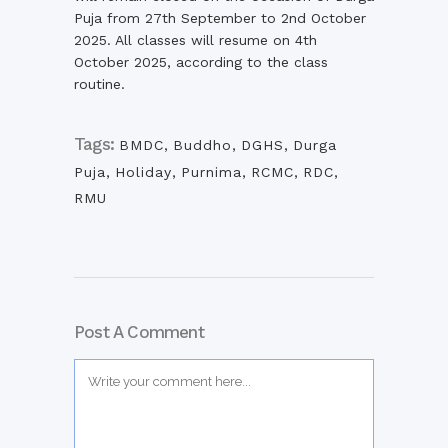
Puja from 27th September to 2nd October
2025. All classes will resume on 4th
October 2025, according to the class
routine.
Tags:
BMDC
,
Buddho
,
DGHS
,
Durga
Puja
,
Holiday
,
Purnima
,
RCMC
,
RDC
,
RMU
Post A Comment