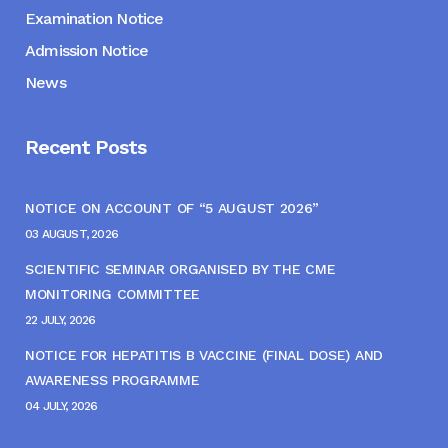
Examination Notice
Admission Notice
News
Recent Posts
NOTICE ON ACCOUNT OF “5 AUGUST 2026”
03 AUGUST, 2026
SCIENTIFIC SEMINAR ORGANISED BY THE CME
MONITORING COMMITTEE
22 JULY, 2026
NOTICE FOR HEPATITIS B VACCINE (FINAL DOSE) AND
AWARENESS PROGRAMME
04 JULY, 2026