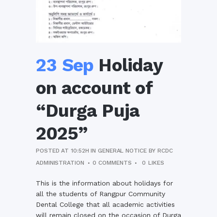
23 Sep
Holiday
on account of
“Durga Puja
2025”
POSTED AT 10:52H
IN
GENERAL NOTICE
BY
RCDC
ADMINISTRATION
0 COMMENTS
0
LIKES
This is the information about holidays for
all the students of Rangpur Community
Dental College that all academic activities
will remain closed on the occasion of Durga