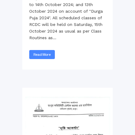
to 14th October 2024; and 13th
October 2024 on account of "Durga
Puja 2024". All scheduled classes of
RCDC will be held on Saturday, 15th
October 2024 as usual as per Class
Routines as...
Read More