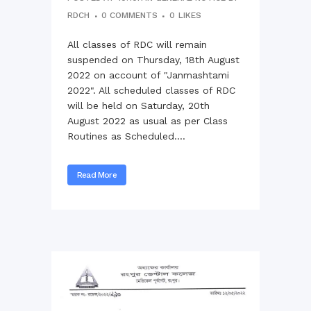
RDCH
0 COMMENTS
0
LIKES
All classes of RDC will remain
suspended on Thursday, 18th August
2022 on account of "Janmashtami
2022". All scheduled classes of RDC
will be held on Saturday, 20th
August 2022 as usual as per Class
Routines as Scheduled....
Read More