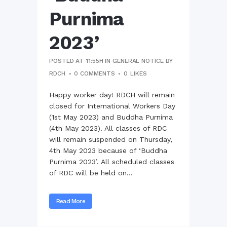
Purnima
2023’
POSTED AT 11:55H
IN
GENERAL NOTICE
BY
RDCH
0 COMMENTS
0
LIKES
Happy worker day! RDCH will remain
closed for International Workers Day
(1st May 2023) and Buddha Purnima
(4th May 2023). All classes of RDC
will remain suspended on Thursday,
4th May 2023 because of ‘Buddha
Purnima 2023’. All scheduled classes
of RDC will be held on...
Read More