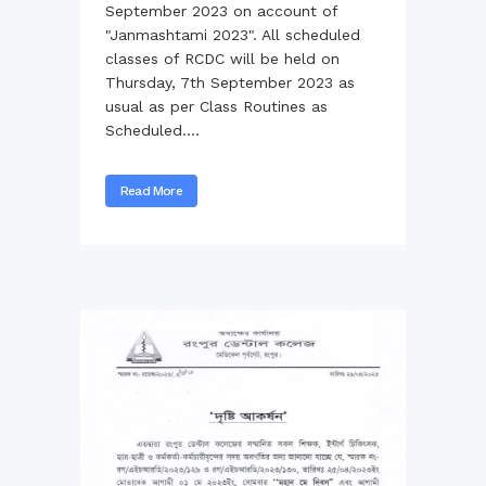
September 2023 on account of
"Janmashtami 2023". All scheduled
classes of RCDC will be held on
Thursday, 7th September 2023 as
usual as per Class Routines as
Scheduled....
Read More