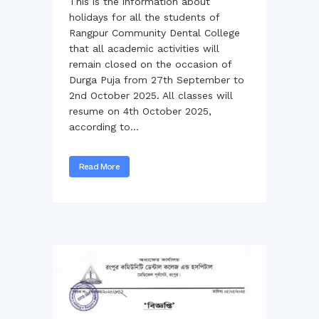
This is the information about
holidays for all the students of
Rangpur Community Dental College
that all academic activities will
remain closed on the occasion of
Durga Puja from 27th September to
2nd October 2025. All classes will
resume on 4th October 2025,
according to...
Read More