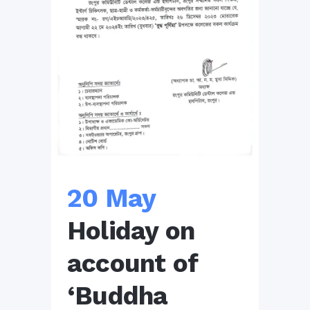
20 May
Holiday on
account of
‘Buddha