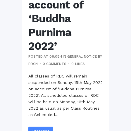
account of
‘Buddha
Purnima
2022’
POSTED AT 06:08H
IN
GENERAL NOTICE
BY
RDCH
0 COMMENTS
0
LIKES
All classes of RDC will remain
suspended on Sunday, 15th May 2022
on account of ‘Buddha Purnima
2022’. All scheduled classes of RDC
will be held on Monday, 16th May
2022 as usual as per Class Routines
as Scheduled....
Read More