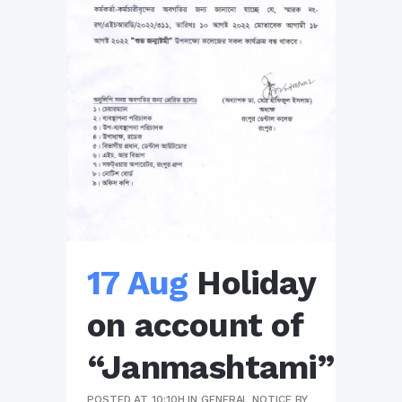
17 Aug
Holiday
on account of
“Janmashtami”
POSTED AT 10:10H
IN
GENERAL NOTICE
BY