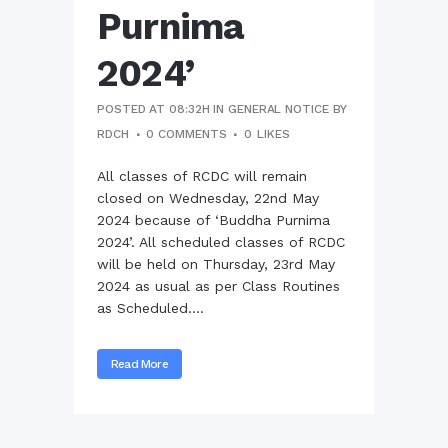
Purnima
2024’
POSTED AT 08:32H
IN
GENERAL NOTICE
BY
RDCH
0 COMMENTS
0
LIKES
All classes of RCDC will remain
closed on Wednesday, 22nd May
2024 because of ‘Buddha Purnima
2024’. All scheduled classes of RCDC
will be held on Thursday, 23rd May
2024 as usual as per Class Routines
as Scheduled....
Read More