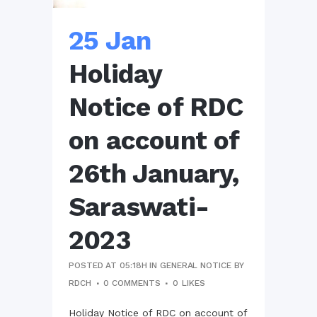
25 Jan
Holiday
Notice of RDC
on account of
26th January,
Saraswati-
2023
POSTED AT 05:18H
IN
GENERAL NOTICE
BY
RDCH
0 COMMENTS
0
LIKES
Holiday Notice of RDC on account of