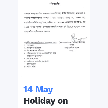
14 May
Holiday on