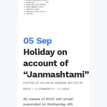
05 Sep
Holiday on
account of
“Janmashtami”
POSTED AT 05:34H
IN
GENERAL NOTICE
BY
RDCH
0 COMMENTS
0
LIKES
All classes of RCDC will remain
suspended on Wednesday, 6th