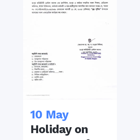
10 May
Holiday on