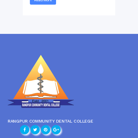
RANGPUR COMMUNITY DENTAL COLLEGE