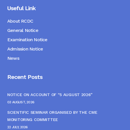
Useful Link
About RCDC
General Notice
Examination Notice
Admission Notice
News
Recent Posts
NOTICE ON ACCOUNT OF “5 AUGUST 2026”
03 AUGUST, 2026
SCIENTIFIC SEMINAR ORGANISED BY THE CME
MONITORING COMMITTEE
22 JULY, 2026