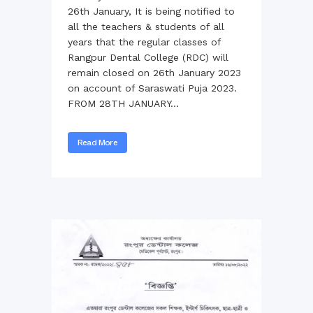
26th January, It is being notified to
all the teachers & students of all
years that the regular classes of
Rangpur Dental College (RDC) will
remain closed on 26th January 2023
on account of Saraswati Puja 2023.
FROM 28TH JANUARY...
Read More