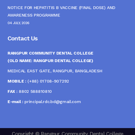
NOTICE FOR HEPATITIS B VACCINE (FINAL DOSE) AND
AWARENESS PROGRAMME
04 JULY, 2026
Contact Us
RANGPUR COMMUNITY DENTAL COLLEGE
(OLD NAME: RANGPUR DENTAL COLLEGE)
MEDICAL EAST GATE, RANGPUR, BANGLADESH
MOBILE :
(+88) 01708-907292
FAX :
8802 588810810
E-mail :
principal.rdc.bd@gmail.com
Copyright © Rangpur Community Dental College