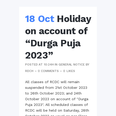
18 Oct
Holiday
on account of
“Durga Puja
2023”
POSTED AT 10:24H
IN
GENERAL NOTICE
BY
RDCH
0 COMMENTS
0
LIKES
All classes of RCDC will remain
suspended from 21st October 2023
to 26th October 2023; and 24th
October 2023 on account of "Durga
Puja 2023". All scheduled classes of
RCDC will be held on Saturday, 28th
October 2023 as usual as per Class