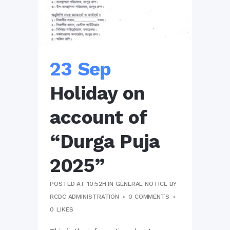
23 Sep
Holiday on
account of
“Durga Puja
2025”
POSTED AT 10:52H
IN
GENERAL NOTICE
BY
RCDC ADMINISTRATION
0 COMMENTS
0
LIKES