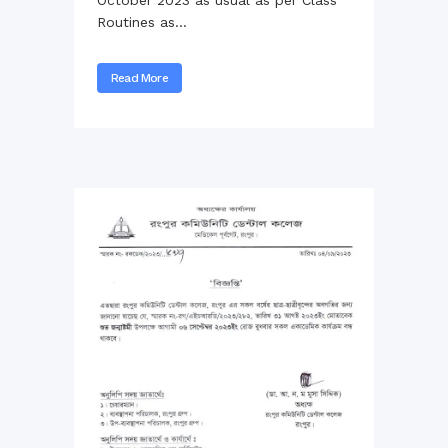
Routines as...
Read More