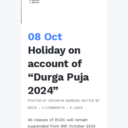
08 Oct
Holiday on
account of
“Durga Puja
2024”
POSTED AT 06:54H
IN
GENERAL NOTICE
BY
RDCH
0 COMMENTS
0
LIKES
All classes of RCDC will remain
suspended from 9th October 2024