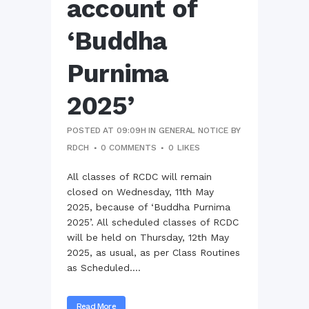
account of
‘Buddha
Purnima
2025’
POSTED AT 09:09H
IN
GENERAL NOTICE
BY
RDCH
0 COMMENTS
0
LIKES
All classes of RCDC will remain
closed on Wednesday, 11th May
2025, because of ‘Buddha Purnima
2025’. All scheduled classes of RCDC
will be held on Thursday, 12th May
2025, as usual, as per Class Routines
as Scheduled....
Read More