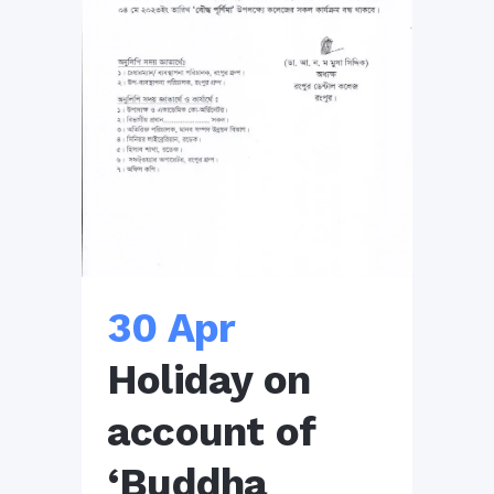
30 Apr
Holiday on
account of
‘Buddha