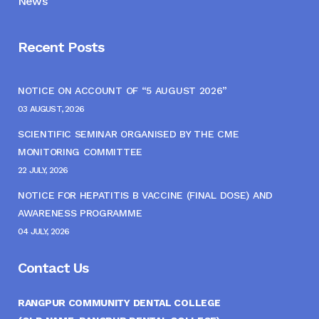
News
Recent Posts
NOTICE ON ACCOUNT OF “5 AUGUST 2026”
03 AUGUST, 2026
SCIENTIFIC SEMINAR ORGANISED BY THE CME
MONITORING COMMITTEE
22 JULY, 2026
NOTICE FOR HEPATITIS B VACCINE (FINAL DOSE) AND
AWARENESS PROGRAMME
04 JULY, 2026
Contact Us
RANGPUR COMMUNITY DENTAL COLLEGE