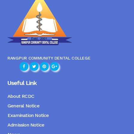
RANGPUR COMMUNITY DENTAL COLLEGE
Useful Link
About RCDC
General Notice
Examination Notice
Admission Notice