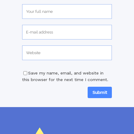
Save my name, email, and website in
this browser for the next time I comment.