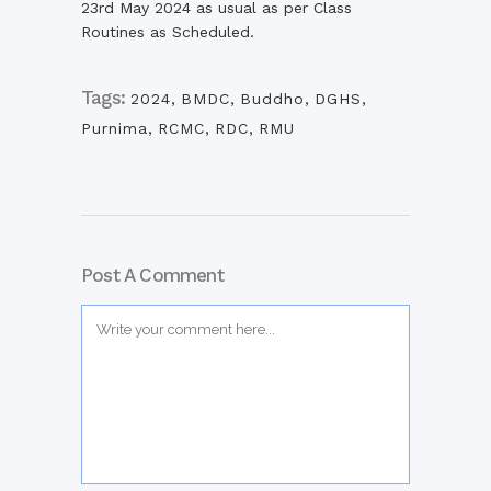
23rd May 2024 as usual as per Class
Routines as Scheduled.
Tags:
2024
,
BMDC
,
Buddho
,
DGHS
,
Purnima
,
RCMC
,
RDC
,
RMU
Post A Comment