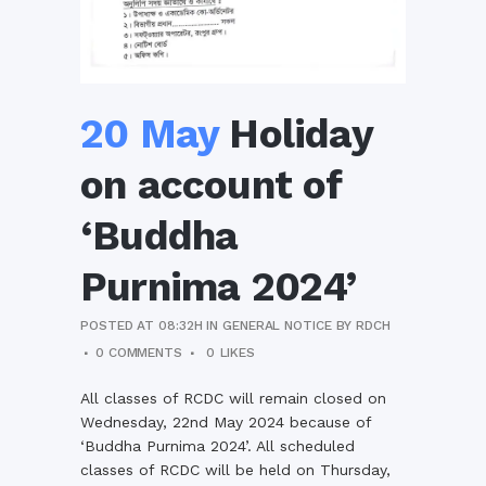
20 May
Holiday
on account of
‘Buddha
Purnima 2024’
POSTED AT 08:32H
IN
GENERAL NOTICE
BY
RDCH
0 COMMENTS
0
LIKES
All classes of RCDC will remain closed on
Wednesday, 22nd May 2024 because of
‘Buddha Purnima 2024’. All scheduled
classes of RCDC will be held on Thursday,