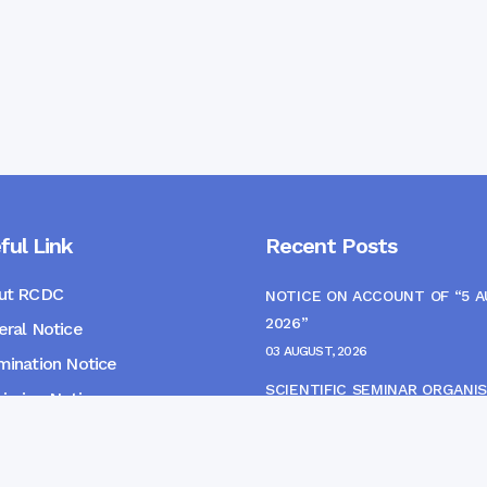
ful Link
Recent Posts
ut RCDC
NOTICE ON ACCOUNT OF “5 
2026”
ral Notice
03 AUGUST, 2026
ination Notice
SCIENTIFIC SEMINAR ORGANIS
ssion Notice
THE CME MONITORING COMM
s
22 JULY, 2026
NOTICE FOR HEPATITIS B VAC