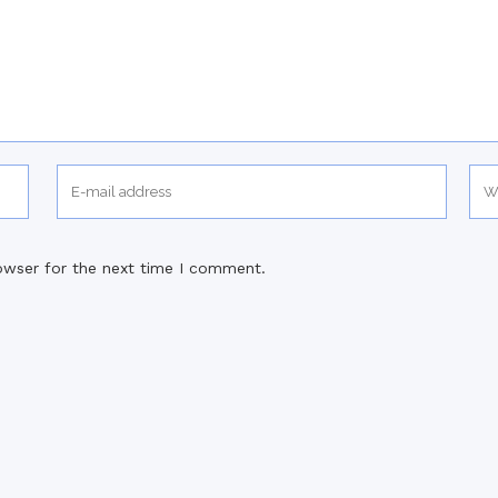
owser for the next time I comment.