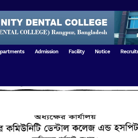
partments
Admission
Facility
Notice
Recrui
Gathering with teachers
50th Ann
Opening Ceremony 2018
Independ
hology & Microbiology
General Medicine
Tuesday,
Reunion 2019
eral & Dental
General Surgery
Boshonto
RDCH & RCMC Observed
armacology
Rangpur 
ion
National Mourning Day
Periodontology & Oral
9
Pathology
Study To
49th Victory Day on Monday,
Rangpur 
 –
16 December 2019
Observati
50th Victory Day on
Mother L
 –
Wednesday, 16 December 2020
Celebrat
Swaraswati Puja celebrated in
Sheikh M
ant High