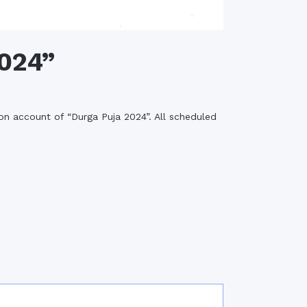
2024”
n account of “Durga Puja 2024”. All scheduled