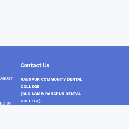
Contact Us
AUGUST
RANGPUR COMMUNITY DENTAL
COLLEGE
(OLD NAME: RANGPUR DENTAL
COLLEGE)
ED BY
ITTEE
MEDICAL EAST GATE, RANGPUR,
BANGLADESH
MOBILE :
(+88) 01708-907292
CINE