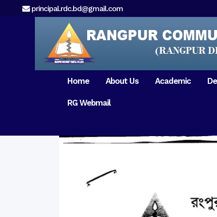
principal.rdc.bd@gmail.com
Home
About Us
Academic
De
RG Webmail
21 February 2017
15 August 2017
Message from
General Anatomy
Preface
Pat
Orientation 2018
Chairman
Dental Anatomy
About RDC
Gen
Old Home
Message From
Ph
Physiology & Biochemistry
Campus & Locat
Principal
Reunion Meeting 201
Science of Dental Materials
Message from
Free Dental Checkup
Managing Director
Mithapukur
Free Dental Checkup
Pairabondor
Visit of Indian Assist