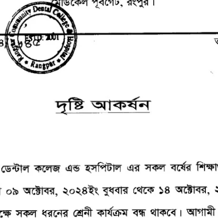
the campus of RDC & RCMC
“102nd bi
2022
Celebration of Mujib Year,
2020 at RCMC, RDC & RCNC
Internat
premises
Language
RCNC, RC
 of RDC,
Celebration of Bangabandhu
Sheikh Mujibur Rahman’s Birth
Anniversary with The National
eam
Children’s Day
r foreign