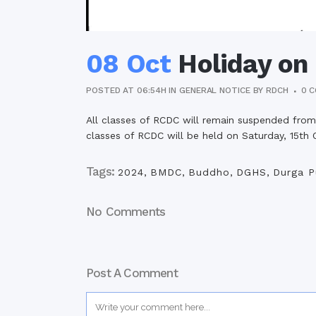
08 Oct
Holiday on
POSTED AT 06:54H
IN
GENERAL NOTICE
BY
RDCH
0 
All classes of RCDC will remain suspended from
classes of RCDC will be held on Saturday, 15th
Tags:
2024
,
BMDC
,
Buddho
,
DGHS
,
Durga P
No Comments
Post A Comment