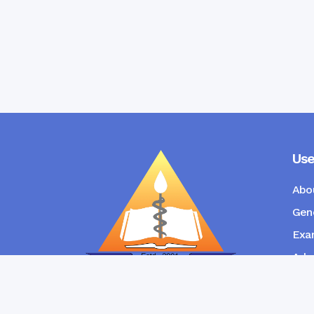
Use
Abo
Gene
Exam
Admi
New
RANGPUR COMMUNITY DENTAL
COLLEGE