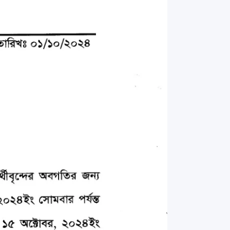
rth Anniversary”,
ional Mother
 Day observed by
MC & RDC, 2023