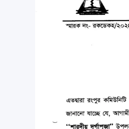
Commissioner
International Mother
Language Day 2020
Orientation Ceremony
2020
Sudden inspection t
visited the hostels fo
students