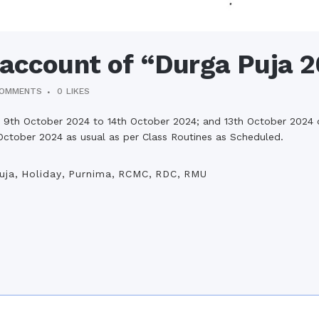
 account of “Durga Puja 
COMMENTS
0
LIKES
 9th October 2024 to 14th October 2024; and 13th October 2024 o
 October 2024 as usual as per Class Routines as Scheduled.
uja
,
Holiday
,
Purnima
,
RCMC
,
RDC
,
RMU