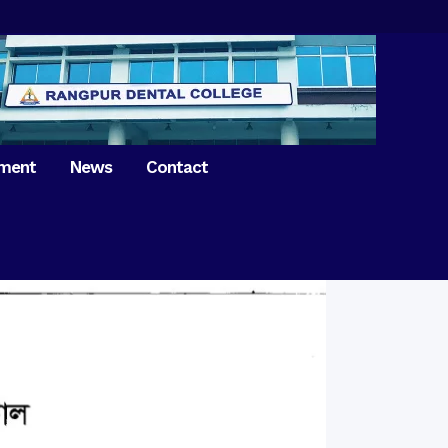
tment
News
Contact
iversary of
ence Day on
Prosthodontics
 26th March 2021
Orthdontics & Dentofacial
 Boron Festival at
Othopedics
Dental College
Oral & Maxillofacial Surgery
ur of BDS students,
Dental College
Conservative Dentistry &
Endodontics
on of International
anguage Day
Pedodontics
ion of Bangabandhu
Dental Public Health
ujibur Rahman’s