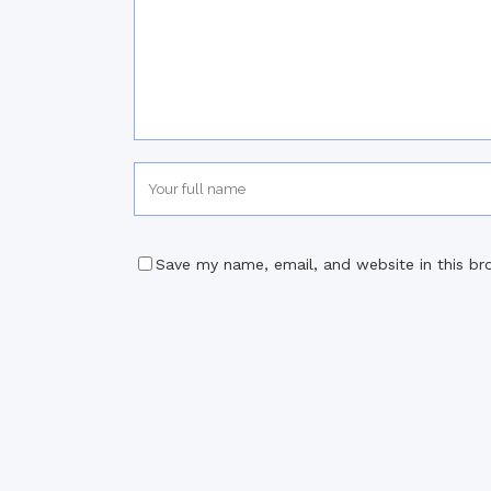
Save my name, email, and website in this br