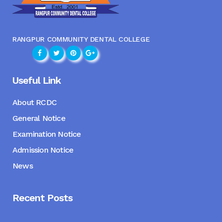
RANGPUR COMMUNITY DENTAL COLLEGE
Useful Link
About RCDC
General Notice
Examination Notice
Admission Notice
News
Recent Posts