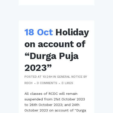
18 Oct
Holiday
on account of
“Durga Puja
2023”
POSTED AT 10:24H
IN
GENERAL NOTICE
BY
RDCH
0 COMMENTS
0
LIKES
All classes of RCDC will remain
suspended from 21st October 2023
to 26th October 2023; and 24th
October 2023 on account of "Durga