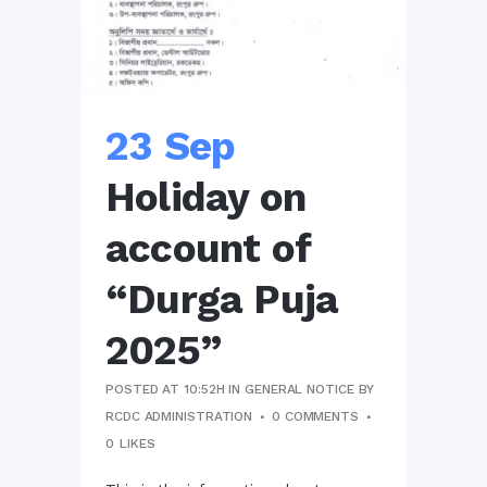
23 Sep
Holiday on
account of
“Durga Puja
2025”
POSTED AT 10:52H
IN
GENERAL NOTICE
BY
RCDC ADMINISTRATION
0 COMMENTS
0
LIKES