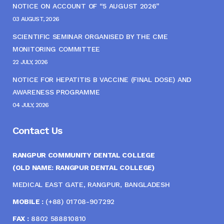
NOTICE ON ACCOUNT OF “5 AUGUST 2026”
03 AUGUST, 2026
SCIENTIFIC SEMINAR ORGANISED BY THE CME
MONITORING COMMITTEE
22 JULY, 2026
NOTICE FOR HEPATITIS B VACCINE (FINAL DOSE) AND
AWARENESS PROGRAMME
04 JULY, 2026
Contact Us
RANGPUR COMMUNITY DENTAL COLLEGE
(OLD NAME: RANGPUR DENTAL COLLEGE)
MEDICAL EAST GATE, RANGPUR, BANGLADESH
MOBILE :
(+88) 01708-907292
FAX :
8802 588810810