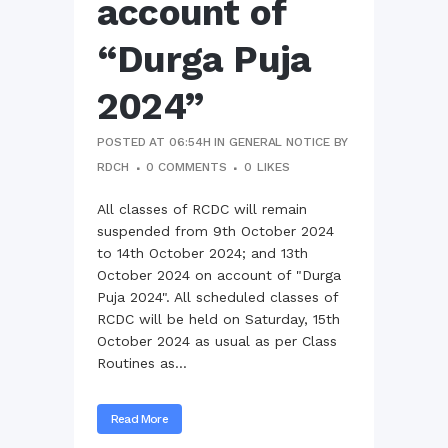
account of
“Durga Puja
2024”
POSTED AT 06:54H
IN
GENERAL NOTICE
BY
RDCH
0 COMMENTS
0
LIKES
All classes of RCDC will remain
suspended from 9th October 2024
to 14th October 2024; and 13th
October 2024 on account of "Durga
Puja 2024". All scheduled classes of
RCDC will be held on Saturday, 15th
October 2024 as usual as per Class
Routines as...
Read More