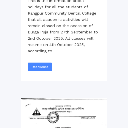
This is the information about
holidays for all the students of
Rangpur Community Dental College
that all academic activities will
remain closed on the occasion of
Durga Puja from 27th September to
2nd October 2025. All classes will
resume on 4th October 2025,
according to...
Read More