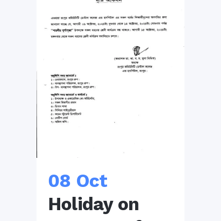
08 Oct
Holiday on