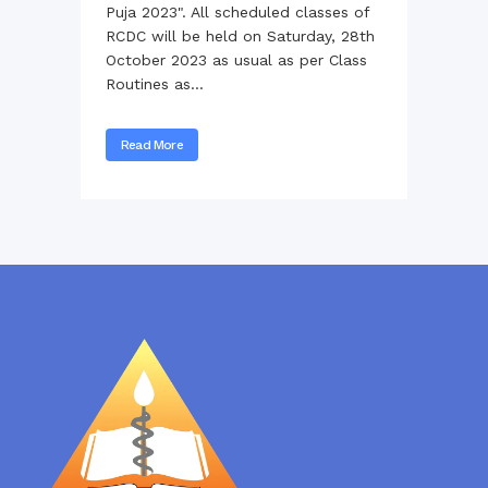
Puja 2023". All scheduled classes of
RCDC will be held on Saturday, 28th
October 2023 as usual as per Class
Routines as...
Read More