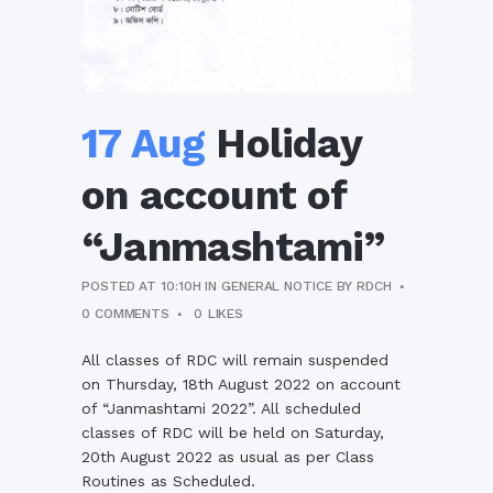
17 Aug
Holiday
on account of
“Janmashtami”
POSTED AT 10:10H
IN
GENERAL NOTICE
BY
RDCH
0 COMMENTS
0
LIKES
All classes of RDC will remain suspended
on Thursday, 18th August 2022 on account
of “Janmashtami 2022”. All scheduled
classes of RDC will be held on Saturday,
20th August 2022 as usual as per Class
Routines as Scheduled.