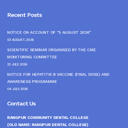
Recent Posts
NOTICE ON ACCOUNT OF “5 AUGUST 2026”
03 AUGUST, 2026
SCIENTIFIC SEMINAR ORGANISED BY THE CME
MONITORING COMMITTEE
22 JULY, 2026
NOTICE FOR HEPATITIS B VACCINE (FINAL DOSE) AND
AWARENESS PROGRAMME
04 JULY, 2026
Contact Us
RANGPUR COMMUNITY DENTAL COLLEGE
(OLD NAME: RANGPUR DENTAL COLLEGE)