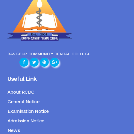
RANGPUR COMMUNITY DENTAL COLLEGE
Useful Link
About RCDC
General Notice
Examination Notice
Admission Notice
News