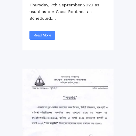
Thursday, 7th September 2023 as
usual as per Class Routines as
Scheduled....
Read More