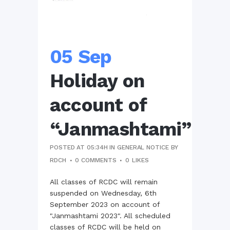
05 Sep
Holiday on
account of
“Janmashtami”
POSTED AT 05:34H
IN
GENERAL NOTICE
BY
RDCH
0 COMMENTS
0
LIKES
All classes of RCDC will remain
suspended on Wednesday, 6th
September 2023 on account of
"Janmashtami 2023". All scheduled
classes of RCDC will be held on