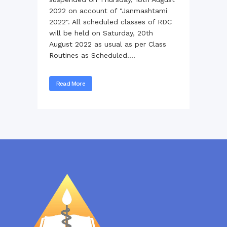
2022 on account of "Janmashtami
2022". All scheduled classes of RDC
will be held on Saturday, 20th
August 2022 as usual as per Class
Routines as Scheduled....
Read More