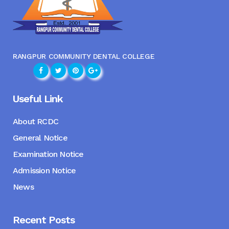
RANGPUR COMMUNITY DENTAL COLLEGE
Useful Link
About RCDC
General Notice
Examination Notice
Admission Notice
News
Recent Posts