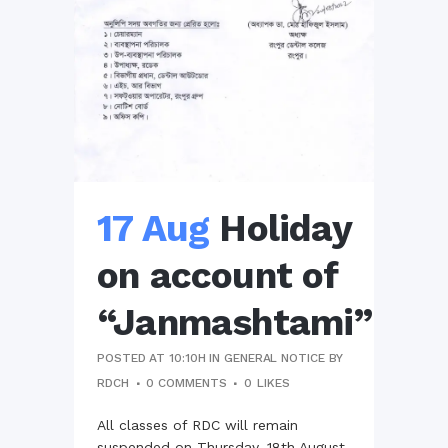
17 Aug
Holiday
on account of
“Janmashtami”
POSTED AT 10:10H
IN
GENERAL NOTICE
BY
RDCH
0 COMMENTS
0
LIKES
All classes of RDC will remain
suspended on Thursday, 18th August