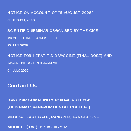
NOTICE ON ACCOUNT OF “5 AUGUST 2026”
03 AUGUST, 2026
SCIENTIFIC SEMINAR ORGANISED BY THE CME
MONITORING COMMITTEE
22 JULY, 2026
NOTICE FOR HEPATITIS B VACCINE (FINAL DOSE) AND
AWARENESS PROGRAMME
04 JULY, 2026
Contact Us
RANGPUR COMMUNITY DENTAL COLLEGE
(OLD NAME: RANGPUR DENTAL COLLEGE)
MEDICAL EAST GATE, RANGPUR, BANGLADESH
MOBILE :
(+88) 01708-907292