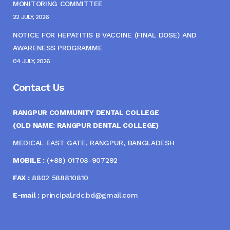
MONITORING COMMITTEE
22 JULY, 2026
NOTICE FOR HEPATITIS B VACCINE (FINAL DOSE) AND
AWARENESS PROGRAMME
04 JULY, 2026
Contact Us
RANGPUR COMMUNITY DENTAL COLLEGE
(OLD NAME: RANGPUR DENTAL COLLEGE)
MEDICAL EAST GATE, RANGPUR, BANGLADESH
MOBILE :
(+88) 01708-907292
FAX :
8802 588810810
E-mail :
principal.rdc.bd@gmail.com