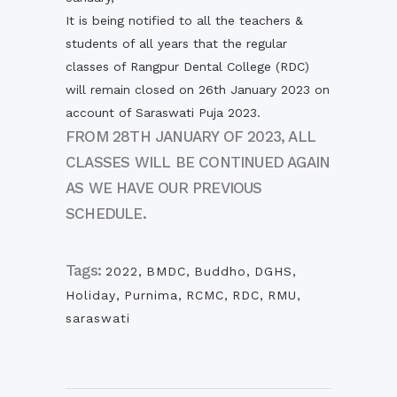
It is being notified to all the teachers &
students of all years that the regular
classes of Rangpur Dental College (RDC)
will remain closed on 26th January 2023 on
account of Saraswati Puja 2023.
FROM 28TH JANUARY OF 2023, ALL
CLASSES WILL BE CONTINUED AGAIN
AS WE HAVE OUR PREVIOUS
SCHEDULE.
Tags:
2022
,
BMDC
,
Buddho
,
DGHS
,
Holiday
,
Purnima
,
RCMC
,
RDC
,
RMU
,
saraswati