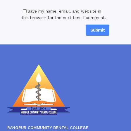
Save my name, email, and website in
this browser for the next time I comment.
RANGPUR COMMUNITY DENTAL COLLEGE