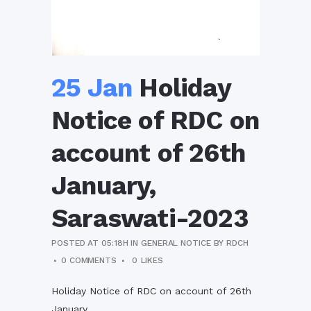
25 Jan
Holiday
Notice of RDC on
account of 26th
January,
Saraswati-2023
POSTED AT 05:18H
IN
GENERAL NOTICE
BY
RDCH
0 COMMENTS
0
LIKES
Holiday Notice of RDC on account of 26th
January,