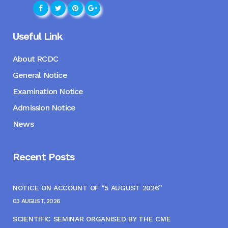
Useful Link
About RCDC
General Notice
Examination Notice
Admission Notice
News
Recent Posts
NOTICE ON ACCOUNT OF “5 AUGUST 2026”
03 AUGUST, 2026
SCIENTIFIC SEMINAR ORGANISED BY THE CME