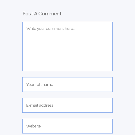
Post A Comment