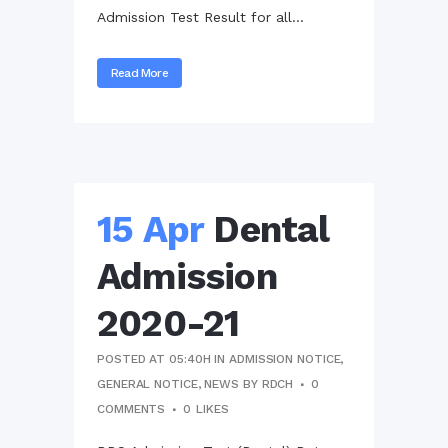
Admission Test Result for all...
Read More
15 Apr
Dental
Admission
2020-21
POSTED AT 05:40H
IN
ADMISSION NOTICE
,
GENERAL NOTICE
,
NEWS
BY
RDCH
0
COMMENTS
0
LIKES