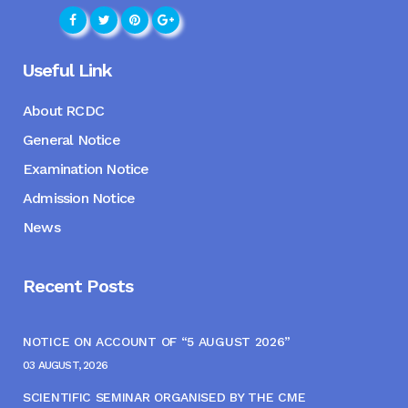
Useful Link
About RCDC
General Notice
Examination Notice
Admission Notice
News
Recent Posts
NOTICE ON ACCOUNT OF “5 AUGUST 2026”
03 AUGUST, 2026
SCIENTIFIC SEMINAR ORGANISED BY THE CME