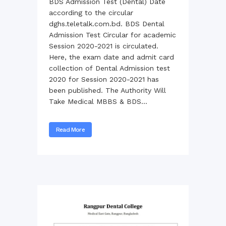
BDS Admission Test (Dental) Date
according to the circular
dghs.teletalk.com.bd. BDS Dental
Admission Test Circular for academic
Session 2020-2021 is circulated.
Here, the exam date and admit card
collection of Dental Admission test
2020 for Session 2020-2021 has
been published. The Authority Will
Take Medical MBBS & BDS...
Read More