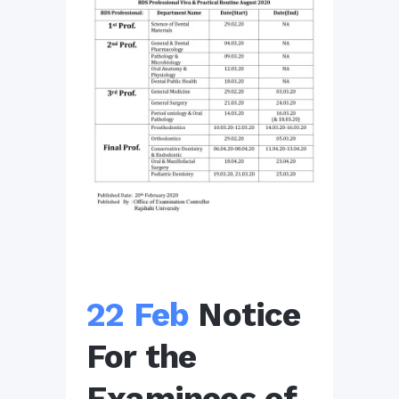
22 Feb
Notice
For the
Examinees of