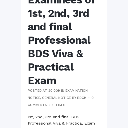
1st, 2nd, 3rd
and final
Professional
BDS Viva &
Practical
Exam
POSTED AT 20:00H
IN
EXAMINATION
NOTICE
,
GENERAL NOTICE
BY
RDCH
0
COMMENTS
0
LIKES
1st, 2nd, 3rd and final BDS
Professional Viva & Practical Exam