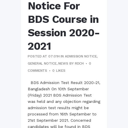
Notice For
BDS Course in
Session 2020-
2021
POSTED AT 07:01H
IN
ADMISSION NOTICE
,
GENERAL NOTICE
,
NEWS
BY
RDCH
0
COMMENTS
0
LIKES
BDS Admission Test Result 2020-21,
Bangladesh On 10th September
(Friday) 2021 BDS Admission Test
was held and any objection regarding
admission test results might be
processed from 16th September to
21st September 2021. Concerned
candidates will be found in BDS