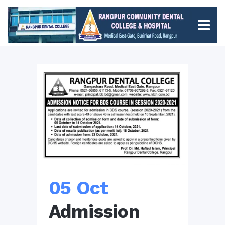
05 Oct
Admission