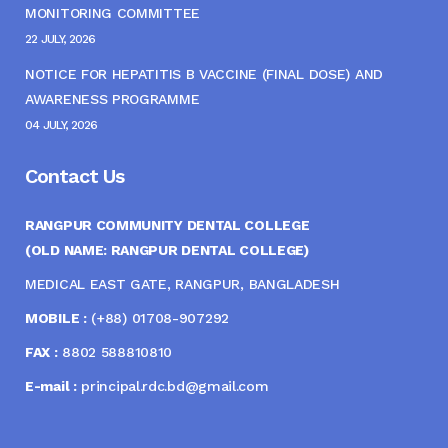
MONITORING COMMITTEE
22 JULY, 2026
NOTICE FOR HEPATITIS B VACCINE (FINAL DOSE) AND
AWARENESS PROGRAMME
04 JULY, 2026
Contact Us
RANGPUR COMMUNITY DENTAL COLLEGE
(OLD NAME: RANGPUR DENTAL COLLEGE)
MEDICAL EAST GATE, RANGPUR, BANGLADESH
MOBILE :
(+88) 01708-907292
FAX :
8802 588810810
E-mail :
principal.rdc.bd@gmail.com