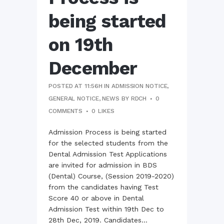
being started
on 19th
December
POSTED AT 11:56H
IN
ADMISSION NOTICE
,
GENERAL NOTICE
,
NEWS
BY
RDCH
0
COMMENTS
0
LIKES
Admission Process is being started
for the selected students from the
Dental Admission Test Applications
are invited for admission in BDS
(Dental) Course, (Session 2019-2020)
from the candidates having Test
Score 40 or above in Dental
Admission Test within 19th Dec to
28th Dec, 2019. Candidates...