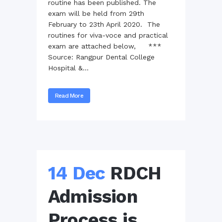
routine has been published. The
exam will be held from 29th
February to 23th April 2020. The
routines for viva-voce and practical
exam are attached below, ***
Source: Rangpur Dental College
Hospital &...
Read More
14 Dec
RDCH
Admission
Process is