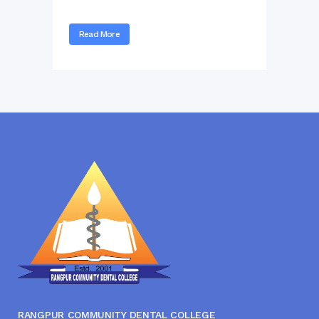
Read More
RANGPUR COMMUNITY DENTAL COLLEGE