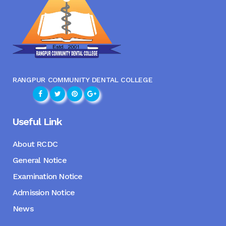
RANGPUR COMMUNITY DENTAL COLLEGE
Useful Link
About RCDC
General Notice
Examination Notice
Admission Notice
News