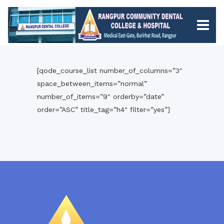
[qode_course_list number_of_columns=”3″
space_between_items=”normal”
number_of_items=”9″ orderby=”date”
order=”ASC” title_tag=”h4″ filter=”yes”]