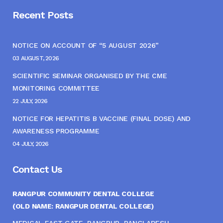
Recent Posts
NOTICE ON ACCOUNT OF “5 AUGUST 2026”
03 AUGUST, 2026
SCIENTIFIC SEMINAR ORGANISED BY THE CME
MONITORING COMMITTEE
22 JULY, 2026
NOTICE FOR HEPATITIS B VACCINE (FINAL DOSE) AND
AWARENESS PROGRAMME
04 JULY, 2026
Contact Us
RANGPUR COMMUNITY DENTAL COLLEGE
(OLD NAME: RANGPUR DENTAL COLLEGE)
MEDICAL EAST GATE, RANGPUR, BANGLADESH