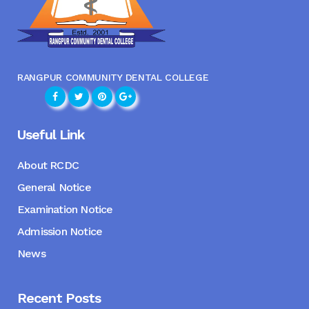
RANGPUR COMMUNITY DENTAL COLLEGE
Useful Link
About RCDC
General Notice
Examination Notice
Admission Notice
News
Recent Posts