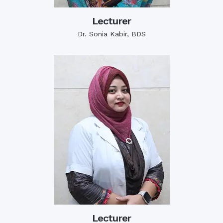
Lecturer
Dr. Sonia Kabir, BDS
Lecturer