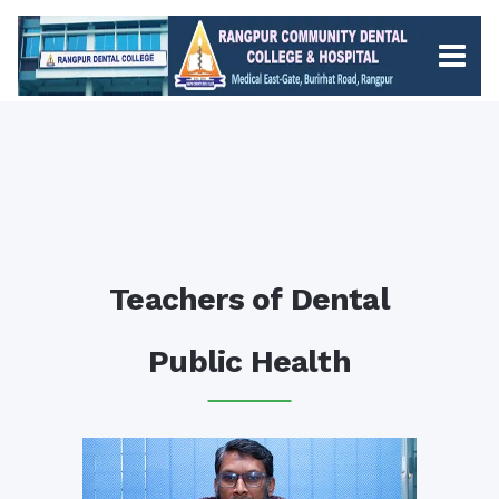
Teachers of Dental
Public Health