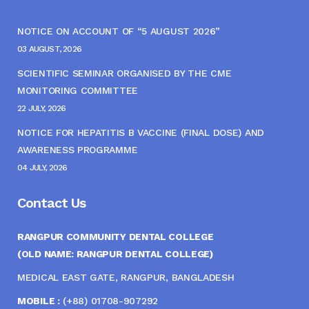
NOTICE ON ACCOUNT OF “5 AUGUST 2026”
03 AUGUST, 2026
SCIENTIFIC SEMINAR ORGANISED BY THE CME
MONITORING COMMITTEE
22 JULY, 2026
NOTICE FOR HEPATITIS B VACCINE (FINAL DOSE) AND
AWARENESS PROGRAMME
04 JULY, 2026
Contact Us
RANGPUR COMMUNITY DENTAL COLLEGE
(OLD NAME: RANGPUR DENTAL COLLEGE)
MEDICAL EAST GATE, RANGPUR, BANGLADESH
MOBILE :
(+88) 01708-907292