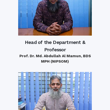
Head of the Department &
Professor
Prof. Dr. Md. Abdullah Al Mamun, BDS
MPH (NIPSOM)