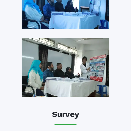
Survey