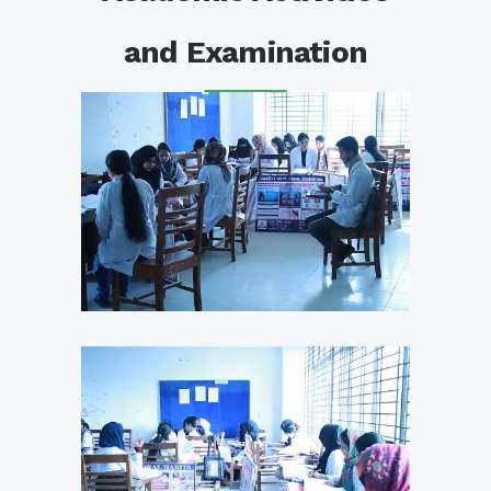
and Examination