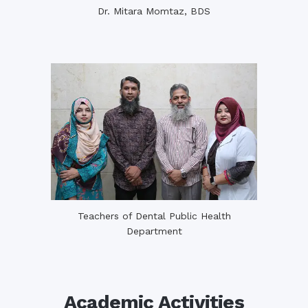
Dr. Mitara Momtaz, BDS
Teachers of Dental Public Health
Department
Academic Activities