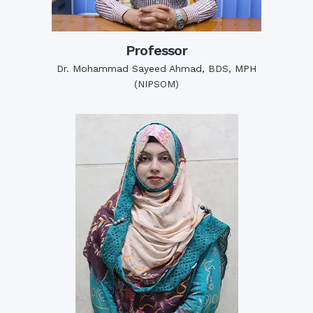
Professor
Dr. Mohammad Sayeed Ahmad, BDS, MPH
(NIPSOM)