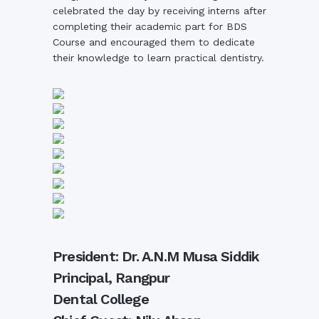
celebrated the day by receiving interns after
completing their academic part for BDS
Course and encouraged them to dedicate
their knowledge to learn practical dentistry.
President: Dr. A.N.M Musa Siddik
Principal, Rangpur
Dental College