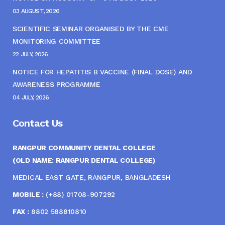
03 AUGUST, 2026
SCIENTIFIC SEMINAR ORGANISED BY THE CME
MONITORING COMMITTEE
22 JULY, 2026
NOTICE FOR HEPATITIS B VACCINE (FINAL DOSE) AND
AWARENESS PROGRAMME
04 JULY, 2026
Contact Us
RANGPUR COMMUNITY DENTAL COLLEGE
(OLD NAME: RANGPUR DENTAL COLLEGE)
MEDICAL EAST GATE, RANGPUR, BANGLADESH
MOBILE :
(+88) 01708-907292
FAX :
8802 588810810