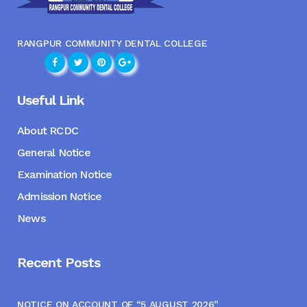
RANGPUR COMMUNITY DENTAL COLLEGE
Useful Link
About RCDC
General Notice
Examination Notice
Admission Notice
News
Recent Posts
NOTICE ON ACCOUNT OF “5 AUGUST 2026”