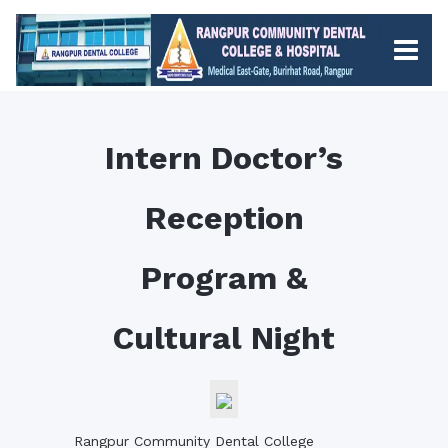
Intern Doctor’s
Reception
Program &
Cultural Night
Rangpur Community Dental College