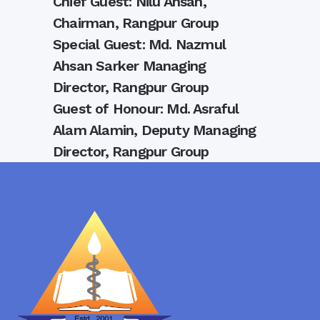
Chief Guest: Nilu Ahsan,
Chairman, Rangpur Group
Special Guest: Md. Nazmul
Ahsan Sarker Managing
Director, Rangpur Group
Guest of Honour: Md. Asraful
Alam Alamin, Deputy Managing
Director, Rangpur Group