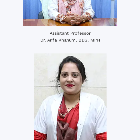
Assistant Professor
Dr. Arifa Khanum, BDS, MPH