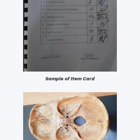
Sample of Item Card