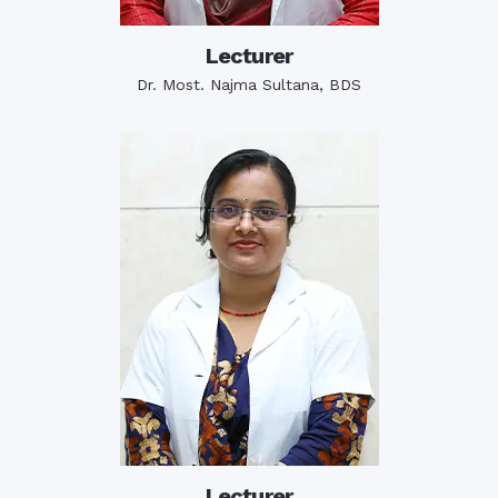
Lecturer
Dr. Most. Najma Sultana, BDS
Lecturer