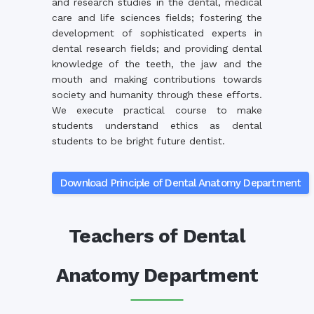
and research studies in the dental, medical
care and life sciences fields; fostering the
development of sophisticated experts in
dental research fields; and providing dental
knowledge of the teeth, the jaw and the
mouth and making contributions towards
society and humanity through these efforts.
We execute practical course to make
students understand ethics as dental
students to be bright future dentist.
Download Principle of Dental Anatomy Department
Teachers of Dental
Anatomy Department