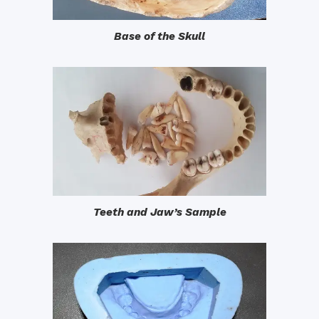
Base of the Skull
Teeth and Jaw’s Sample