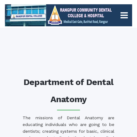
Department of Dental
Anatomy
The missions of Dental Anatomy are
educating individuals who are going to be
dentists; creating systems for basic, clinical