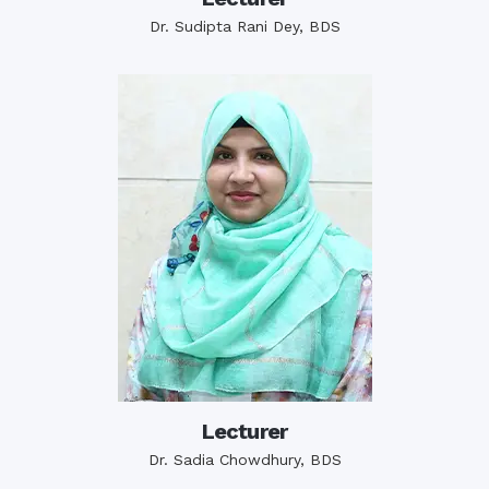
Dr. Sudipta Rani Dey, BDS
Lecturer
Dr. Sadia Chowdhury, BDS