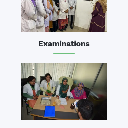
Examinations