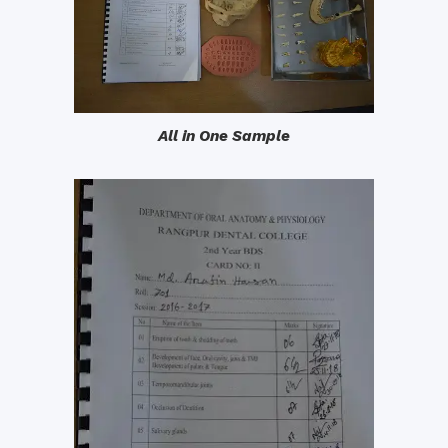
All in One Sample