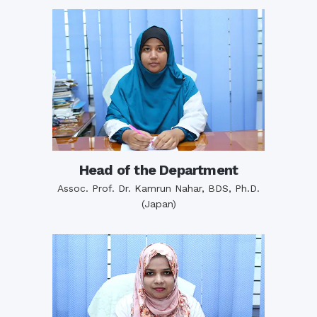
Head of the Department
Assoc. Prof. Dr. Kamrun Nahar, BDS, Ph.D.
(Japan)