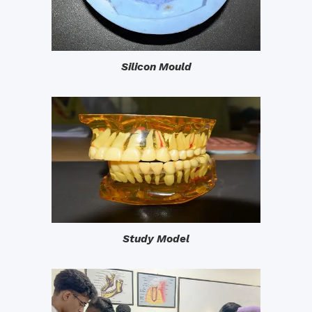
Silicon Mould
Study Model