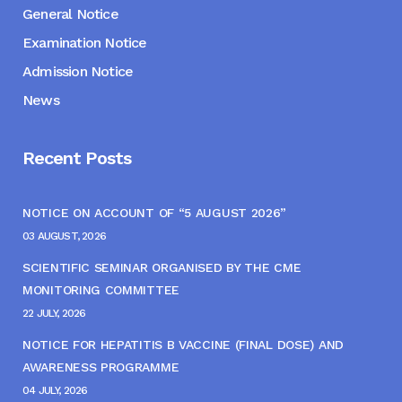
General Notice
Examination Notice
Admission Notice
News
Recent Posts
NOTICE ON ACCOUNT OF “5 AUGUST 2026”
03 AUGUST, 2026
SCIENTIFIC SEMINAR ORGANISED BY THE CME
MONITORING COMMITTEE
22 JULY, 2026
NOTICE FOR HEPATITIS B VACCINE (FINAL DOSE) AND
AWARENESS PROGRAMME
04 JULY, 2026