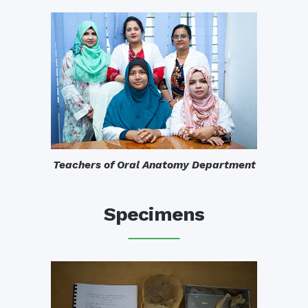
Teachers of Oral Anatomy Department
Specimens