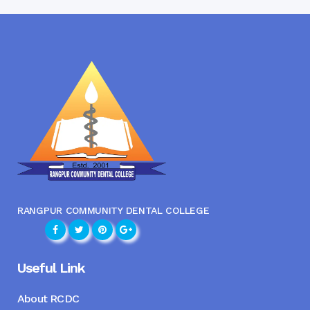
RANGPUR COMMUNITY DENTAL COLLEGE
Useful Link
About RCDC