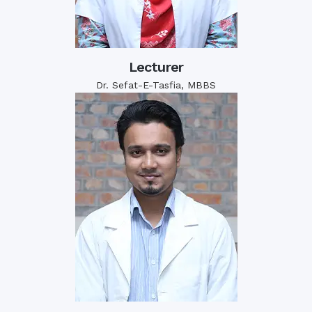
Lecturer
Dr. Sefat-E-Tasfia, MBBS