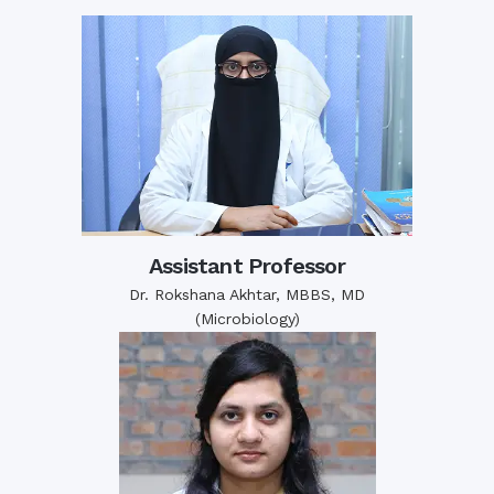
Assistant Professor
Dr. Rokshana Akhtar, MBBS, MD
(Microbiology)