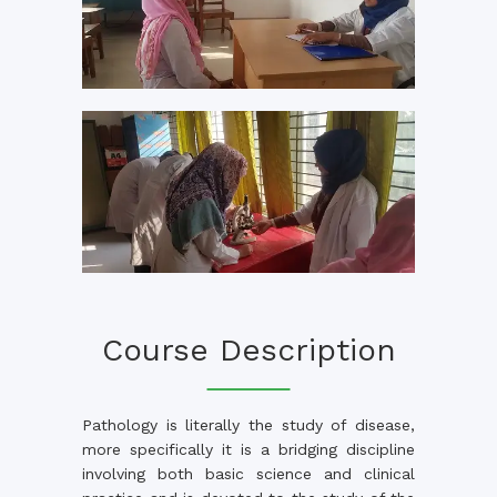
Course Description
Pathology is literally the study of disease,
more specifically it is a bridging discipline
involving both basic science and clinical