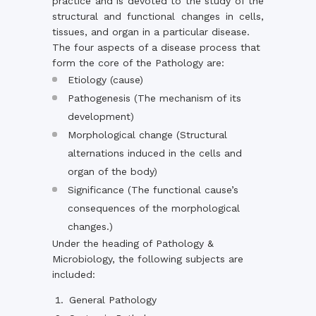
practice and is devoted to the study of the
structural and functional changes in cells,
tissues, and organ in a particular disease.
The four aspects of a disease process that
form the core of the Pathology are:
Etiology (cause)
Pathogenesis (The mechanism of its
development)
Morphological change (Structural
alternations induced in the cells and
organ of the body)
Significance (The functional cause’s
consequences of the morphological
changes.)
Under the heading of Pathology &
Microbiology, the following subjects are
included:
General Pathology