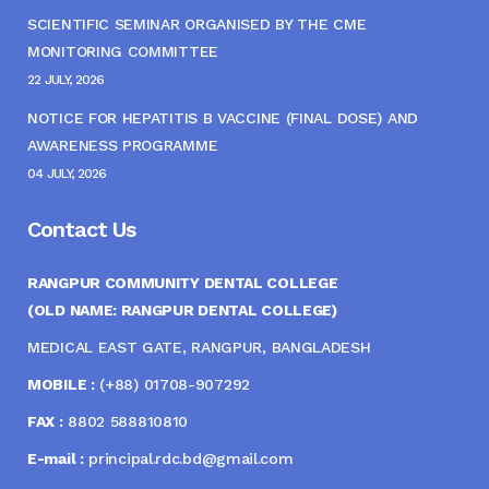
SCIENTIFIC SEMINAR ORGANISED BY THE CME
MONITORING COMMITTEE
22 JULY, 2026
NOTICE FOR HEPATITIS B VACCINE (FINAL DOSE) AND
AWARENESS PROGRAMME
04 JULY, 2026
Contact Us
RANGPUR COMMUNITY DENTAL COLLEGE
(OLD NAME: RANGPUR DENTAL COLLEGE)
MEDICAL EAST GATE, RANGPUR, BANGLADESH
MOBILE :
(+88) 01708-907292
FAX :
8802 588810810
E-mail :
principal.rdc.bd@gmail.com