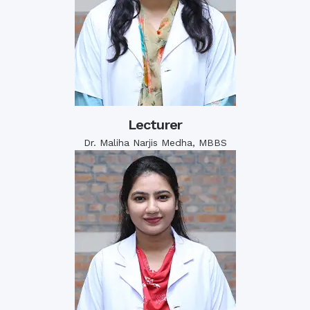
Lecturer
Dr. Maliha Narjis Medha, MBBS