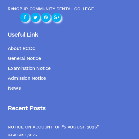
RANGPUR COMMUNITY DENTAL COLLEGE
Useful Link
About RCDC
General Notice
Examination Notice
Admission Notice
News
Recent Posts
NOTICE ON ACCOUNT OF “5 AUGUST 2026”
03 AUGUST, 2026