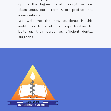
up to the highest level through various
class tests, card, term & pre-professional
examinations.
We welcome the new students in this
institution to avail the opportunities to
build up their career as efficient dental
surgeons.