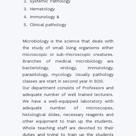
Systemic Pathology
Hematology
Immunology &
Clinical pathology
Microbiology is the science that deals with
the study of small living organisms either
microscopic or sub-microscopic creatures.
Branches of medical microbiology are
bacteriology, virology, immunology,
parasitology, mycology. Usually pathology
classes are start in second year in BDS.
Our department consists of Professors and
adequate number of well trained lecturers.
We have a well-equipped laboratory with
adequate number of microscopes,
histological slides, necessary reagents and
other equipment to train up the students.
Whole teaching staff are devoted to their
duties and trying to train up the students