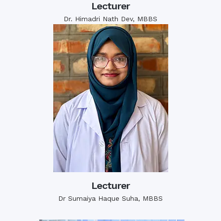
Lecturer
Dr. Himadri Nath Dev, MBBS
Lecturer
Dr Sumaiya Haque Suha, MBBS