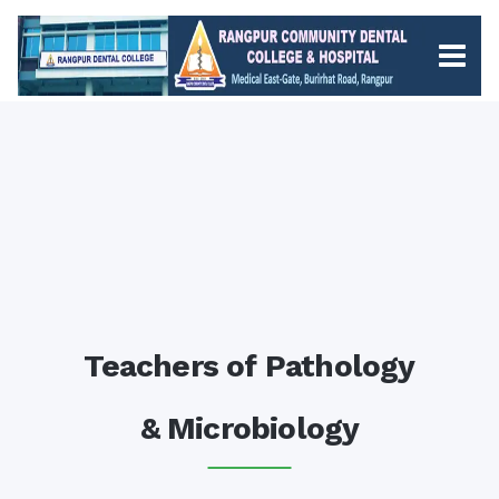
Teachers of Pathology
& Microbiology