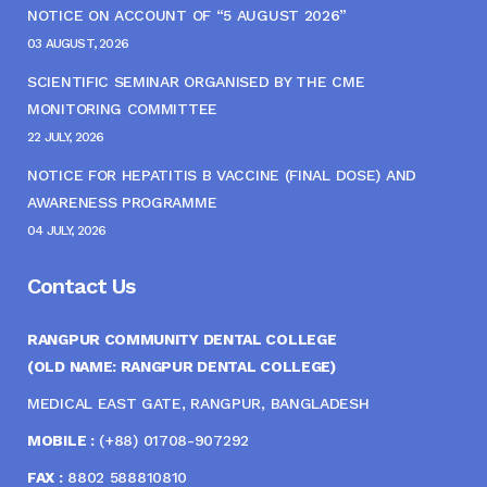
NOTICE ON ACCOUNT OF “5 AUGUST 2026”
03 AUGUST, 2026
SCIENTIFIC SEMINAR ORGANISED BY THE CME
MONITORING COMMITTEE
22 JULY, 2026
NOTICE FOR HEPATITIS B VACCINE (FINAL DOSE) AND
AWARENESS PROGRAMME
04 JULY, 2026
Contact Us
RANGPUR COMMUNITY DENTAL COLLEGE
(OLD NAME: RANGPUR DENTAL COLLEGE)
MEDICAL EAST GATE, RANGPUR, BANGLADESH
MOBILE :
(+88) 01708-907292
FAX :
8802 588810810