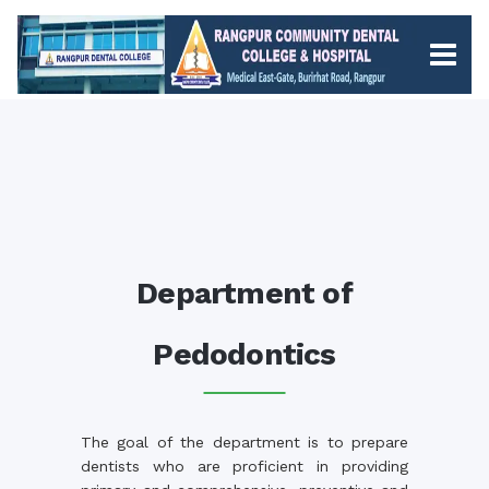
Department of
Pedodontics
The goal of the department is to prepare
dentists who are proficient in providing