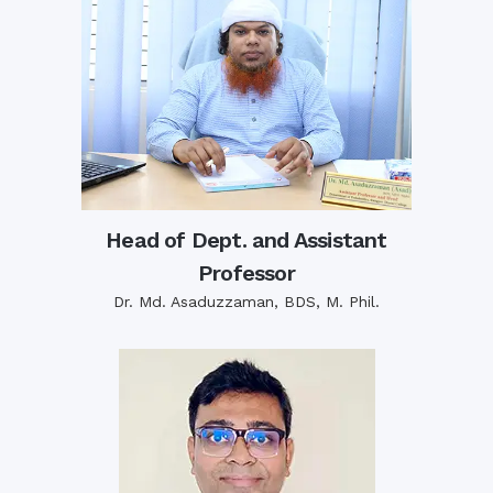
Head of Dept. and Assistant
Professor
Dr. Md. Asaduzzaman, BDS, M. Phil.