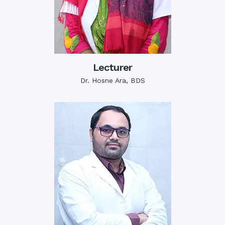
Lecturer
Dr. Hosne Ara, BDS