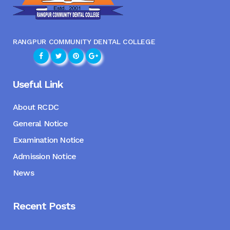
RANGPUR COMMUNITY DENTAL COLLEGE
Useful Link
About RCDC
General Notice
Examination Notice
Admission Notice
News
Recent Posts