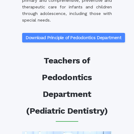
primary and comprehensive, preventive and
therapeutic care for infants and children
through adolescence, including those with
special needs.
Download Principle of Pedodontics Department
Teachers of
Pedodontics
Department
(Pediatric Dentistry)