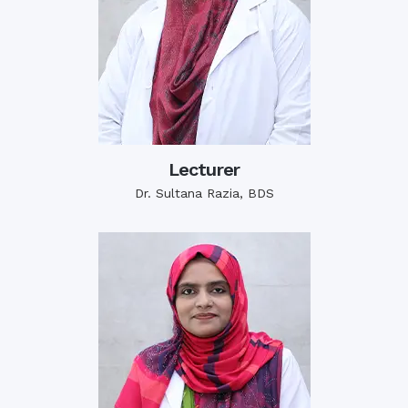
Lecturer
Dr. Sultana Razia, BDS