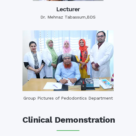
Lecturer
Dr. Mehnaz Tabassum,BDS
Group Pictures of Pedodontics Department
Clinical Demonstration