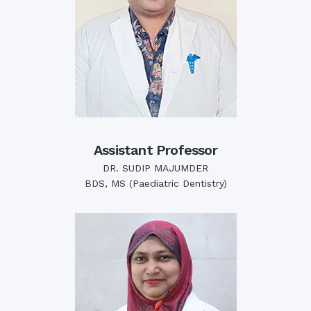
Assistant Professor
DR. SUDIP MAJUMDER
BDS, MS (Paediatric Dentistry)