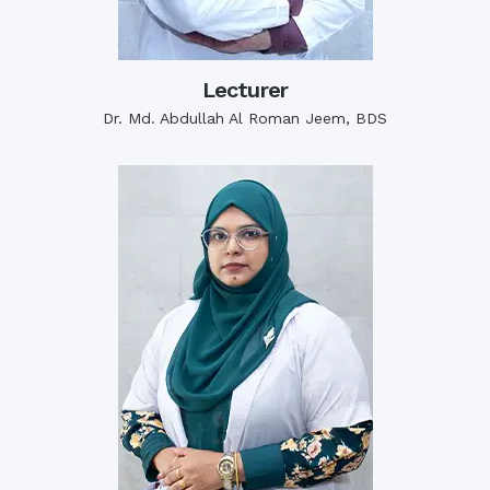
Lecturer
Dr. Md. Abdullah Al Roman Jeem, BDS