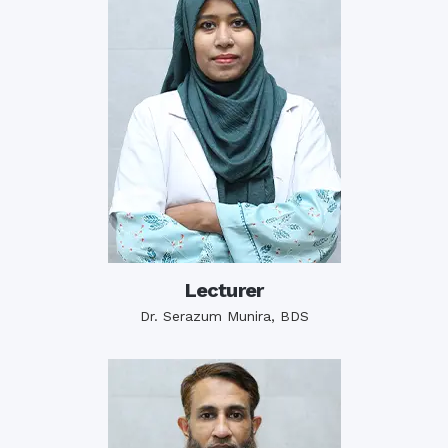
Lecturer
Dr. Serazum Munira, BDS