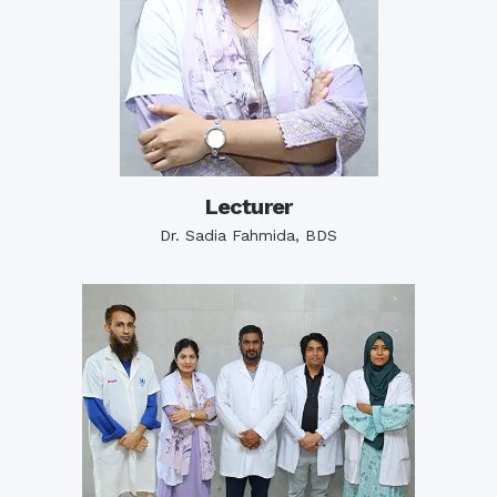
Lecturer
Dr. Sadia Fahmida, BDS