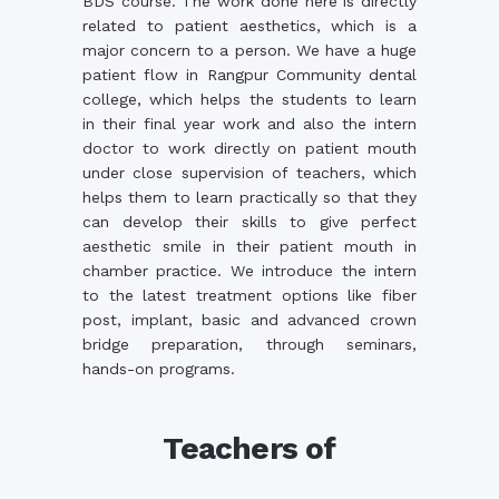
BDS course. The work done here is directly
related to patient aesthetics, which is a
major concern to a person. We have a huge
patient flow in Rangpur Community dental
college, which helps the students to learn
in their final year work and also the intern
doctor to work directly on patient mouth
under close supervision of teachers, which
helps them to learn practically so that they
can develop their skills to give perfect
aesthetic smile in their patient mouth in
chamber practice. We introduce the intern
to the latest treatment options like fiber
post, implant, basic and advanced crown
bridge preparation, through seminars,
hands-on programs.
Teachers of