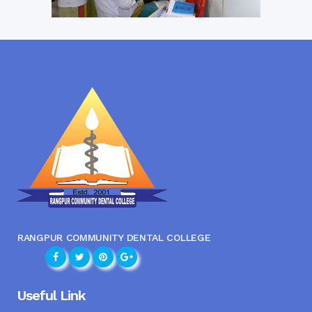
RANGPUR COMMUNITY DENTAL COLLEGE
Useful Link