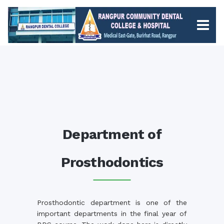
Department of
Prosthodontics
Prosthodontic department is one of the
important departments in the final year of