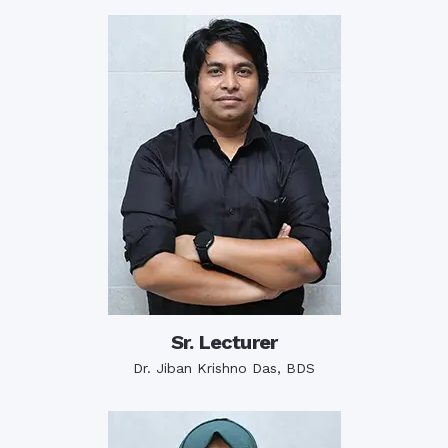
Sr. Lecturer
Dr. Jiban Krishno Das, BDS