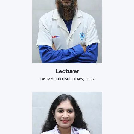
Lecturer
Dr. Md. Hasibul Islam, BDS