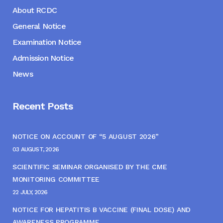
About RCDC
General Notice
Examination Notice
Admission Notice
News
Recent Posts
NOTICE ON ACCOUNT OF “5 AUGUST 2026”
03 AUGUST, 2026
SCIENTIFIC SEMINAR ORGANISED BY THE CME
MONITORING COMMITTEE
22 JULY, 2026
NOTICE FOR HEPATITIS B VACCINE (FINAL DOSE) AND
AWARENESS PROGRAMME