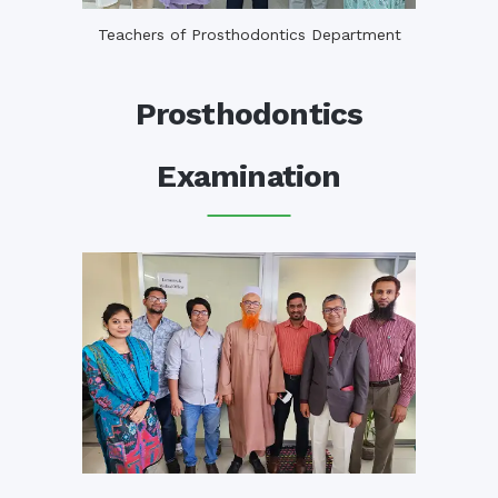
Teachers of Prosthodontics Department
Prosthodontics
Examination