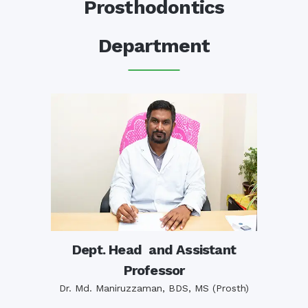
Prosthodontics
Department
Dept. Head and Assistant
Professor
Dr. Md. Maniruzzaman, BDS, MS (Prosth)