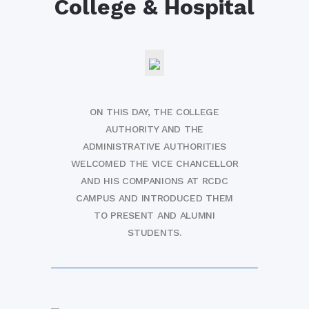
College & Hospital
ON THIS DAY, THE COLLEGE
AUTHORITY AND THE
ADMINISTRATIVE AUTHORITIES
WELCOMED THE VICE CHANCELLOR
AND HIS COMPANIONS AT RCDC
CAMPUS AND INTRODUCED THEM
TO PRESENT AND ALUMNI
STUDENTS.