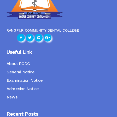
RANGPUR COMMUNITY DENTAL COLLEGE
Useful Link
About RCDC
General Notice
Examination Notice
Admission Notice
News
Recent Posts