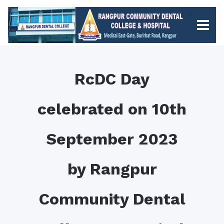
RcDC Day
celebrated on 10th
September 2023
by Rangpur
Community Dental