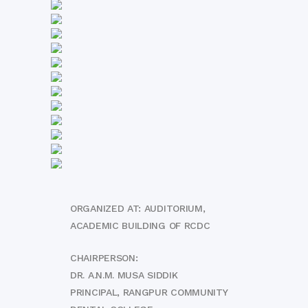
ORGANIZED AT: AUDITORIUM,
ACADEMIC BUILDING OF RCDC
CHAIRPERSON:
DR. A.N.M. MUSA SIDDIK
PRINCIPAL, RANGPUR COMMUNITY