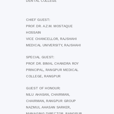
DENTAL COLLEGE
CHIEF GUEST:
PROF. DR. A.Z.M. MOSTAQUE
HOSSAIN
VICE CHANCELLOR, RAJSHAHI
MEDICAL UNIVERSITY, RAJSHAHI
SPECIAL GUEST:
PROF. DR. BIMAL CHANDRA ROY
PRINCIPAL, RANGPUR MEDICAL
COLLEGE, RANGPUR
GUEST OF HONOUR:
NILU AHASAN, CHAIRMAN,
CHAIRMAN, RANGPUR GROUP
NAZMUL AHASAN SARKER,
MANAGING DIRECTOR, RANGPUR