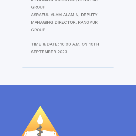
GROUP
ASRAFUL ALAM ALAMIN, DEPUTY
MANAGING DIRECTOR, RANGPUR
GROUP
TIME & DATE: 10:00 A.M. ON 10TH
SEPTEMBER 2023