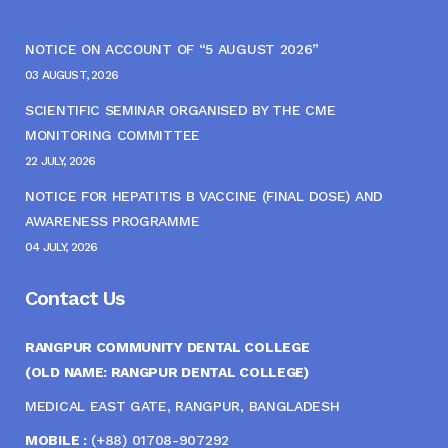
NOTICE ON ACCOUNT OF “5 AUGUST 2026”
03 AUGUST, 2026
SCIENTIFIC SEMINAR ORGANISED BY THE CME
MONITORING COMMITTEE
22 JULY, 2026
NOTICE FOR HEPATITIS B VACCINE (FINAL DOSE) AND
AWARENESS PROGRAMME
04 JULY, 2026
Contact Us
RANGPUR COMMUNITY DENTAL COLLEGE
(OLD NAME: RANGPUR DENTAL COLLEGE)
MEDICAL EAST GATE, RANGPUR, BANGLADESH
MOBILE :
(+88) 01708-907292