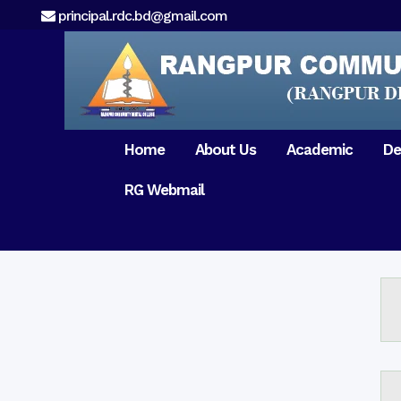
principal.rdc.bd@gmail.com
Home
About Us
Academic
De
RG Webmail
21 February 2017
15 August 2017
Message from
General Anatomy
Preface
Pat
Orientation 2018
Chairman
Dental Anatomy
About RDC
Gen
Old Home
Message From
Ph
Physiology & Biochemistry
Campus & Locat
Principal
Reunion Meeting 201
Science of Dental Materials
Message from
Free Dental Checkup
Managing Director
Mithapukur
Free Dental Checkup
Pairabondor
Visit of Indian Assist