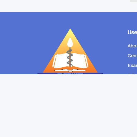
Use
Abo
Gene
Exam
Admi
New
RANGPUR COMMUNITY DENTAL
COLLEGE