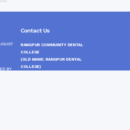
Contact Us
AUGUST
RANGPUR COMMUNITY DENTAL
COLLEGE
(OLD NAME: RANGPUR DENTAL
COLLEGE)
ED BY
ITTEE
MEDICAL EAST GATE, RANGPUR,
BANGLADESH
MOBILE :
(+88) 01708-907292
CINE
S
FAX :
8802 588810810
E-mail :
principal.rdc.bd@gmail.com