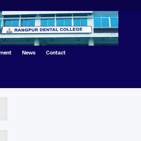
tment
News
Contact
iversary of
ence Day on
Prosthodontics
 26th March 2021
Orthdontics & Dentofacial
 Boron Festival at
Othopedics
Dental College
Oral & Maxillofacial Surgery
ur of BDS students,
Dental College
Conservative Dentistry &
Endodontics
on of International
anguage Day
Pedodontics
ion of Bangabandhu
Dental Public Health
ujibur Rahman’s