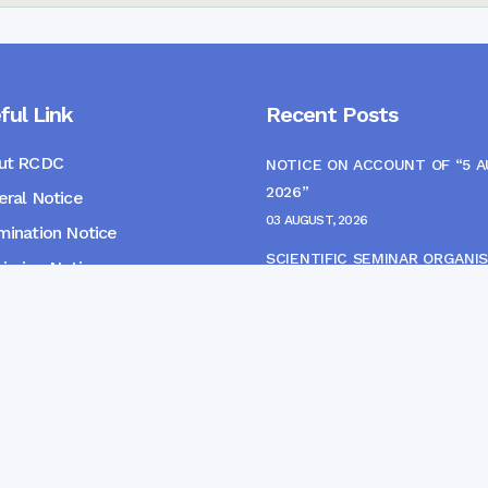
ful Link
Recent Posts
ut RCDC
NOTICE ON ACCOUNT OF “5 
2026”
ral Notice
03 AUGUST, 2026
ination Notice
SCIENTIFIC SEMINAR ORGANIS
ssion Notice
THE CME MONITORING COMM
s
22 JULY, 2026
NOTICE FOR HEPATITIS B VAC
(FINAL DOSE) AND AWARENES
PROGRAMME
04 JULY, 2026