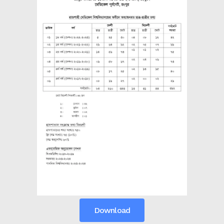
the campus of RDC & RCMC
“102nd bi
2022
Celebration of Mujib Year,
2020 at RCMC, RDC & RCNC
Internat
premises
Language
RCNC, RC
 of RDC,
Celebration of Bangabandhu
Sheikh Mujibur Rahman’s Birth
Anniversary with The National
eam
Children’s Day
r foreign
Download