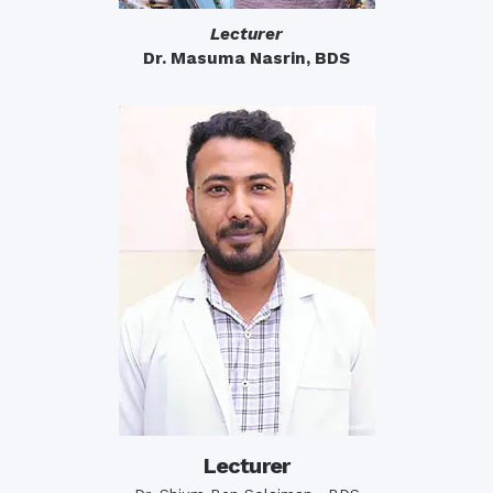
Lecturer
Dr. Masuma Nasrin, BDS
Lecturer