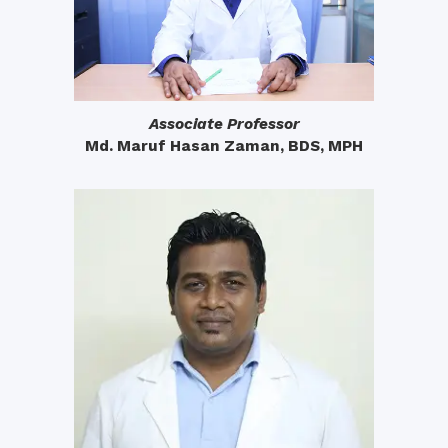
Associate Professor
Md. Maruf Hasan Zaman, BDS, MPH