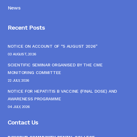
News
Recent Posts
NOTICE ON ACCOUNT OF “5 AUGUST 2026”
03 AUGUST, 2026
SCIENTIFIC SEMINAR ORGANISED BY THE CME
MONITORING COMMITTEE
22 JULY, 2026
NOTICE FOR HEPATITIS B VACCINE (FINAL DOSE) AND
AWARENESS PROGRAMME
04 JULY, 2026
Contact Us