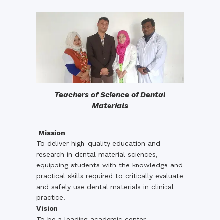
Teachers of Science of Dental
Materials
Mission
To deliver high-quality education and
research in dental material sciences,
equipping students with the knowledge and
practical skills required to critically evaluate
and safely use dental materials in clinical
practice.
Vision
To be a leading academic center