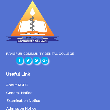
RANGPUR COMMUNITY DENTAL COLLEGE
Useful Link
About RCDC
General Notice
Examination Notice
Admission Notice