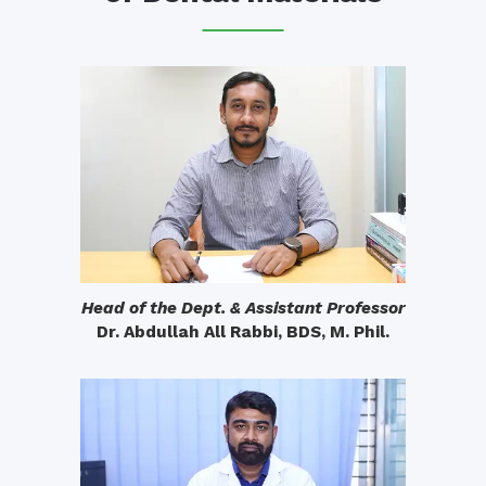
Head of the Dept. & Assistant Professor
Dr. Abdullah All Rabbi, BDS, M. Phil.