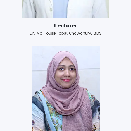
Lecturer
Dr. Md Tousik Iqbal Chowdhury, BDS