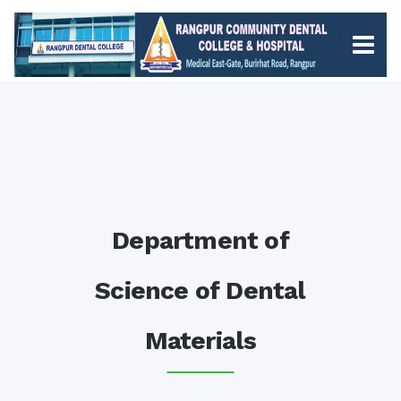
Department of
Science of Dental
Materials