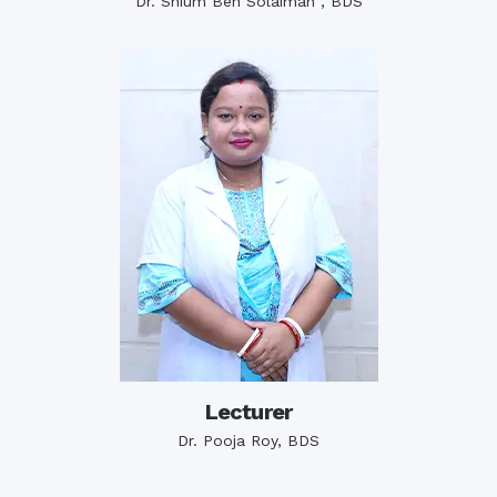
Dr. Shium Ben Solaiman , BDS
Lecturer
Dr. Pooja Roy, BDS