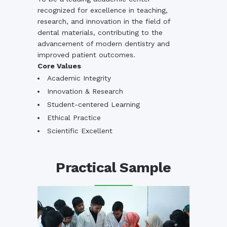
recognized for excellence in teaching,
research, and innovation in the field of
dental materials, contributing to the
advancement of modern dentistry and
improved patient outcomes.
Core Values
Academic Integrity
Innovation & Research
Student-centered Learning
Ethical Practice
Scientific Excellent
Practical Sample