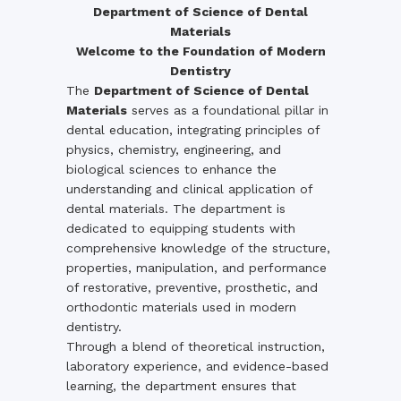
Department of Science of Dental
Materials
Welcome to the Foundation of Modern
Dentistry
The
Department of Science of Dental
Materials
serves as a foundational pillar in
dental education, integrating principles of
physics, chemistry, engineering, and
biological sciences to enhance the
understanding and clinical application of
dental materials. The department is
dedicated to equipping students with
comprehensive knowledge of the structure,
properties, manipulation, and performance
of restorative, preventive, prosthetic, and
orthodontic materials used in modern
dentistry.
Through a blend of theoretical instruction,
laboratory experience, and evidence-based
learning, the department ensures that