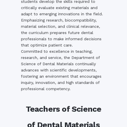
students develop the skills required to
critically evaluate existing materials and
adapt to emerging innovations in the field.
Emphasizing research, biocompatibility,
material selection, and clinical relevance,
the curriculum prepares future dental
professionals to make informed decisions
that optimize patient care.
Committed to excellence in teaching,
research, and service, the Department of
Science of Dental Materials continually
advances with scientific developments,
fostering an environment that encourages
inquiry, innovation, and high standards of
professional competency.
Teachers of Science
of Dental Materials