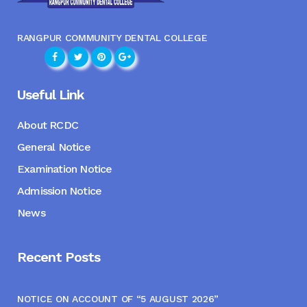
RANGPUR COMMUNITY DENTAL COLLEGE
Useful Link
About RCDC
General Notice
Examination Notice
Admission Notice
News
Recent Posts
NOTICE ON ACCOUNT OF “5 AUGUST 2026”