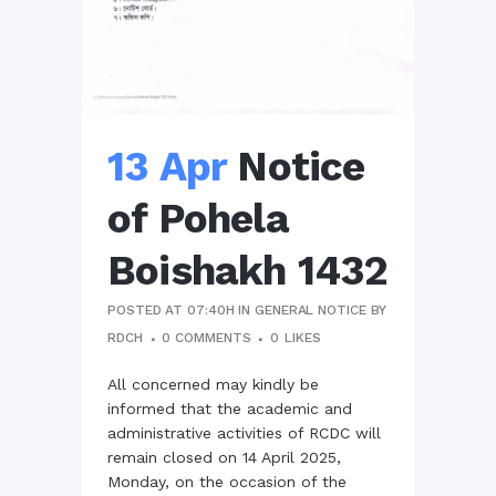
13 Apr
Notice
of Pohela
Boishakh 1432
POSTED AT 07:40H
IN
GENERAL NOTICE
BY
RDCH
0 COMMENTS
0
LIKES
All concerned may kindly be
informed that the academic and
administrative activities of RCDC will
remain closed on 14 April 2025,
Monday, on the occasion of the