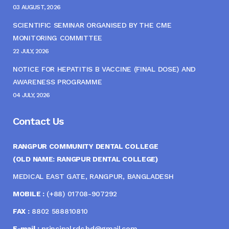
03 AUGUST, 2026
SCIENTIFIC SEMINAR ORGANISED BY THE CME
MONITORING COMMITTEE
22 JULY, 2026
NOTICE FOR HEPATITIS B VACCINE (FINAL DOSE) AND
AWARENESS PROGRAMME
04 JULY, 2026
Contact Us
RANGPUR COMMUNITY DENTAL COLLEGE
(OLD NAME: RANGPUR DENTAL COLLEGE)
MEDICAL EAST GATE, RANGPUR, BANGLADESH
MOBILE :
(+88) 01708-907292
FAX :
8802 588810810
E-mail :
principal.rdc.bd@gmail.com