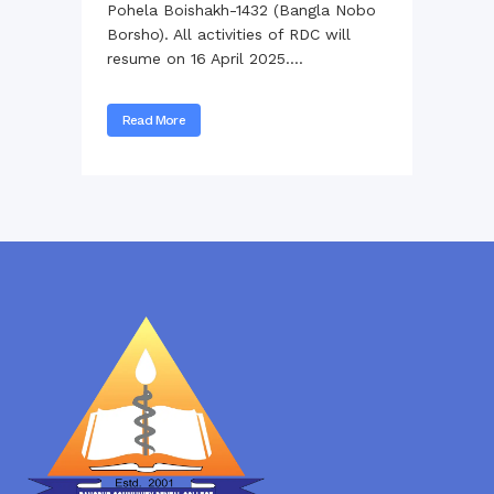
Pohela Boishakh-1432 (Bangla Nobo
Borsho). All activities of RDC will
resume on 16 April 2025....
Read More